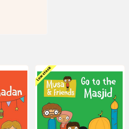
Low stock