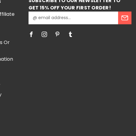
SUBSCRIBE TO OUR NEWSLETTER TO
S
GET 15% OFF YOUR FIRST ORDER!
iliate
E
m
a
i
l
s Or
A
d
mation
d
r
e
e
s
y
s
y