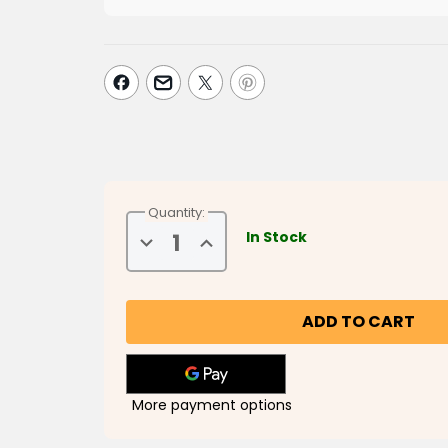
Quantity:
In Stock
Decrease
Increase
Quantity
Quantity
of
of
Musa
Musa
&
&
Friends
Friends
Say
Say
Bismillah
Bismillah
More payment options