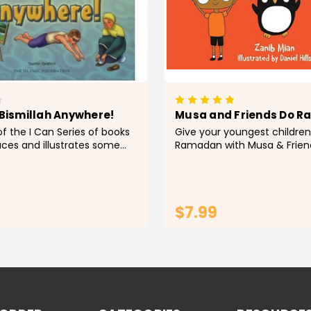
 Bismillah Anywhere!
Musa and Friends Do 
of the I Can Series of books
Give your youngest children
uces and illustrates some
Ramadan with Musa & Frien
important concepts and
Ramadan, a fun board book
oung Muslim children. These
especially for young readers
ed with reference to their
is the ideal addition to your 
reading...
$7.99
ADD TO CART
ADD TO CA