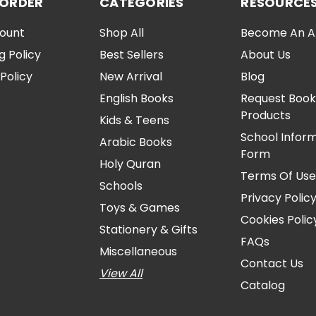
 ORDER
CATEGORIES
RESOURCE
ount
Shop All
Become An Aff
g Policy
Best Sellers
About Us
Policy
New Arrival
Blog
English Books
Request Book
Products
Kids & Teens
School Infor
Arabic Books
Form
Holy Quran
Terms Of Us
Schools
Privacy Polic
Toys & Games
Cookies Polic
Stationery & Gifts
FAQs
Miscellaneous
Contact Us
View All
Catalog