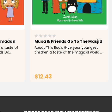
Ramadan
Musa & Friends Go To The Masjid
 a taste of
About This Book: Give your youngest
ds Do
children a taste of the magical world of
 created
Musa & Friends with Musa & Friends: Go
. This book
to the Masjid , a beautifully illustrated
child's early
board book appropriate for young
readers...
$12.43
RT
ADD TO CART