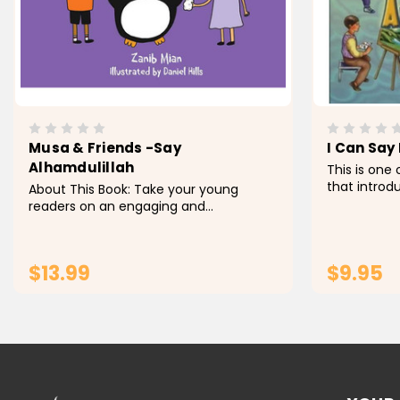
Musa & Friends -Say
I Can Say
Alhamdulillah
This is one 
that introd
About This Book: Take your young
basic yet 
readers on an engaging and
terms for y
educational journey with Musa &
are explain
Friends - Say Alhamdulillah , a beguiling
everyday...
youngsters' book that shows them the
$13.99
$9.95
pleasure of communicating...
ADD TO CART