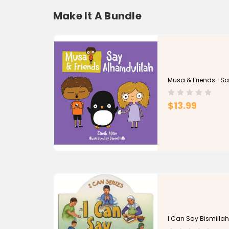
Make It A Bundle
Musa & Friends -Sa
$13.99
I Can Say Bismilla