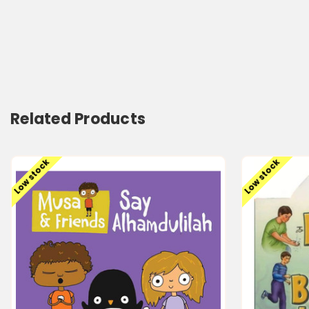
Related Products
Low stock
Low stock