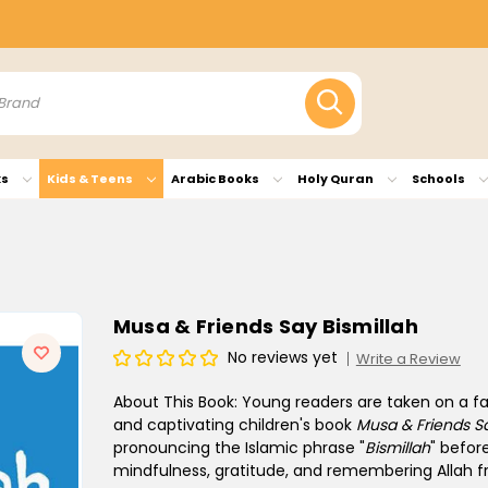
ks
Kids & Teens
Arabic Books
Holy Quran
Schools
Musa & Friends Say Bismillah
No reviews yet
Write a Review
About This Book:
Young readers are taken on a fas
and captivating children's book
Musa & Friends Sa
pronouncing the Islamic phrase "
Bismillah
" befor
mindfulness, gratitude, and remembering Allah fr