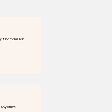
y Alhamdulillah
h Anywhere!