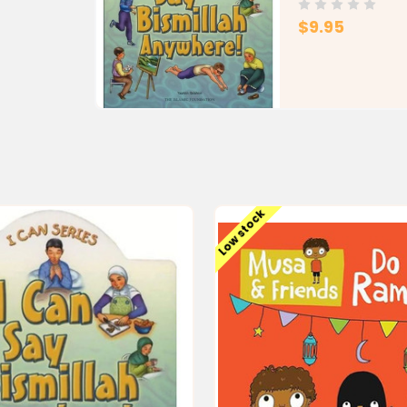
$9.95
Low stock