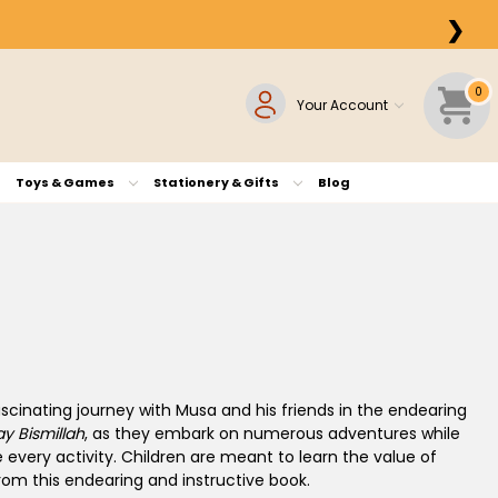
❯
0
Your Account
Toys & Games
Stationery & Gifts
Blog
cinating journey with Musa and his friends in the endearing
y Bismillah
, as they embark on numerous adventures while
e every activity. Children are meant to learn the value of
om this endearing and instructive book.