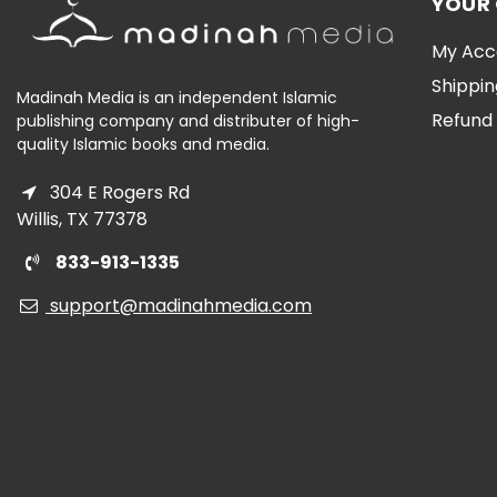
YOUR
My Acc
Shippin
Madinah Media is an independent Islamic
Refund 
publishing company and distributer of high-
quality Islamic books and media.
304 E Rogers Rd
Willis, TX 77378
833-913-1335
support@madinahmedia.com