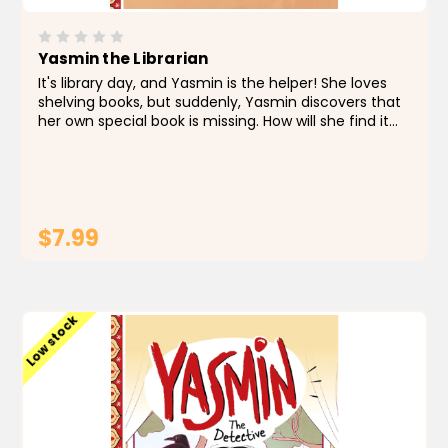
Yasmin the Librarian
It's library day, and Yasmin is the helper! She loves
shelving books, but suddenly, Yasmin discovers that
her own special book is missing. How will she find it
among all the other books? About the Author Saadia
Faruqi is a Pakistani American writer,...
$7.99
ADD TO CART
Low stock