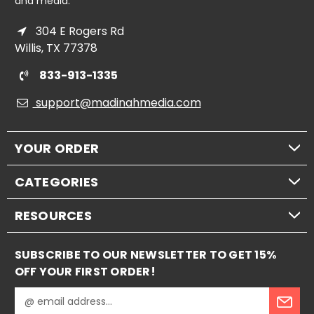
and media.
304 E Rogers Rd
Willis, TX 77378
833-913-1335
support@madinahmedia.com
YOUR ORDER
CATEGORIES
RESOURCES
SUBSCRIBE TO OUR NEWSLETTER TO GET 15%
OFF YOUR FIRST ORDER!
E
m