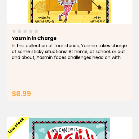
Yasmin in Charge
In this collection of four stories, Yasmin takes charge
of some sticky situations! At home, at school, or out
and about, Yasmin faces challenges head on with
creativity and quick thinking. Whether she's creating
a new recipe, finding a way to rescue a...
$8.99
ADD TO CART
Low stock