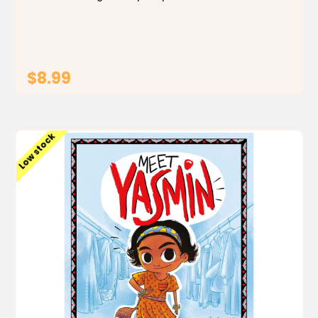
there's a thief afoot. At the farm, Yasmin is put in
charge of the chicks--but one goes missing! And
at...
$8.99
ADD TO CART
Low stock