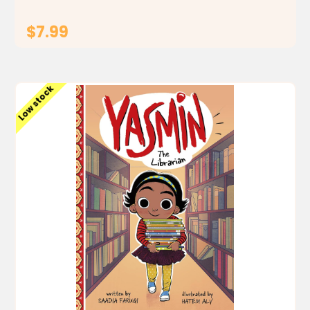
$7.99
ADD TO CART
Low stock