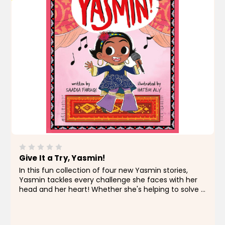
Give It a Try, Yasmin!
In this fun collection of four new Yasmin stories,
Yasmin tackles every challenge she faces with her
head and her heart! Whether she's helping to solve a
recycling problem at school, trying to avoid a
science fair fiasco, searching for a favorite lost...