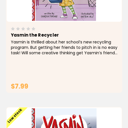
Yasmin the Recycler
Yasmin is thrilled about her school’s new recycling
program. But getting her friends to pitch in is no easy
task! Will some creative thinking get Yasmin’s friends
to be good recyclers? About the Author Saadia
Faruqi is a Pakistani American...
$7.99
ADD TO CART
Low stock