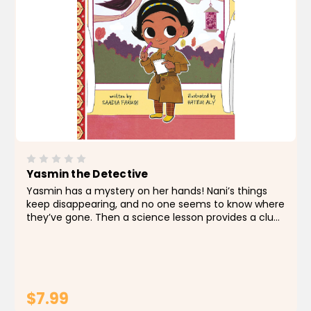
Yasmin the Detective
Yasmin has a mystery on her hands! Nani’s things
keep disappearing, and no one seems to know where
they’ve gone. Then a science lesson provides a clue.
Can Detective Yasmin solve the case? About the
Author Saadia Faruqi is a Pakistani...
$7.99