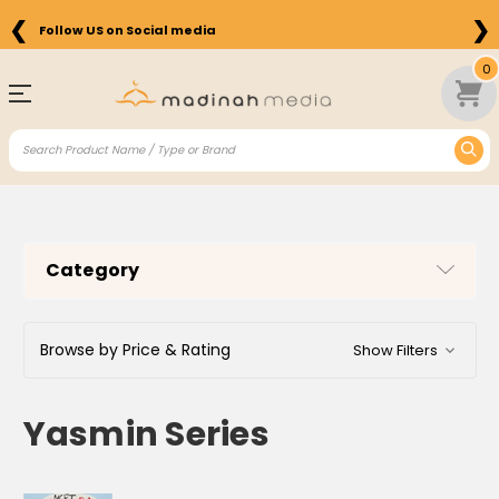
❮
❯
Follow US on Social media
Free Shipping on Orders above $75 in the US
0
Category
Browse by Price & Rating
Show Filters
Yasmin Series