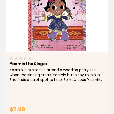
Yasmin the Singer
Yasmin is excited to attend a wedding party. But
when the singing starts, Yasmin is too shy to join in.
She finds a quiet spot to hide. So how does Yasmin
suddenly find herself in the spotlight?
$7.99