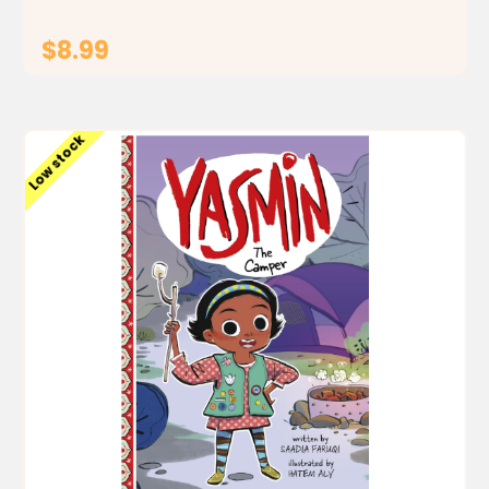
$8.99
ADD TO CART
Low stock