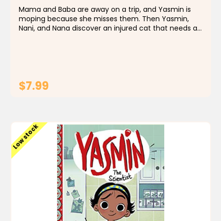
Mama and Baba are away on a trip, and Yasmin is
moping because she misses them. Then Yasmin,
Nani, and Nana discover an injured cat that needs a
rescue. Could helping a creature in need be just the
thing to cheer up Yasmin? Best-selling author
Saadia...
$7.99
ADD TO CART
Low stock