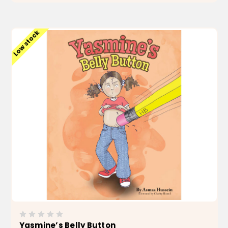
ADD TO CART
Low stock
Yasmine’s Belly Button