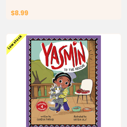
$8.99
ADD TO CART
Low stock