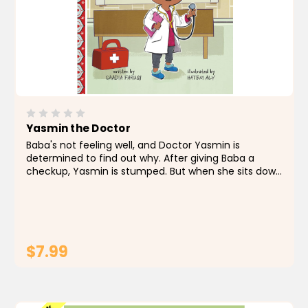
Yasmin the Doctor
Baba's not feeling well, and Doctor Yasmin is
determined to find out why. After giving Baba a
checkup, Yasmin is stumped. But when she sits down
to work on Baba's puzzle, inspiration strikes. Doctor
Yasmin to the rescue!
$7.99
ADD TO CART