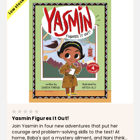
Low stock
Yasmin Figures It Out!
Join Yasmin in four new adventures that put her
courage and problem-solving skills to the test! At
home, Baba's got a mystery ailment, and Nani thinks