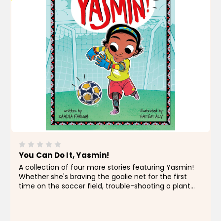
You Can Do It, Yasmin!
A collection of four more stories featuring Yasmin!
Whether she's braving the goalie net for the first
time on the soccer field, trouble-shooting a plant
problem in the garden with her family, tackling a
tricky writing assignment, or managing a...