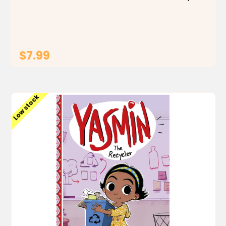
Can some quick thinking and creativity convince
Yasmin that she can do anything, just like Baba...
$7.99
ADD TO CART
Low stock