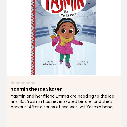
Yasmin the Ice Skater
Yasmin and her friend Emma are heading to the ice
rink. But Yasmin has never skated before, and she’s
nervous! After a series of excuses, will Yasmin hang
up her skates or find the courage to step onto the
ice? About the Author Saadia Faruqi is a...