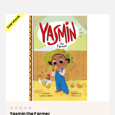
ADD TO CART
Low stock
Yasmin the Farmer