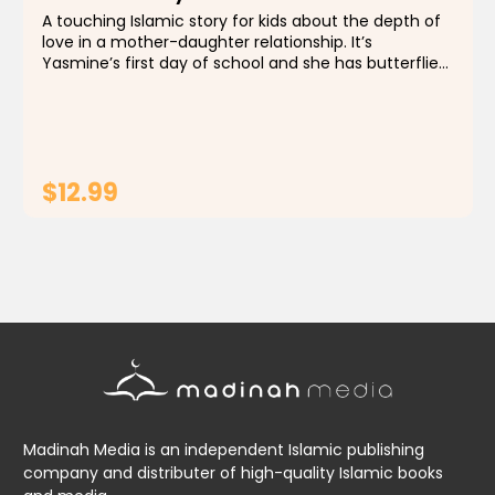
A touching Islamic story for kids about the depth of
love in a mother-daughter relationship. It’s
Yasmine’s first day of school and she has butterflies
in her tummy! Speaking of her tummy, what’s that
little round thing on it called...
$12.99
ADD TO CART
Madinah Media is an independent Islamic publishing
company and distributer of high-quality Islamic books