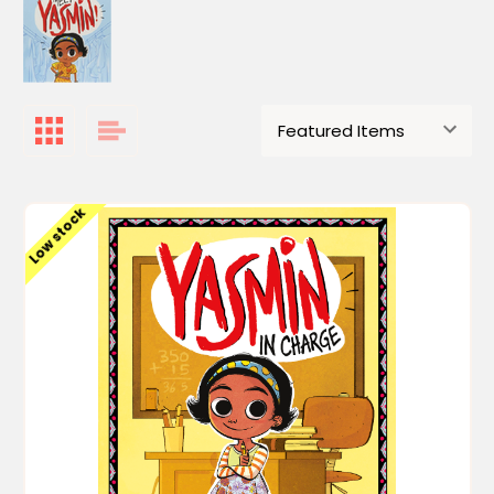
Low stock