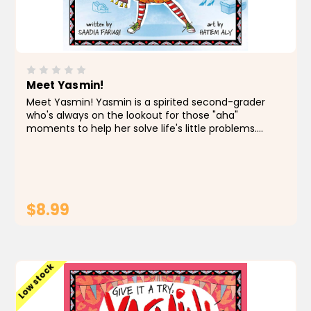
Meet Yasmin!
Meet Yasmin! Yasmin is a spirited second-grader
who's always on the lookout for those "aha"
moments to help her solve life's little problems.
Taking inspiration from her surroundings and her big
imagination, she boldly faces any situation,
assuming her...
$8.99
ADD TO CART
Low stock