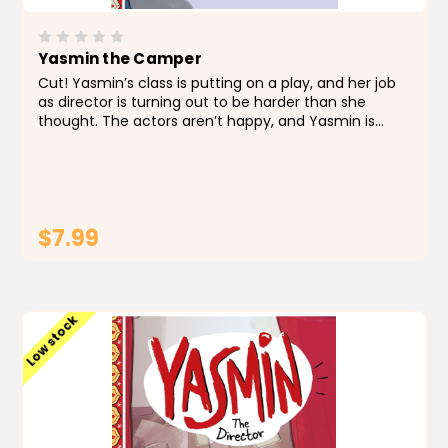
Yasmin the Camper
Cut! Yasmin’s class is putting on a play, and her job
as director is turning out to be harder than she
thought. The actors aren’t happy, and Yasmin is
quickly losing control. Then Yasmin realizes the
director is in charge, so she directs...
$7.99
ADD TO CART
Low stock