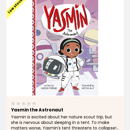
Low stock
Yasmin the Astronaut
Yasmin is excited about her nature scout trip, but
she is nervous about sleeping in a tent. To make
matters worse, Yasmin’s tent threatens to collapse!