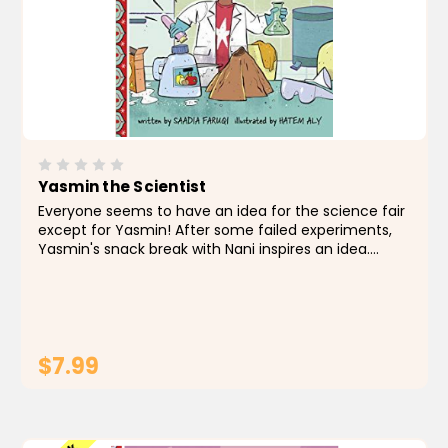
Yasmin the Scientist
Everyone seems to have an idea for the science fair
except for Yasmin! After some failed experiments,
Yasmin's snack break with Nani inspires an idea.
Together they use kitchen science for sweet
success! About the Author Saadia Faruqi is a
Pakistani...
$7.99
ADD TO CART