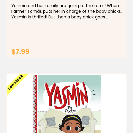
Yasmin and her family are going to the farm! When
Farmer Tomás puts her in charge of the baby chicks,
Yasmin is thrilled! But then a baby chick goes
missing. Can Farmer Yasmin bring the flock back
together?
$7.99
ADD TO CART
Low stock