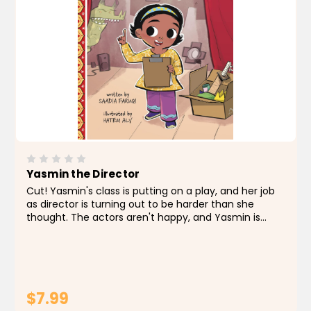
Yasmin the Director
Cut! Yasmin's class is putting on a play, and her job
as director is turning out to be harder than she
thought. The actors aren't happy, and Yasmin is
quickly losing control. Then Yasmin realizes the
director is in charge, so she directs some big
changes...
$7.99