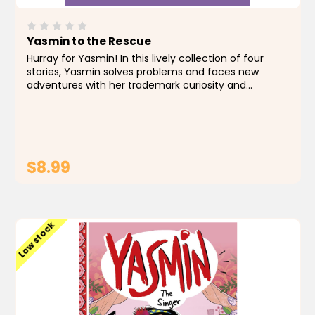
Yasmin to the Rescue
Hurray for Yasmin! In this lively collection of four
stories, Yasmin solves problems and faces new
adventures with her trademark curiosity and
creativity. A cat rescue, a campout crisis, a class
play fiasco, and a tummy-twisting field trip are all...
$8.99
ADD TO CART
Low stock