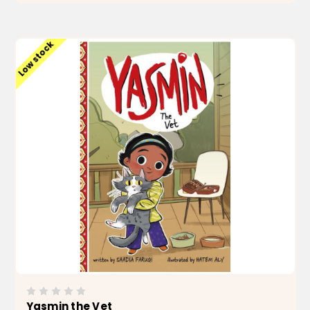
ADD TO CART
Low stock
Yasmin the Vet