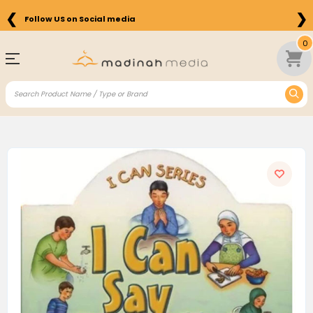
❮
❯
Follow US on Social media
0