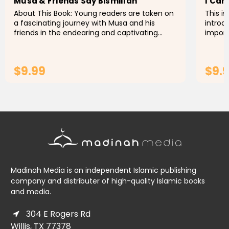
Musa & Friends Say Bismillah
I Can
About This Book: Young readers are taken on
This i
a fascinating journey with Musa and his
introd
friends in the endearing and captivating
import
children's book Musa & Friends Say Bismillah,
Muslim
as they embark on numerous...
refere
$9.99
$9.
ADD TO CART
Madinah Media is an independent Islamic publishing
company and distributer of high-quality Islamic books
and media.
304 E Rogers Rd
Willis, TX 77378