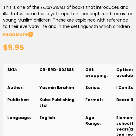
This is one of the
I Can Series
of books that introduces and
illustrates some basic yet important concepts and terms for
young Muslim children. These are explained with reference
to their everyday life and in the settings with which children
are familiar. In simple, easy-to-understand language the
Read More
+
series presents Islam as a living reality to be experienced in
$9.95
daily life. It answers many questions about Islam as faith
which arise in the young, curious minds.
For ages 3-5 years and the young at heart.
SKU:
CB-BRD-002883
Gift
Options
wrapping:
availabl
How do we learn to remember Allah when we start to do
something? We say "
bismillah
" when we wake up, wash,
Author:
Yasmin Ibrahim
Series:
I Can Ser
dress, play, or eat to remember our Creator and thank him.
Publisher:
Kube Publishing
Format:
Board B
Ltd
Language:
English
Age
Element
Range:
school (
Years);P
2nd Level