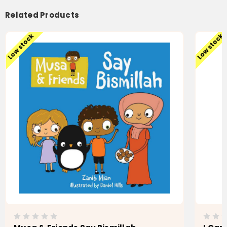
Related Products
Low stock
Low stock