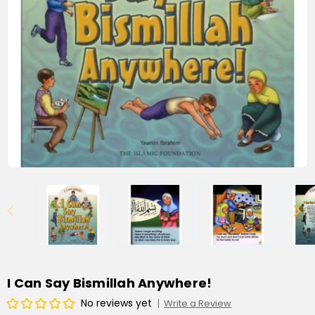
I Can Say Bismillah Anywhere!
No reviews yet
Write a Review