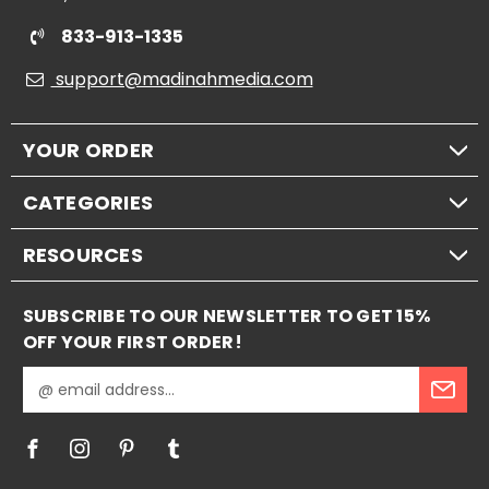
833-913-1335
support@madinahmedia.com
YOUR ORDER
CATEGORIES
RESOURCES
SUBSCRIBE TO OUR NEWSLETTER TO GET 15%
OFF YOUR FIRST ORDER!
E
m
a
i
l