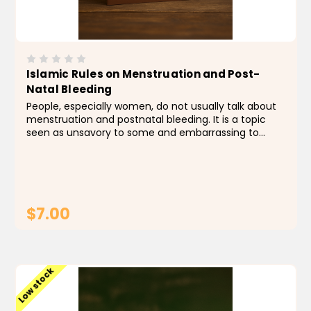
Islamic Rules on Menstruation and Post-
Natal Bleeding
People, especially women, do not usually talk about
menstruation and postnatal bleeding. It is a topic
seen as unsavory to some and embarrassing to
others. However, this topic is of particular
importance to Muslim women as there are certain
rules and...
$7.00
ADD TO CART
Low stock