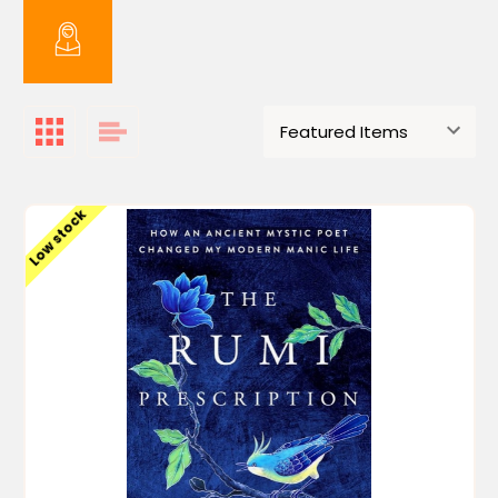
Low stock