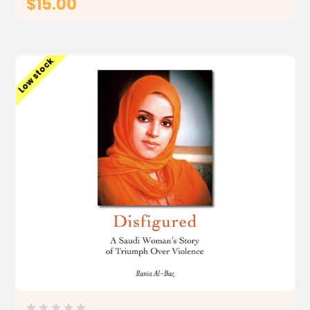
$15.00
ADD TO CART
Low stock