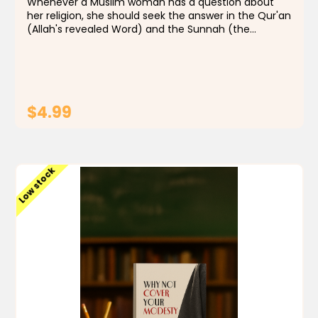
Whenever a Muslim woman has a question about
her religion, she should seek the answer in the Qur'an
(Allah's revealed Word) and the Sunnah (the
example in word and deed) of His Prophet Mohamed.
If the answer is not found in these two sources, she...
$4.99
ADD TO CART
Low stock