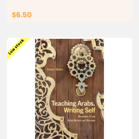
$6.50
ADD TO CART
Low stock