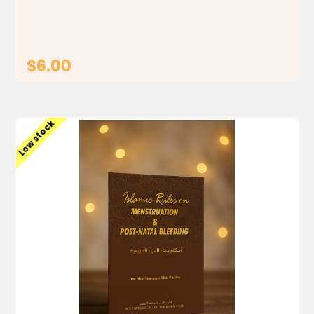
justification and rationale. One of the greatest
contrasts...
$6.00
ADD TO CART
Low stock