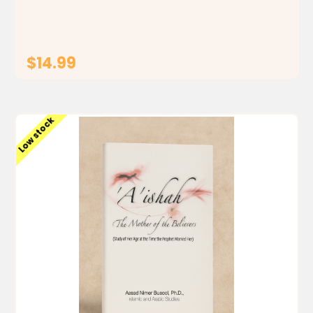
misconceptions of her culture one comic at a time.
(** This...
$14.99
ADD TO CART
Low stock