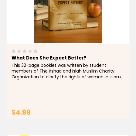
What Does She Expect Better?
This 32-page booklet was written by student
members of The Irshad and Islah Muslim Charity
Organization to clarify the rights of women in Islam,
as well as clear up misconceptions and answer some
frequently asked questions on this subject. The
topics...
$4.99
ADD TO CART