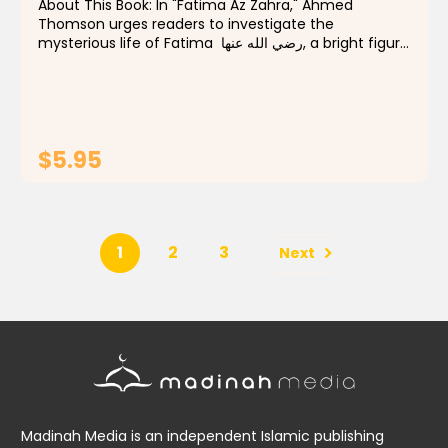
About This Book: In "Fatima Az Zahra," Ahmed
Thomson urges readers to investigate the
mysterious life of Fatima رضي الله عنها, a bright figure
in Islamic history. This book seeks to illuminate the
spiritual, familial, and societal dimensions...
$5.95
ADD TO CART
1
2
3
Next
Madinah Media is an independent Islamic publishing