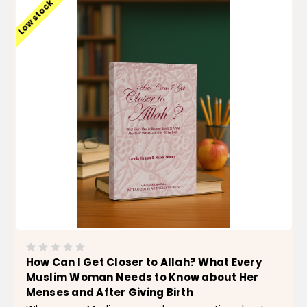
Low stock
How Can I Get Closer to Allah? What Every
Muslim Woman Needs to Know about Her
Menses and After Giving Birth