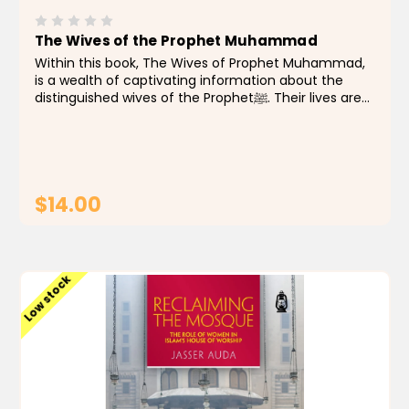
The Wives of the Prophet Muhammad
Within this book, The Wives of Prophet Muhammad,
is a wealth of captivating information about the
distinguished wives of the Prophetﷺ. Their lives are
represented through vivid stories encompassing
their lineage, history, and marriages to the
Prophetﷺ...
$14.00
ADD TO CART
Low stock