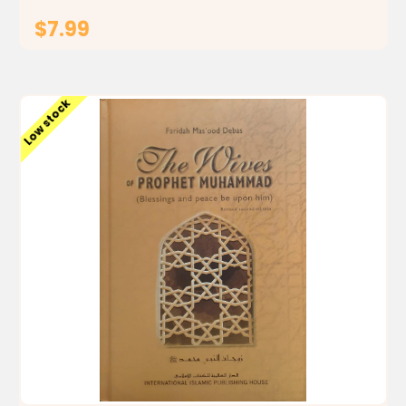
$7.99
ADD TO CART
Low stock