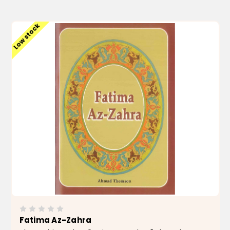
ADD TO CART
Low stock
Fatima Az-Zahra