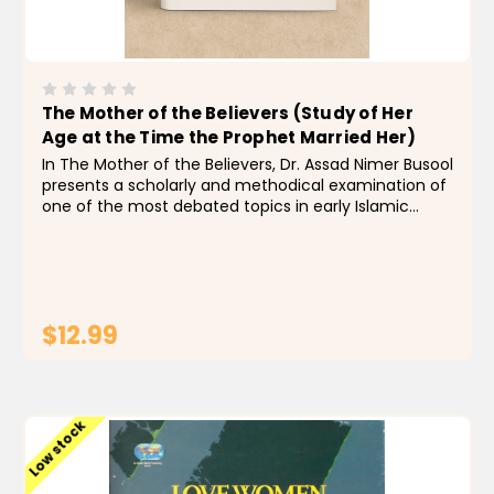
The Mother of the Believers (Study of Her
Age at the Time the Prophet Married Her)
In The Mother of the Believers, Dr. Assad Nimer Busool
presents a scholarly and methodical examination of
one of the most debated topics in early Islamic
history: the age of ʿĀ’ishah bint Abī Bakr at the time
of her marriage to the Prophet Muhammad...
$12.99
ADD TO CART
Low stock