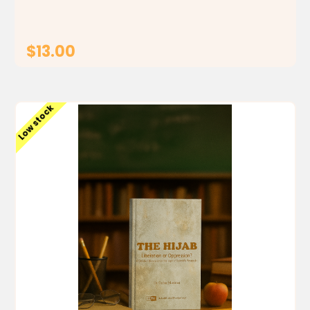
$13.00
ADD TO CART
Low stock