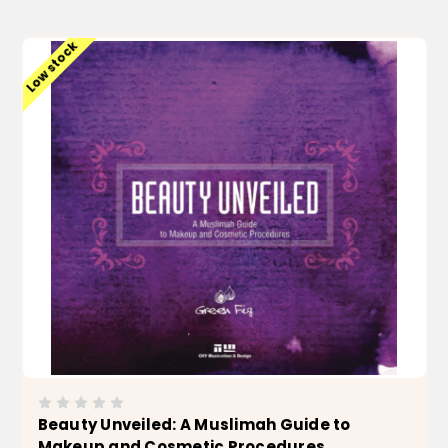
ADD TO CART
Low stock
Beauty Unveiled: A Muslimah Guide to
Makeup and Cosmetic Procedures