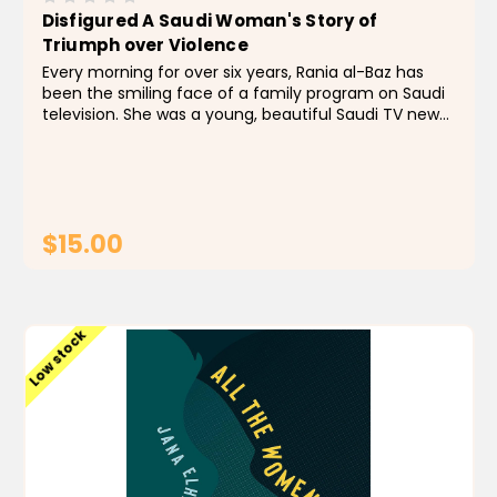
Disfigured A Saudi Woman's Story of
Triumph over Violence
Every morning for over six years, Rania al-Baz has
been the smiling face of a family program on Saudi
television. She was a young, beautiful Saudi TV news
anchor- the first woman to have such a job- when
her abusive husband beat her into a coma and left...
$15.00
ADD TO CART
Low stock