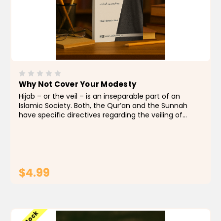
Why Not Cover Your Modesty
Hijab – or the veil – is an inseparable part of an
Islamic Society. Both, the Qur’an and the Sunnah
have specific directives regarding the veiling of
women (and even the appropriate dress for men).
However, the influence of western and...
$4.99
ADD TO CART