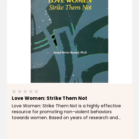
Love Women: Strike Them Not
Love Women: Strike Them Not is a highly effective
resource for promoting non-violent behaviors
towards women. Based on years of research and
expertise, this product provides essential information
and tools for creating a safer and more respectful...