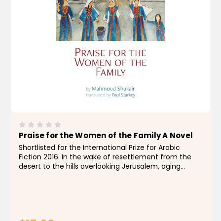
Praise for the Women of the Family A Novel
Shortlisted for the International Prize for Arabic
Fiction 2016. In the wake of resettlement from the
desert to the hills overlooking Jerusalem, aging
Bedouin patriarch Mannan wants his son
Muhammad al-Asghar (the Youngest) to take on
leadership and hold...