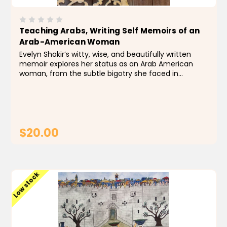
Teaching Arabs, Writing Self Memoirs of an
Arab-American Woman
Evelyn Shakir’s witty, wise, and beautifully written
memoir explores her status as an Arab American
woman, from the subtle bigotry she faced in
Massachusetts as a second-generation Lebanese
whose parents were not only foreign but eccentric,
to...
$20.00
ADD TO CART
Low stock