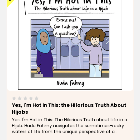
Yes, I'm Hot in This: the Hilarious Truth About
Hijabs
Yes, I'm Hot in This: The Hilarious Truth about Life in a
Hijab. Huda Fahmy navigates the sometimes-rocky
waters of life from the unique perspective of a
Muslim-American woman, breaking down