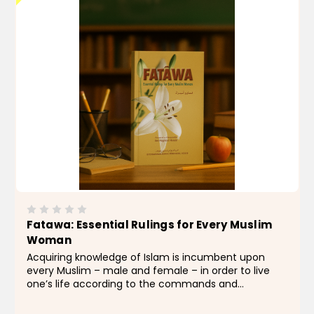
Fatawa: Essential Rulings for Every Muslim
Woman
Acquiring knowledge of Islam is incumbent upon
every Muslim – male and female – in order to live
one’s life according to the commands and
recommendations of the Qur’an and the Sunnah of
Allah’s Messengerﷺ. Naturally, women...