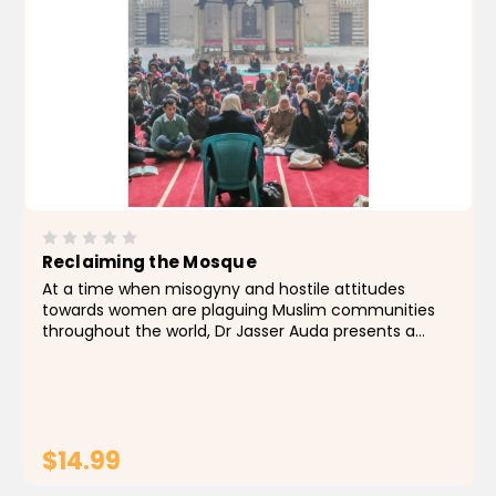
Reclaiming the Mosque
At a time when misogyny and hostile attitudes
towards women are plaguing Muslim communities
throughout the world, Dr Jasser Auda presents a
timely and vital challenge to the contentious issue
of women's access to the mosque, expounding an...
$14.99