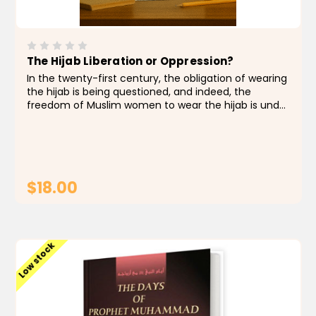
The Hijab Liberation or Oppression?
In the twenty-first century, the obligation of wearing
the hijab is being questioned, and indeed, the
freedom of Muslim women to wear the hijab is under
threat in many countries. In this useful resource
book, Dr. Gohar Mushtaq comprehensively explains...
$18.00
ADD TO CART
Low stock