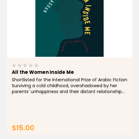
All the Women Inside Me
Shortlisted for the International Prize of Arabic Fiction
Surviving a cold childhood, overshadowed by her
parents’ unhappiness and their distant relationship
to her, Sahar expects to escape through marriage
when she meets the compelling and...
$15.00