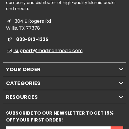
company and distributer of high-quality Islamic books
and media.
304 E Rogers Rd
Willis, TX 77378
833-913-1335
support@madinahmedia.com
YOUR ORDER
CATEGORIES
RESOURCES
SUBSCRIBE TO OUR NEWSLETTER TO GET 15%
OFF YOUR FIRST ORDER!