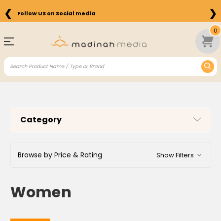
❮
❯
Free Shipping on Orders above $75 in the US
0
Category
Browse by Price & Rating
Show Filters
Women