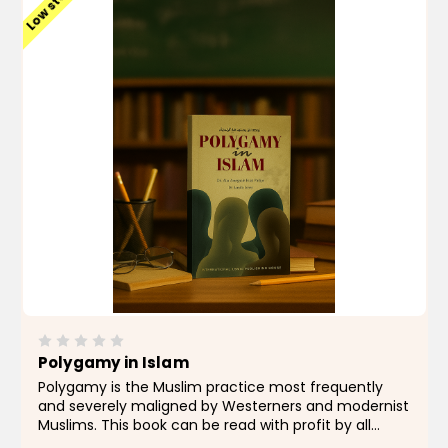
Low stock
Polygamy in Islam
Polygamy is the Muslim practice most frequently
and severely maligned by Westerners and modernist
Muslims. This book can be read with profit by all
unprejudiced readers who wish to know its