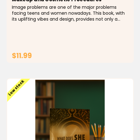
Image problems are one of the major problems
facing teens and women nowadays. This book, with
its uplifting vibes and design, provides not only a
guide to makeup and cosmetic procedures, but also
an antidote to problems emanating from low self-
esteem...
$11.99
ADD TO CART
Low stock