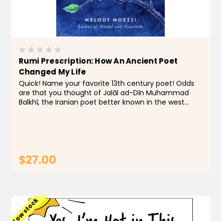
Rumi Prescription: How An Ancient Poet
Changed My Life
Quick! Name your favorite 13th century poet! Odds
are that you thought of Jalāl ad-Dīn Muhammad
Balkhī, the Iranian poet better known in the west
as Rumi. His simple poems are as inspiring as they
are mystical, and for author Melody Moezzi,...
$27.00
ADD TO CART
Low stock