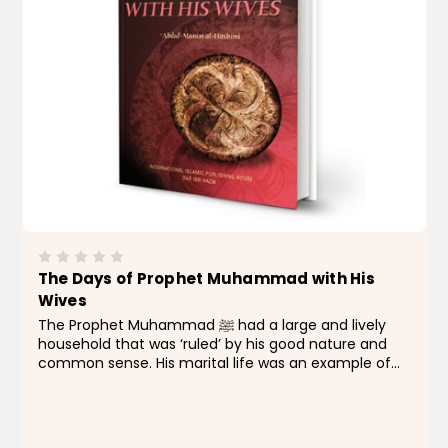
The Days of Prophet Muhammad with His
Wives
The Prophet Muhammad ﷺ had a large and lively
household that was ‘ruled’ by his good nature and
common sense. His marital life was an example of
activity, vitality, and sympathy. He had a pure nature
that filled his household with warmth and...