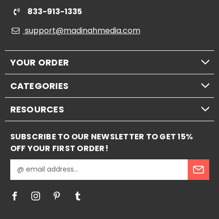
833-913-1335
support@madinahmedia.com
YOUR ORDER
CATEGORIES
RESOURCES
SUBSCRIBE TO OUR NEWSLETTER TO GET 15%
OFF YOUR FIRST ORDER!
E
m
a
i
l
A