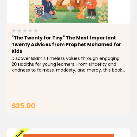
"The Twenty for Tiny" The Most Important
Twenty Advices from Prophet Mohamed for
Kids
Discover Islam’s timeless values through engaging
20 Hadiths for young learners. From sincerity and
kindness to fairness, modesty, and mercy, this book
nurtures faith and character with simple teachings
inspired by the Prophet ﷺ. A guide for...
$25.00
ADD TO CART