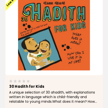
Low stock
30 Hadith for Kids
A unique selection of 30 ahadith, with explanations
written in language which is child-friendly and
relatable to young minds.What does it mean? How
can I use it in my life?The language of hadith often