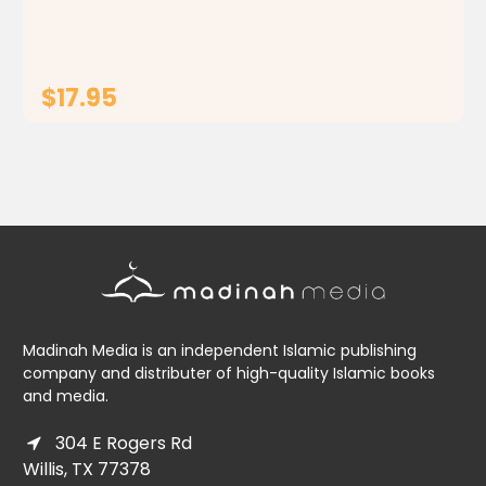
goes over children's heads, leaving them...
$17.95
ADD TO CART
Madinah Media is an independent Islamic publishing
company and distributer of high-quality Islamic books
and media.
304 E Rogers Rd
Willis, TX 77378