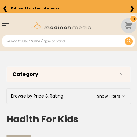
❮
❯
Follow US on Social media
0
Category
Browse by Price & Rating
Show Filters
Hadith For Kids