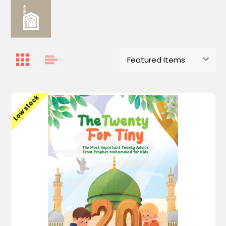
Low stock