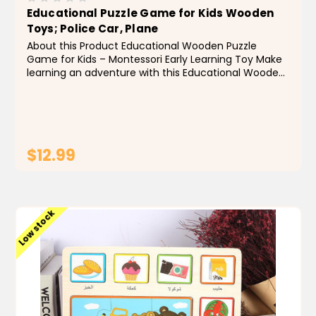
Educational Puzzle Game for Kids Wooden
Toys; Police Car, Plane
About this Product Educational Wooden Puzzle
Game for Kids – Montessori Early Learning Toy Make
learning an adventure with this Educational Wooden
Puzzle Game featuring a Police Car, Plane, and
Animal-Themed Arabic Jigsaw Board! Designed for...
$12.99
ADD TO CART
Low stock