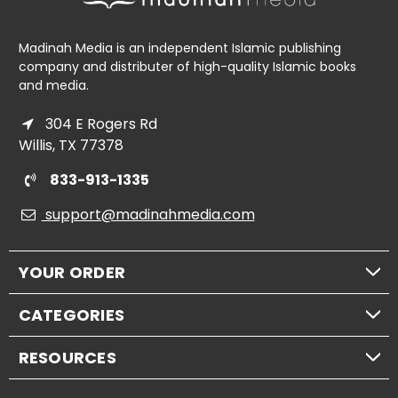
Madinah Media is an independent Islamic publishing
company and distributer of high-quality Islamic books
and media.
304 E Rogers Rd
Willis, TX 77378
833-913-1335
support@madinahmedia.com
YOUR ORDER
CATEGORIES
RESOURCES