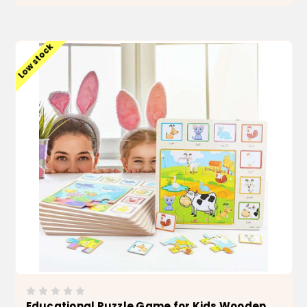
ADD TO CART
Low stock
Educational Puzzle Game for Kids Wooden