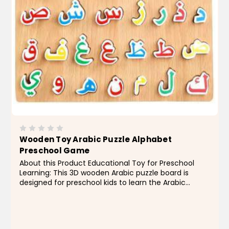
Wooden Toy Arabic Puzzle Alphabet
Preschool Game
About this Product Educational Toy for Preschool
Learning: This 3D wooden Arabic puzzle board is
designed for preschool kids to learn the Arabic
alphabet, promoting early education and cognitive
development. Perfect for kids aged 2-13 years, this
toy is...