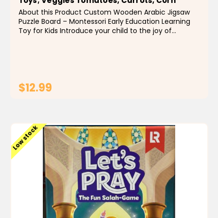
Toys; Veggies Tomatoes, Carrots, Corn
About this Product Custom Wooden Arabic Jigsaw
Puzzle Board – Montessori Early Education Learning
Toy for Kids Introduce your child to the joy of
learning with this multi-lingual wooden jigsaw puzzle
board, specially designed to enhance early...
$12.99
ADD TO CART
Low stock