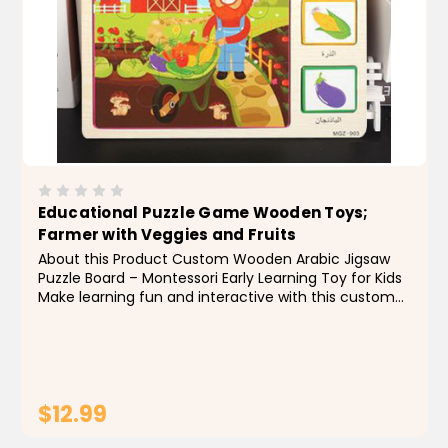
Educational Puzzle Game Wooden Toys;
Farmer with Veggies and Fruits
About this Product Custom Wooden Arabic Jigsaw
Puzzle Board – Montessori Early Learning Toy for Kids
Make learning fun and interactive with this custom
wooden Arabic jigsaw puzzle board, designed to
enhance early childhood education through...
$12.99