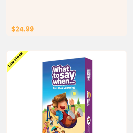
also a map guide to show your child the order of
events in the seerah . It's like a big picture...
$24.99
ADD TO CART
Low stock