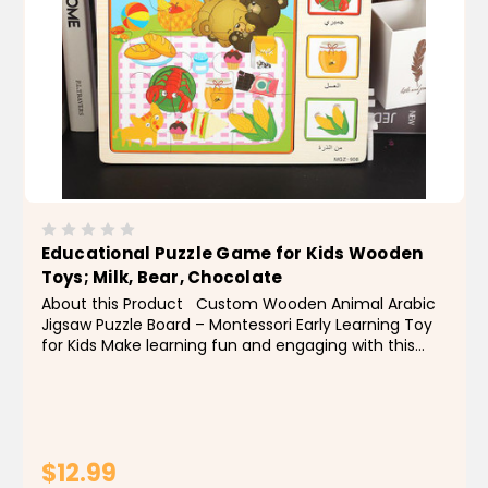
Educational Puzzle Game for Kids Wooden
Toys; Milk, Bear, Chocolate
About this Product Custom Wooden Animal Arabic
Jigsaw Puzzle Board – Montessori Early Learning Toy
for Kids Make learning fun and engaging with this
custom wooden animal Arabic jigsaw puzzle board!
Designed for early childhood education,...
$12.99