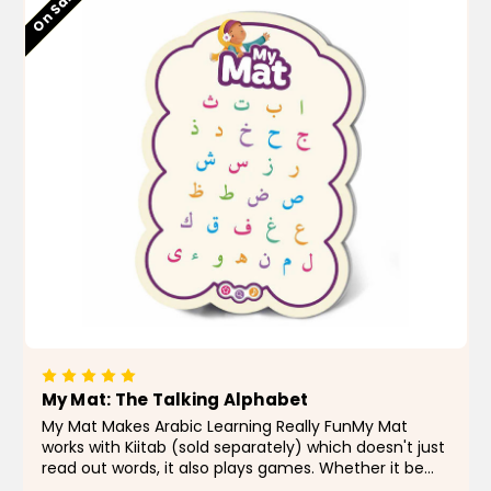
Low stock
On Sale!
My Mat: The Talking Alphabet
My Mat Makes Arabic Learning Really FunMy Mat
works with Kiitab (sold separately) which doesn't just
read out words, it also plays games. Whether it be
searching games or a race against time, children