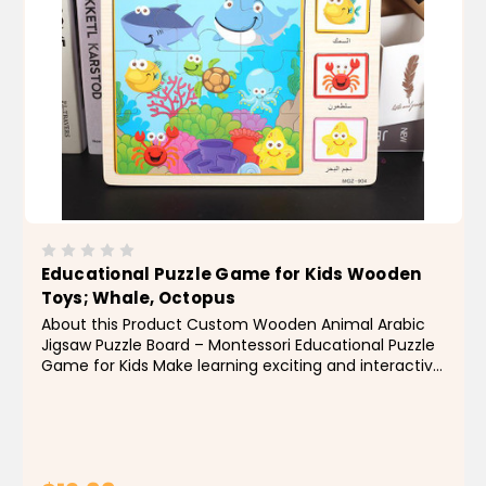
Educational Puzzle Game for Kids Wooden
Toys; Whale, Octopus
About this Product Custom Wooden Animal Arabic
Jigsaw Puzzle Board – Montessori Educational Puzzle
Game for Kids Make learning exciting and interactive
with this custom wooden animal Arabic jigsaw puzzle
board! Designed for early childhood...