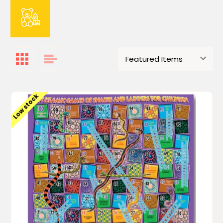
Low stock