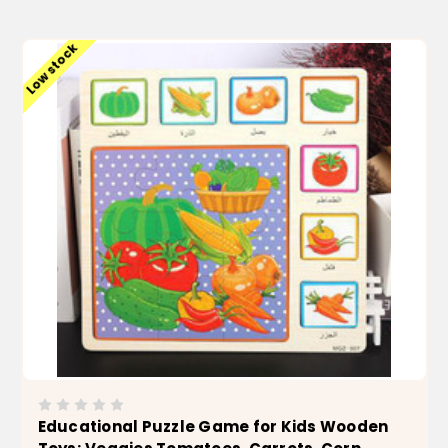
ADD TO CART
Low stock
Educational Puzzle Game for Kids Wooden