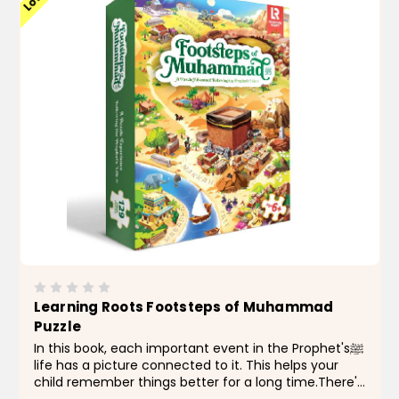
Learning Roots Footsteps of Muhammad
Puzzle
In this book, each important event in the Prophet'sﷺ
life has a picture connected to it. This helps your
child remember things better for a long time.There's