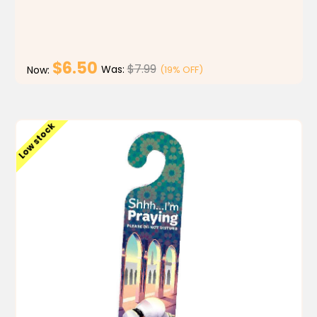
have a blast while learning.Learn. Play. Pass. My Mat...
$6.50
$7.99
Was:
(19% OFF)
Now:
ADD TO CART
Low stock