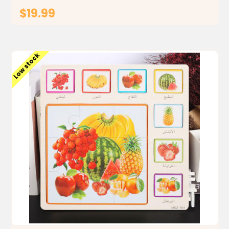
$19.99
ADD TO CART
Low stock