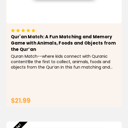
Qur'an Match: A Fun Matching and Memory
Game with Animals, Foods and Objects from
the Qur’an
Quran Match--where kids connect with Quranic
content!Be the first to collect, animals, foods and
objects from the Qur’an in this fun matching and
memory game. Children will learn through play and
become familiar with animals, foods and objects...
$21.99
ADD TO CART