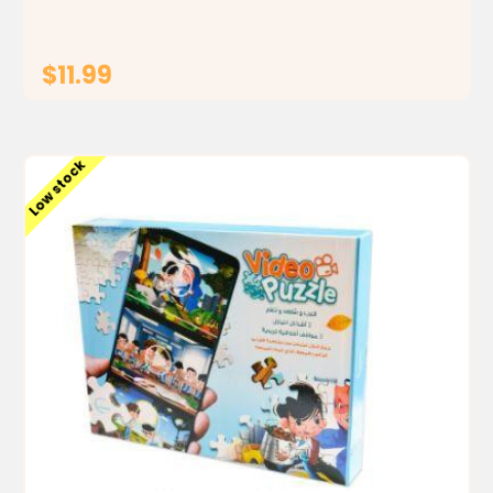
$11.99
ADD TO CART
Low stock