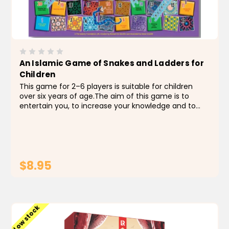
An Islamic Game of Snakes and Ladders for
Children
This game for 2–6 players is suitable for children
over six years of age.The aim of this game is to
entertain you, to increase your knowledge and to
encourage you to develop good behavior. A – Learn
the good actions that lead to success. B...
$8.95
ADD TO CART
Low stock