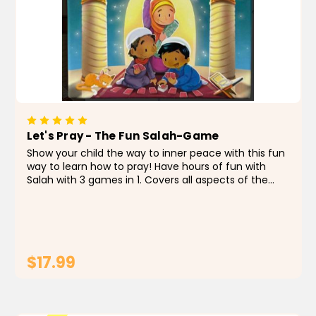
Let's Pray - The Fun Salah-Game
Show your child the way to inner peace with this fun
way to learn how to pray! Have hours of fun with
Salah with 3 games in 1. Covers all aspects of the
prayer, from the steps of wudu, prayer actions,
prayer words, and prayer times. Works with...
$17.99
CHOOSE OPTIONS