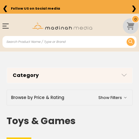
❮
❯
Follow US on Social media
Free Shipping on Orders above $75 in the US
0
Category
Browse by Price & Rating
Show Filters
Toys & Games