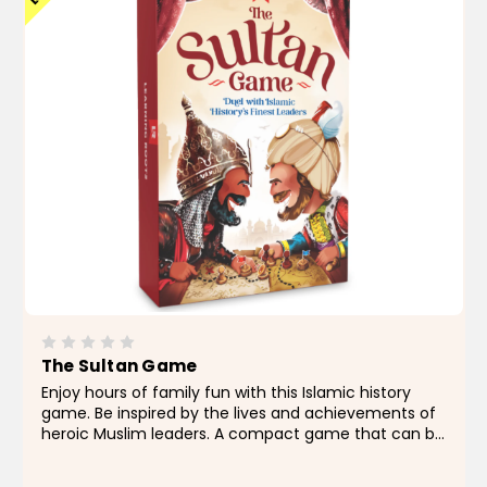
The Sultan Game
Enjoy hours of family fun with this Islamic history
game. Be inspired by the lives and achievements of
heroic Muslim leaders. A compact game that can be
played for as long or as little as you like at your
convenience...