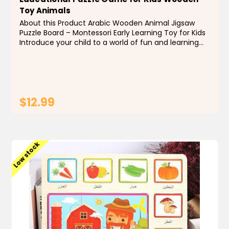
Toy Animals
About this Product Arabic Wooden Animal Jigsaw
Puzzle Board – Montessori Early Learning Toy for Kids
Introduce your child to a world of fun and learning
with our custom wooden animal jigsaw puzzle board
designed for early education. This...
$12.99
ADD TO CART
Low stock