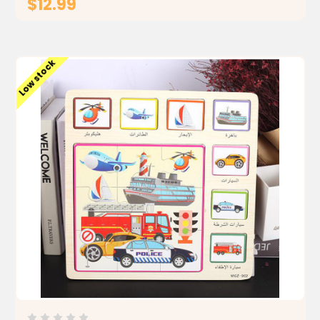
$12.99
ADD TO CART
Low stock