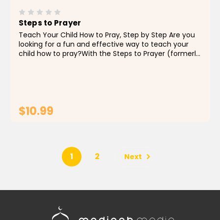
Steps to Prayer
Teach Your Child How to Pray, Step by Step Are you
looking for a fun and effective way to teach your
child how to pray?With the Steps to Prayer (formerly
known as What’s Next?), you can teach your child
how to perform the prayer in an engaging and...
$10.99
ADD TO CART
1
2
Next