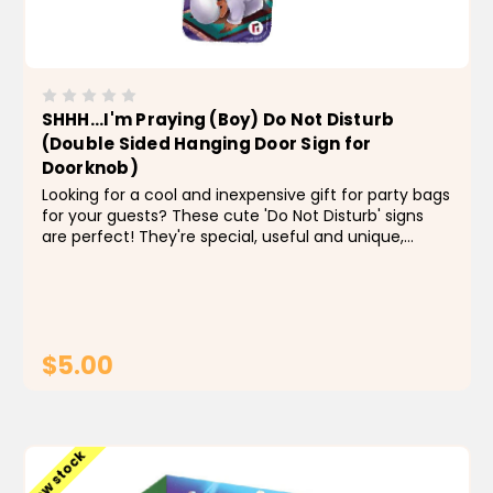
SHHH...I'm Praying (Boy) Do Not Disturb
(Double Sided Hanging Door Sign for
Doorknob)
Looking for a cool and inexpensive gift for party bags
for your guests? These cute 'Do Not Disturb' signs
are perfect! They're special, useful and unique,
making them a great gift. Kids will love how adorable
they are! They're slim, so they fit on almost...
$5.00
ADD TO CART
Low stock