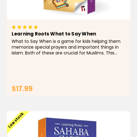
Learning Roots What to Say When
What to Say When is a game for kids helping them
memorize special prayers and important things in
Islam. Both of these are crucial for Muslims. This
game helps children understand these acts of
worship by using everyday situations they are
familiar with...
$17.99
ADD TO CART
Low stock