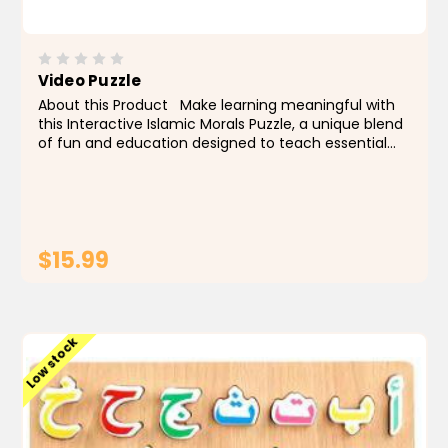
Video Puzzle
About this Product Make learning meaningful with
this Interactive Islamic Morals Puzzle, a unique blend
of fun and education designed to teach essential
values through hands-on play. This engaging game
introduces children to six fundamental moral...
$15.99
ADD TO CART
Low stock