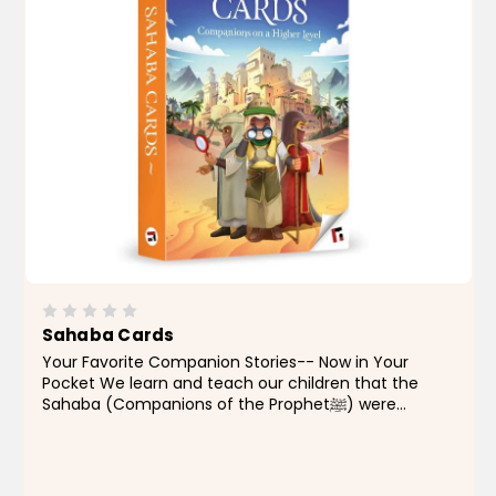
Sahaba Cards
Your Favorite Companion Stories-- Now in Your
Pocket We learn and teach our children that the
Sahaba (Companions of the Prophetﷺ) were
legends, the likes of which this Ummah has never
seen since their time. You know that they are so
important for you...