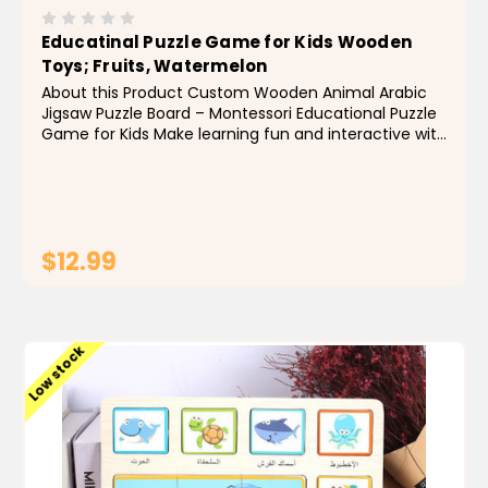
Educatinal Puzzle Game for Kids Wooden
Toys; Fruits, Watermelon
About this Product Custom Wooden Animal Arabic
Jigsaw Puzzle Board – Montessori Educational Puzzle
Game for Kids Make learning fun and interactive with
this custom wooden Arabic jigsaw puzzle board,
designed to introduce kids to animals and fruits...
$12.99
ADD TO CART
Low stock