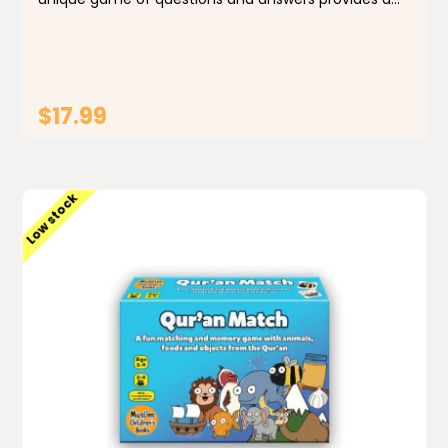
wealth of interesting information on all the world’s
most important mosques. Special emphasis is...
$17.99
ADD TO CART
Low stock