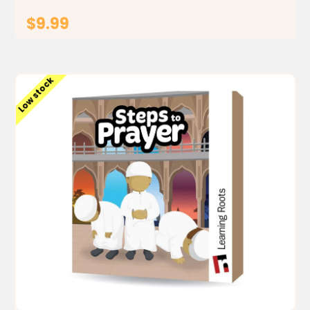
$9.99
ADD TO CART
Low stock