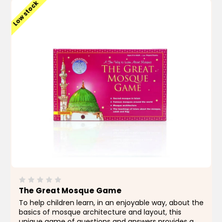
Low stock
The Great Mosque Game
To help children learn, in an enjoyable way, about the
basics of mosque architecture and layout, this
unique game of questions and answers provides a