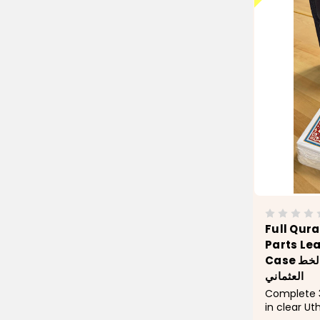
Full Qura
Parts Le
Case حقيبة مصحف 30 جزء بالخط
العثماني
Complete 3
in clear U