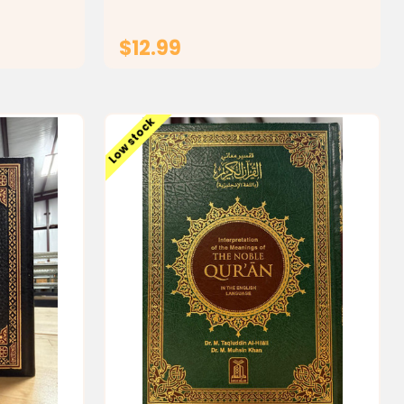
making it
shorter and most...
$12.99
T
ADD TO CART
Low stock