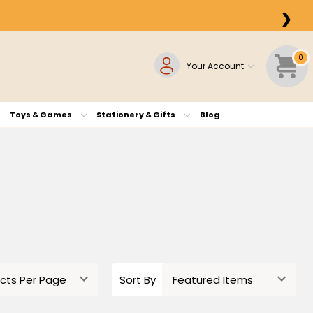
❯
0
Your Account
Toys & Games
Stationery & Gifts
Blog
Sort By