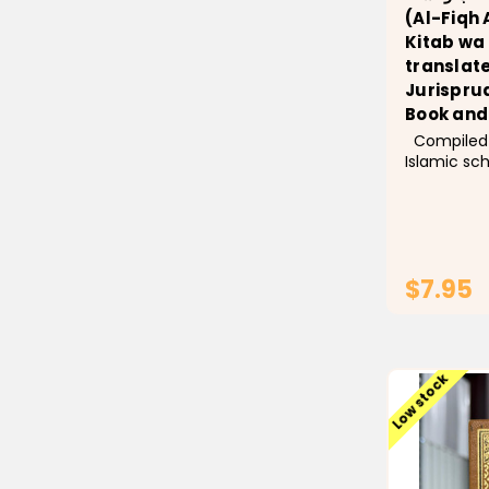
(Al-Fiqh 
Kitab wa
translate
Jurisprud
Book and
Compiled by a select group of
Islamic sc
Ulama) an
by Sheikh D
Sheikh, the
Affairs in 
simplifies 
$7.95
Low stock