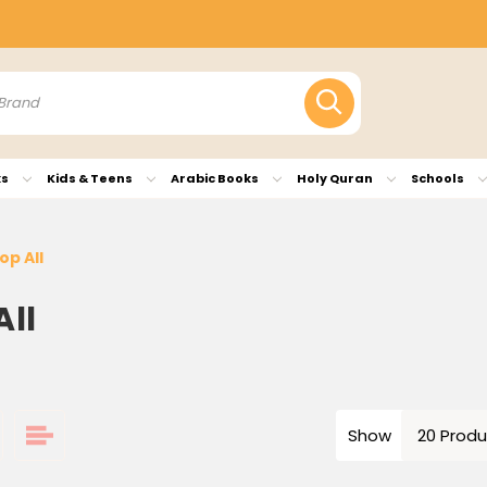
ks
Kids & Teens
Arabic Books
Holy Quran
Schools
op All
All
Show