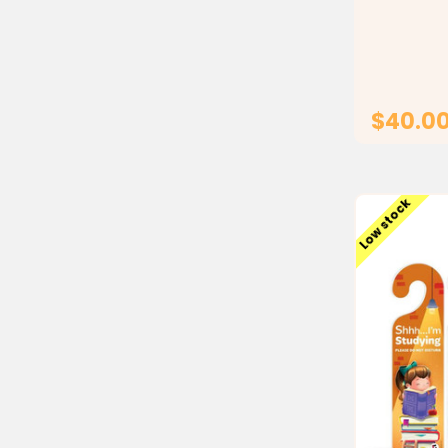
a durable 
for conven
Ideal for 
programs, 
Ramadan...
$40.0
Low stock