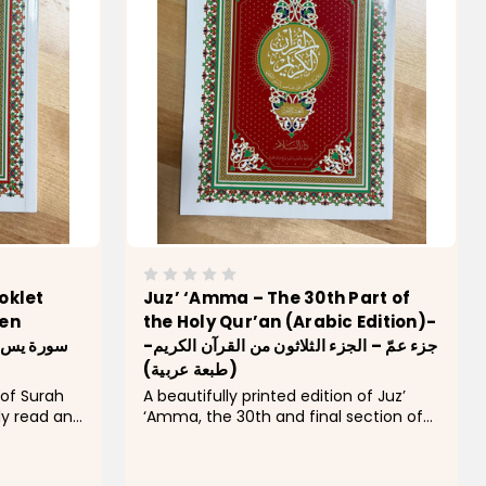
oklet
Juz’ ‘Amma – The 30th Part of
een
the Holy Qur’an (Arabic Edition)-
-جزء عمّ – الجزء الثلاثون من القرآن الكريم
(طبعة عربية)
 of Surah
A beautifully printed edition of Juz’
ly read and
‘Amma, the 30th and final section of
oly Qur’an.
the Holy Qur’an, featuring clear Arabic
Arabic
script and an elegant traditional cover
 cover with
design. This juz’ contains many of the