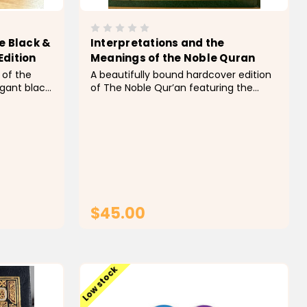
e Black &
Interpretations and the
Edition
Meanings of the Noble Quran
 of the
A beautifully bound hardcover edition
egant black
of The Noble Qur’an featuring the
e gold
English interpretation and meanings
with a
translated by Dr. Muhammad Taqi-
ance, this
ud-Din Al-Hilali and Dr. Muhammad
 for daily
Muhsin Khan. Published by Darussalam,
this well-known translation includes...
$45.00
T
ADD TO CART
Low stock