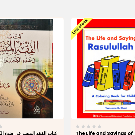
Low stock
 الميسر في ضوء الكتاب والسنة
The Life and Sayings of