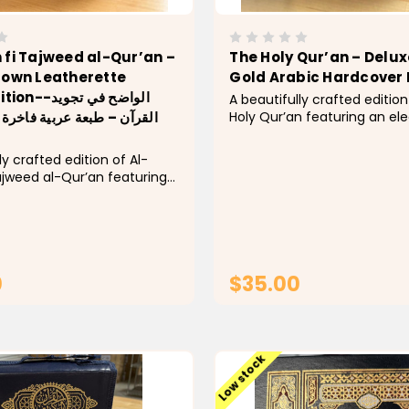
 fi Tajweed al-Qur’an –
The Holy Qur’an – Delux
rown Leatherette
Gold Arabic Hardcover 
لواضح في تجويد
A beautifully crafted edition
Holy Qur’an featuring an el
عة عربية فاخرة بغلاف جلدي
textured cover with intricat
Islamic detailing. Designed 
ly crafted edition of Al-
classic and timeless appear
ajweed al-Qur’an featuring
hardcover mushaf is perfect
 brown leatherette cover
recitation, study,...
sed Islamic detailing.
or students and readers
 improve their Qur’anic
.
0
$35.00
CHOOSE OPTIONS
ADD TO CAR
Low stock