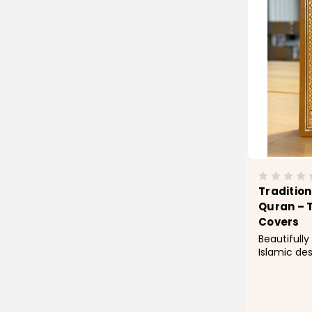
Traditio
Quran – 
Covers
Beautifully
Islamic de
features a
leatherette
detailing f
finish. Des