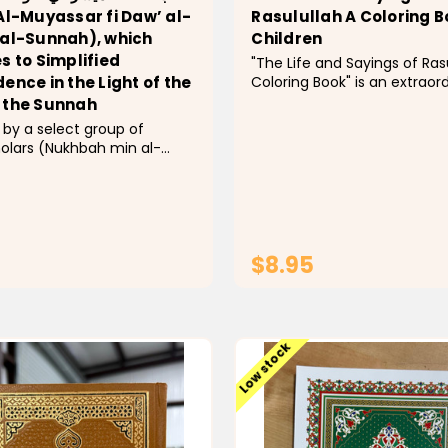
Al-Muyassar fi Daw’ al-
Rasulullah A Coloring B
 al-Sunnah), which
Children
s to Simplified
"The Life and Sayings of Ras
Coloring Book" is an extraor
ence in the Light of the
innovative instructive asset
 the Sunnah
empowers perusers, all thin
considered, to leave on a vi
holars (Nukhbah min al-
excursion through the Prop
d overseen and introduced
Muhammad's (tranquility arri
r. Saleh bin Abdul-Aziz Al-
lessons, and...
 former Minister of Islamic
Saudi Arabia, this book
complex Islamic...
$8.95
ADD TO CART
ADD TO CAR
Low stock