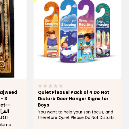
Tajweed
Quiet Please! Pack of 4 Do Not
– 3
Disturb Door Hanger Signs for
Set--
Boys
معاني
You want to help your son focus, and
therefore Quiet Please Do Not Disturb
جلدات
Signs for Boys make daily routines
volume
easier. You hang these signs on his