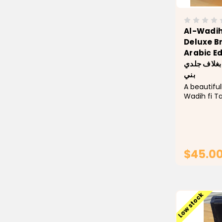
Al-Wadih
Deluxe B
Arabic Edition--ا
القرآن – طب
بني
A beautiful
Wadih fi T
an elegant
with embos
Designed f
seeking to
recitation,..
$45.0
Low stock