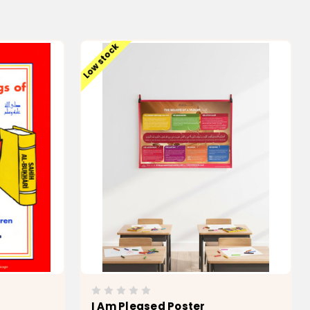
Low stock
I Am Pleased Poster