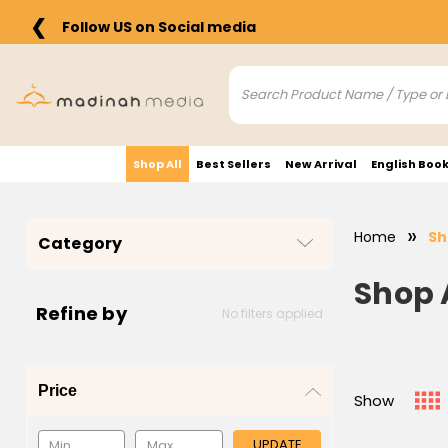
❮
Follow US on Social media
Shop All
Best Sellers
New Arrival
English Boo
Home
Sh
Category
Shop 
Refine by
No filters applied
Price
Show
UPDATE