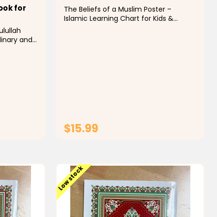
ook for
The Beliefs of a Muslim Poster –
Islamic Learning Chart for Kids &
Classrooms Support Islamic education
ulullah
with this informative and visually
dinary and
engaging "The Beliefs of a Muslim"
 that
poster. Designed to help children and
gs
students understand the...
vid
het
ve) life,
$15.99
T
ADD TO CART
Low stock