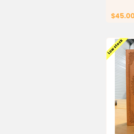
and gifting,
$45.0
Low stock