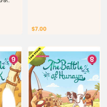
ur’an
door, and people understand he needs
 with
quiet time. You also get four different
d proper
designs made for active boys...
. This
ord
idance to
$7.00
T
ADD TO CART
Low stock