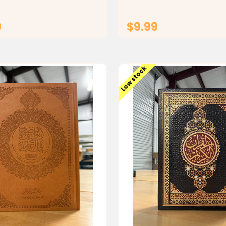
 the durable...
traditional Islamic artwork, 
ideal for...
0
$9.99
CHOOSE OPTIONS
ADD TO CAR
Low stock