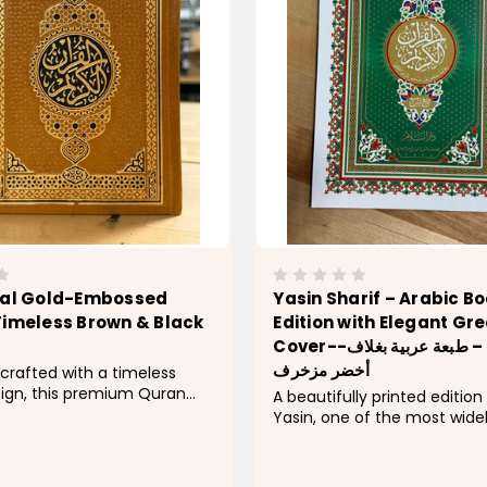
nal Gold-Embossed
Yasin Sharif – Arabic Bo
Timeless Brown & Black
Edition with Elegant Gr
Cover--سورة يس – طبعة عربية بغلاف
أخضر مزخرف
 crafted with a timeless
sign, this premium Quran
A beautifully printed edition
 richly embossed
Yasin, one of the most wide
 cover with intricate gold
cherished chapters of the H
or a refined and elegant
This booklet features clear 
igned for both personal use
script and an elegant green