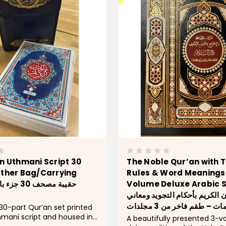
n Uthmani Script 30
The Noble Qur’an with 
ather Bag/Carrying
Rules & Word Meanings 
Volume Deluxe Arabic 
القرآن الكريم بأحكام التجويد و
الكلمات – طقم فاخر من 3 م
0-part Qur’an set printed
thmani script and housed in
A beautifully presented 3-