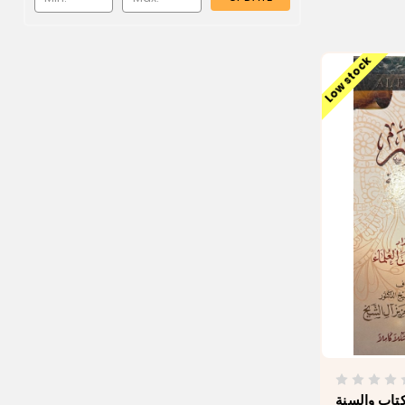
Low stock
كتاب الفقه