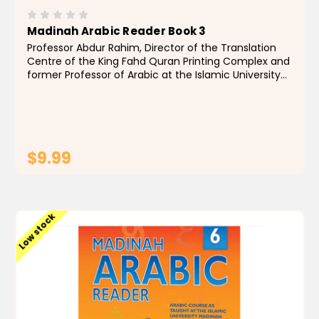
Madinah Arabic Reader Book 3
Professor Abdur Rahim, Director of the Translation
Centre of the King Fahd Quran Printing Complex and
former Professor of Arabic at the Islamic University
of Madinah, Saudi Arabia, has authored texts
designed to impart a knowledge of classical Arabic...
$9.99
ADD TO CART
Low stock