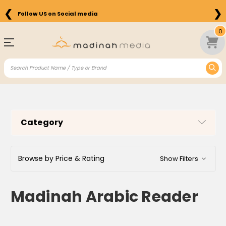
❮
❯
Follow US on Social media
0
Category
Browse by Price & Rating
Show Filters
Madinah Arabic Reader