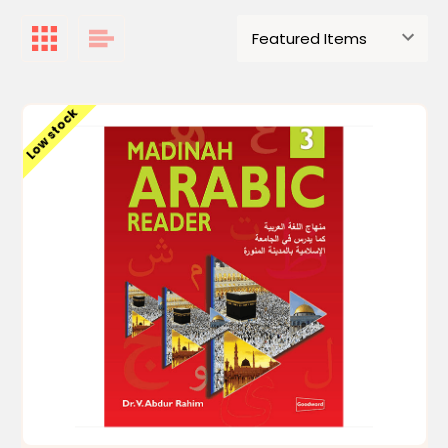
Low stock