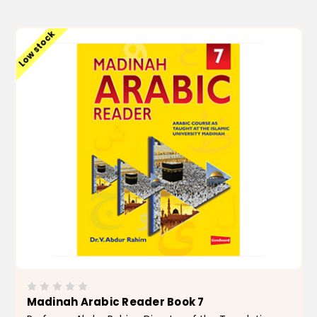
ADD TO CART
Low stock
Madinah Arabic Reader Book 7