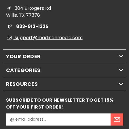
304 E Rogers Rd
Willis, TX 77378
833-913-1335
support@madinahmedia.com
YOUR ORDER
CATEGORIES
RESOURCES
SUBSCRIBE TO OUR NEWSLETTER TO GET 15%
OFF YOUR FIRST ORDER!
E
m
a