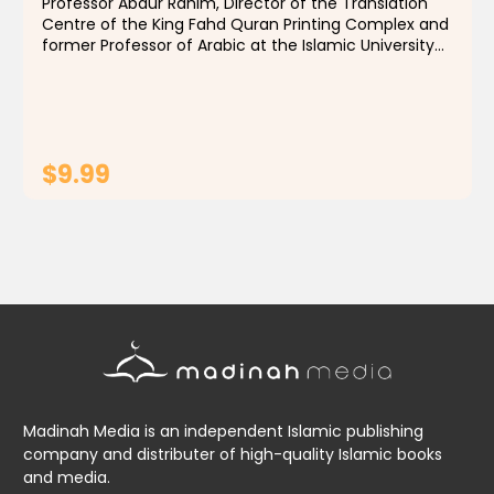
Professor Abdur Rahim, Director of the Translation
Centre of the King Fahd Quran Printing Complex and
former Professor of Arabic at the Islamic University
of Madinah, Saudi Arabia, has authored texts
designed to impart a knowledge of classical Arabic...
$9.99
ADD TO CART
Madinah Media is an independent Islamic publishing
company and distributer of high-quality Islamic books
and media.