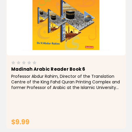
Madinah Arabic Reader Book 6
Professor Abdur Rahim, Director of the Translation
Centre of the King Fahd Quran Printing Complex and
former Professor of Arabic at the Islamic University
of Madinah, Saudi Arabia, has authored texts
designed to impart a knowledge of classical Arabic...
$9.99