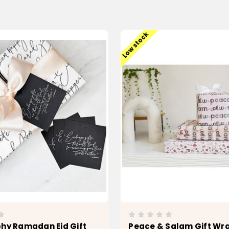
Low stock
phy Ramadan Eid Gift
Peace & Salam Gift Wr