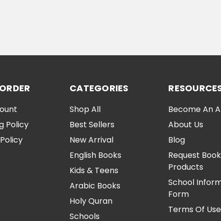
ADD TO CART
CHOOSE OPTI
 ORDER
CATEGORIES
RESOURCE
ount
Shop All
Become An Aff
g Policy
Best Sellers
About Us
Policy
New Arrival
Blog
English Books
Request Book
Products
Kids & Teens
School Infor
Arabic Books
Form
Holy Quran
Terms Of Us
Schools