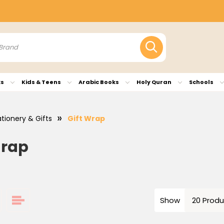
ks
Kids & Teens
Arabic Books
Holy Quran
Schools
ationery & Gifts
Gift Wrap
Wrap
Show