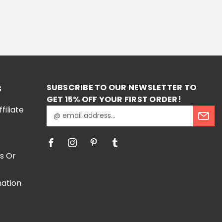
ONS
SUBSCRIBE TO OUR NEWSLETTER TO
S
GET 15% OFF YOUR FIRST ORDER!
iliate
E
m
a
i
l
s Or
A
d
mation
d
r
e
e
s