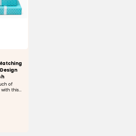
 Matching
 Design
sh
uch of
 with this
ap
c trellis
.6", this
coverage
luded...