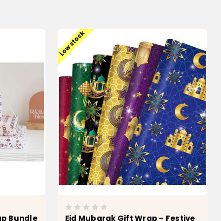
Low stock
ap Bundle
Eid Mubarak Gift Wrap – Festive