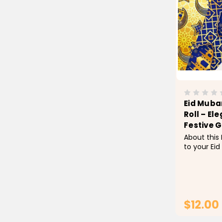
Eid Muba
Roll – El
Festive G
About this
to your Eid
Mubarak Wr
a stunning
high-qualit
perfect for
party favors
$12.00