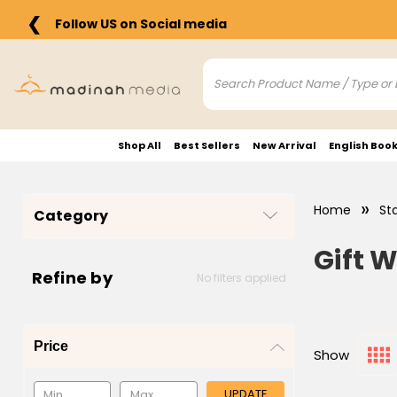
❮
Follow US on Social media
Shop All
Best Sellers
New Arrival
English Boo
Home
St
Category
Gift 
Refine by
No filters applied
Price
Show
UPDATE