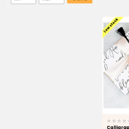
Low stock
Calligra