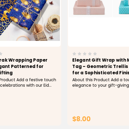
rak Wrapping Paper
Elegant Gift Wrap with
egant Patterned for
Tag – Geometric Trellis
ifting
for a Sophisticated Fini
 Product Add a festive touch
About this Product Add a to
 celebrations with our Eid
elegance to your gift-giving
apping Paper Roll featuring
beautifully designed gift wr
 Moon and Star Pattern. This
featuring a modern geometri
y wrapping paper roll is
pattern. Measuring 19.7" X 27
 wrapping gifts, candies, or
single sheet offers ample 
 for your...
for a variety of gift sizes. Inc
$8.00