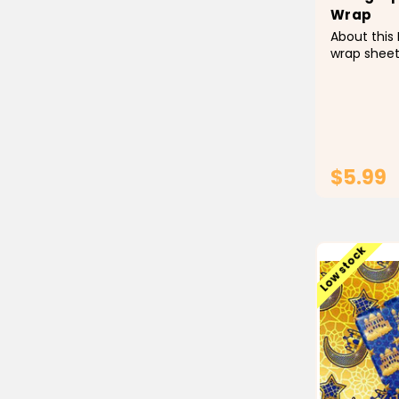
Wrap
About this 
wrap sheet
Calligraphy
white scrip
Ramadan s
versatile t
Sentiments
Ramadan...
$5.99
Low stock