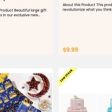
About this Product This prod
revolutionize what you think
Product Beautiful large gift
wrap! Our new Peace & Sal
s in our exclusive new
is featured on flat, folded 
 print. Minimal black and
flat? No long rolls with crazy
t with BOTH Eid and
shipping costs. Most importa
entiments makes it so
new wrapping paper is...
o use for both celebrations.
 include: Eid Mubarak,
$9.99
ADD TO CART
ADD TO CAR
Low stock