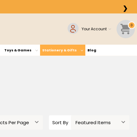
❯
0
Your Account
Toys & Games
Stationery & Gifts
Blog
Sort By