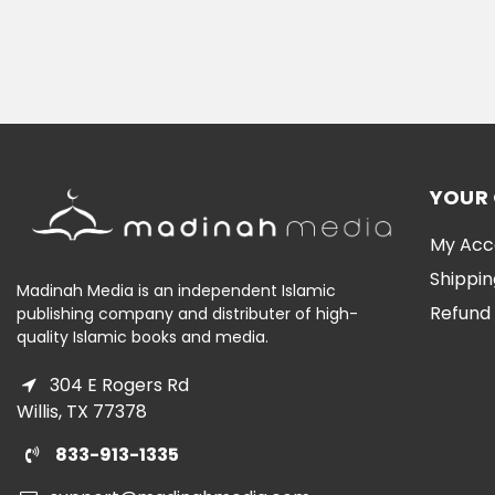
YOUR
My Acc
Shippin
Madinah Media is an independent Islamic
Refund 
publishing company and distributer of high-
quality Islamic books and media.
304 E Rogers Rd
Willis, TX 77378
833-913-1335