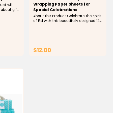
Wrapping Paper Sheets for
uct will
 about gift
Special Celebrations
am design
About this Product Celebrate the spirit
wrap. Why
of Eid with this beautifully designed 12
 high
Sheets Eid Mubarak Wrapping Paper
ntly, our
Set. Featuring an elegant moon and
lantern print, each sheet adds a touch
of festive charm to your gifts. Perfect
for wrapping presents or...
$12.00
T
ADD TO CART