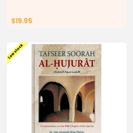
$19.95
ADD TO CART
Low stock