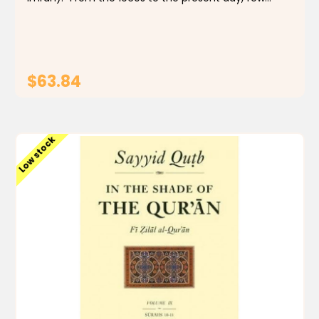
Muslims, even those with qualms, have doubted
that In the Shade of the Qur'an is a remarkable...
$63.84
ADD TO CART
Low stock