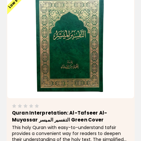
Low stock
Quran Interpretation: Al-Tafseer Al-
Muyassar التفسير الميسر Green Cover
This holy Quran with easy-to-understand tafsir
provides a convenient way for readers to deepen
their understanding of the holy text. The simplified