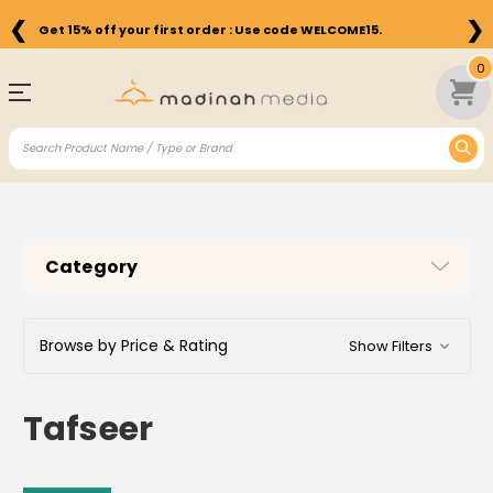
❮
❯
Get 15% off your first order : Use code WELCOME15.
0
Category
Browse by Price & Rating
Show Filters
Tafseer