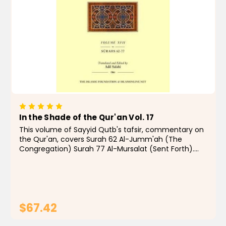
In the Shade of the Qur'an Vol. 17
This volume of Sayyid Qutb's tafsir, commentary on
the Qur'an, covers Surah 62 Al-Jumm'ah (The
Congregation) Surah 77 Al-Mursalat (Sent Forth).
"From the 1960s to the present day, few Muslims,
even those with qualms, have doubted that In the
Shade...
$67.42