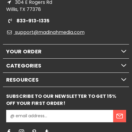
304 E Rogers Rd
Willis, TX 77378
833-913-1335
support@madinahmedia.com
YOUR ORDER
CATEGORIES
RESOURCES
SUBSCRIBE TO OUR NEWSLETTER TO GET 15%
OFF YOUR FIRST ORDER!
E
m
a
i