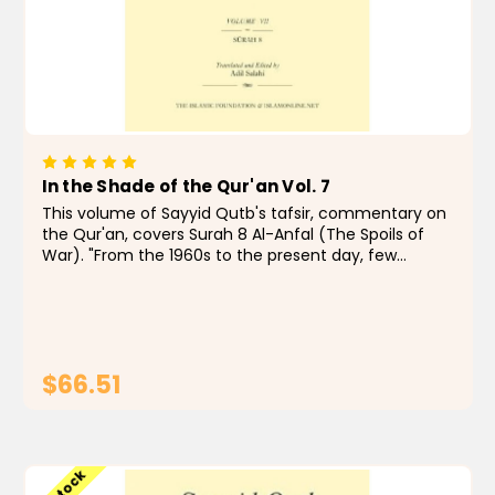
In the Shade of the Qur'an Vol. 7
This volume of Sayyid Qutb's tafsir, commentary on
the Qur'an, covers Surah 8 Al-Anfal (The Spoils of
War). "From the 1960s to the present day, few
Muslims, even those with qualms, have doubted
that In the Shade of the Qur'an is a remarkable...
$66.51
ADD TO CART