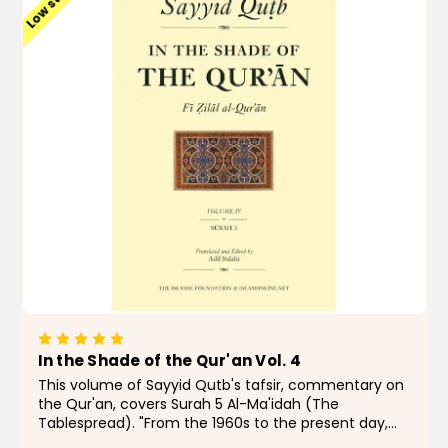
Low stock
In the Shade of the Qur'an Vol. 4
This volume of Sayyid Qutb's tafsir, commentary on
the Qur'an, covers Surah 5 Al-Ma'idah (The
Tablespread). "From the 1960s to the present day,
few Muslims, even those with qualms, have doubted