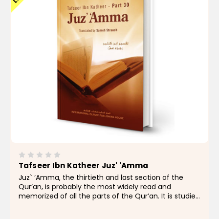
Tafseer Ibn Katheer Juz' 'Amma
Juz` ‘Amma, the thirtieth and last section of the
Qur’an, is probably the most widely read and
memorized of all the parts of the Qur’an. It is studied
by Muslim children and by new Muslims all over the
world, containing as it does, many...