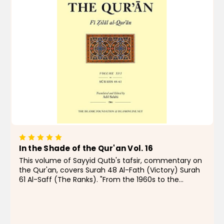
In the Shade of the Qur'an Vol. 16
This volume of Sayyid Qutb's tafsir, commentary on
the Qur'an, covers Surah 48 Al-Fath (Victory) Surah
61 Al-Saff (The Ranks). "From the 1960s to the
present day, few Muslims, even those with qualms,
have doubted that In the Shade of the...