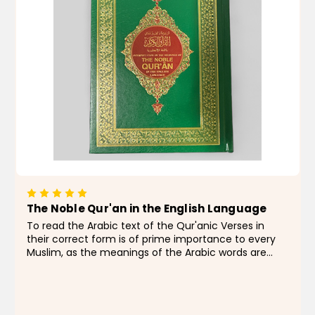
The Noble Qur'an in the English Language
To read the Arabic text of the Qur'anic Verses in
their correct form is of prime importance to every
Muslim, as the meanings of the Arabic words are
changed with little changes of the diacritics.
Therefore, to help those readers and reciters who
are not...