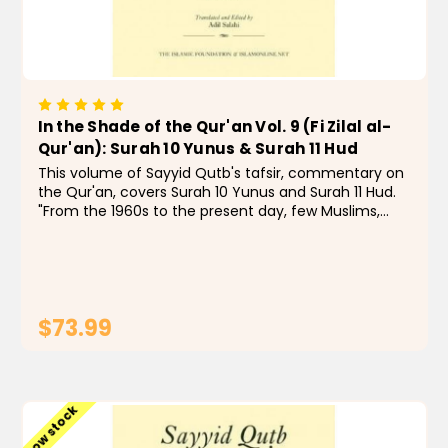
In the Shade of the Qur'an Vol. 9 (Fi Zilal al-
Qur'an): Surah 10 Yunus & Surah 11 Hud
This volume of Sayyid Qutb's tafsir, commentary on
the Qur'an, covers Surah 10 Yunus and Surah 11 Hud.
"From the 1960s to the present day, few Muslims,
even those with quibbles, have doubted that In the
Shade of the Qur'an is a remarkable...
$73.99
ADD TO CART
Low stock