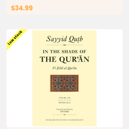
$34.99
ADD TO CART
Low stock