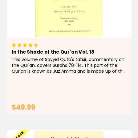
In the Shade of the Qur'an Vol. 18
This volume of Sayyid Qutb's tafsir, commentary on
the Qur'an, covers Surahs 78-114. This part of the
Qur'an is known as Juz Amma and is made up of the
shorter chapters that focus on the importance of
belief, the afterlife, and the nature of God and His...
$49.99
ADD TO CART