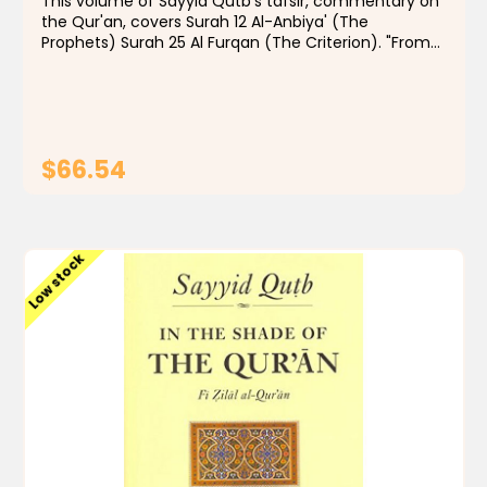
This volume of Sayyid Qutb's tafsir, commentary on
the Qur'an, covers Surah 12 Al-Anbiya' (The
Prophets) Surah 25 Al Furqan (The Criterion). "From
the 1960s to the present day, few Muslims, even
those with qualms, have doubted that In the Shade
of...
$66.54
ADD TO CART
Low stock