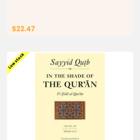
that In the Shade of the Qur'an is a remarkable...
$22.47
ADD TO CART
Low stock