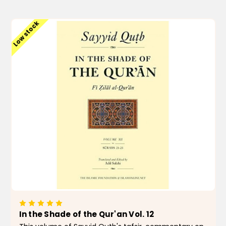
ADD TO CART
Low stock
In the Shade of the Qur'an Vol. 12