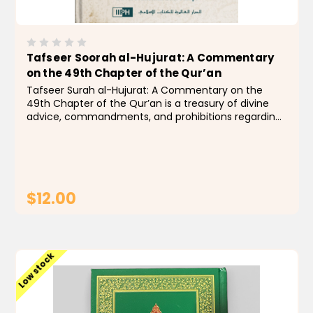
Tafseer Soorah al-Hujurat: A Commentary
on the 49th Chapter of the Qur’an
Tafseer Surah al-Hujurat: A Commentary on the
49th Chapter of the Qur’an is a treasury of divine
advice, commandments, and prohibitions regarding
common problems in social relations, including
gossip, spying, arguing, and bigotry. To make the
best...
$12.00
ADD TO CART
Low stock