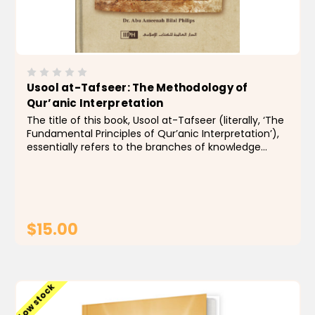
Usool at-Tafseer: The Methodology of
Qur’anic Interpretation
The title of this book, Usool at-Tafseer (literally, ‘The
Fundamental Principles of Qur’anic Interpretation’),
essentially refers to the branches of knowledge
necessary for providing an accurate interpretation
of the Qur’anic...
$15.00
ADD TO CART
Low stock