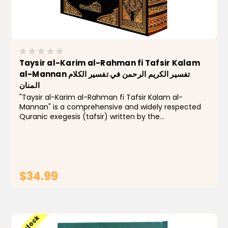
Taysir al-Karim al-Rahman fi Tafsir Kalam
al-Mannan تفسير الكريم الرحمن في تفسير الكلام
المنان
"Taysir al-Karim al-Rahman fi Tafsir Kalam al-
Mannan" is a comprehensive and widely respected
Quranic exegesis (tafsir) written by the
contemporary Muslim scholar Abdurrahman bin Nasir
as-Sa'di. The work is known for its clear, simple
language, avoidance...
$34.99
ADD TO CART