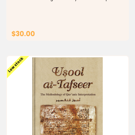
explanations offer insights and context to enhance
the reading experience. Perfect for those seeking a...
$30.00
ADD TO CART
Low stock