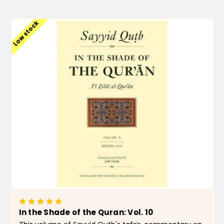
ADD TO CART
Low stock
In the Shade of the Quran: Vol. 10