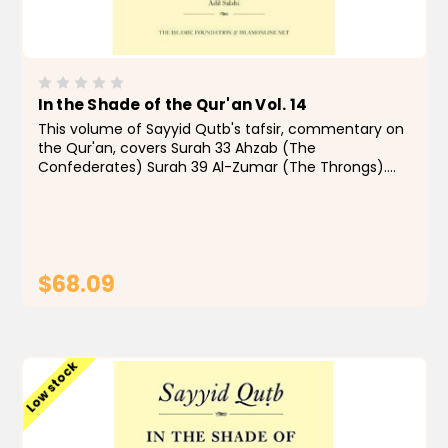
In the Shade of the Qur'an Vol. 14
This volume of Sayyid Qutb's tafsir, commentary on
the Qur'an, covers Surah 33 Ahzab (The
Confederates) Surah 39 Al-Zumar (The Throngs).
"From the 1960s to the present day, few Muslims,
even those with qualms, have doubted that In the
Shade of the...
$68.09
ADD TO CART
Low stock