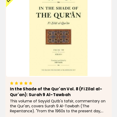
In the Shade of the Qur'an Vol. 8 (Fi Zilal al-
Qur'an): Surah 9 Al-Tawbah
This volume of Sayyid Qutb's tafsir, commentary on
the Qur'an, covers Surah 9 Al-Tawbah (The
Repentance). "From the 1960s to the present day,
few Muslims, even those with qualms, have doubted