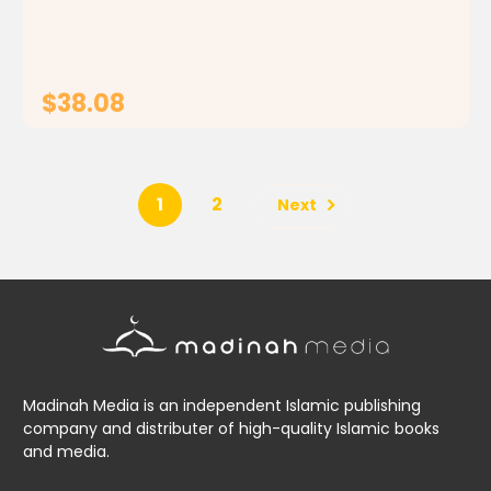
that In the Shade of the Qur'an is a remarkable...
$38.08
ADD TO CART
1
2
Next
Madinah Media is an independent Islamic publishing
company and distributer of high-quality Islamic books
and media.