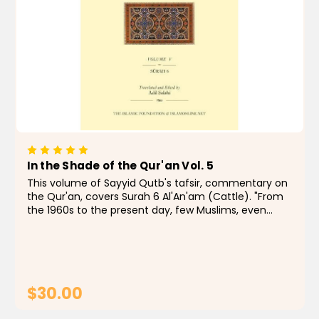
In the Shade of the Qur'an Vol. 5
This volume of Sayyid Qutb's tafsir, commentary on
the Qur'an, covers Surah 6 Al'An'am (Cattle). "From
the 1960s to the present day, few Muslims, even
those with qualms, have doubted that In the Shade
of the Qur'an is a remarkable...
$30.00