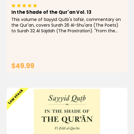
In the Shade of the Qur'an Vol. 13
This volume of Sayyid Qutb's tafsir, commentary on
the Qur'an, covers Surah 26 Al-Shu'ara (The Poets)
to Surah 32 Al Sajdah (The Prostration). "From the
1960s to the present day, few Muslims, even those
with quibbles, have doubted that In the...
$49.99
ADD TO CART
Low stock