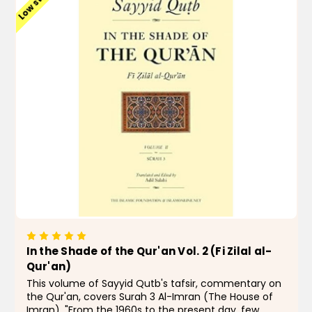
Low stock
In the Shade of the Qur'an Vol. 2 (Fi Zilal al-
Qur'an)
This volume of Sayyid Qutb's tafsir, commentary on
the Qur'an, covers Surah 3 Al-Imran (The House of
Imran). "From the 1960s to the present day, few