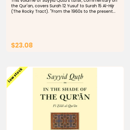
This volume of Sayyid Qutb's tafsir, commentary on
the Qur'an, covers Surah 12 Yusuf to Surah 15 Al-Hijr
(The Rocky Tract). "From the 1960s to the present
day, few Muslims, even those with qualms, have
doubted that In the Shade of the Qur'an is...
$23.08
ADD TO CART
Low stock