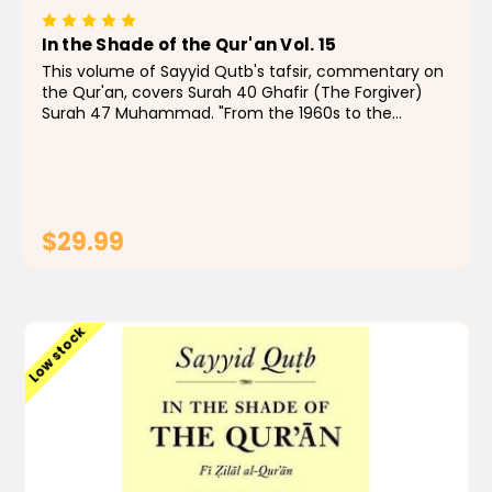
In the Shade of the Qur'an Vol. 15
This volume of Sayyid Qutb's tafsir, commentary on
the Qur'an, covers Surah 40 Ghafir (The Forgiver)
Surah 47 Muhammad. "From the 1960s to the
present day, few Muslims, even those with qualms,
have doubted that In the Shade of the Qur'an is a...
$29.99
ADD TO CART
Low stock