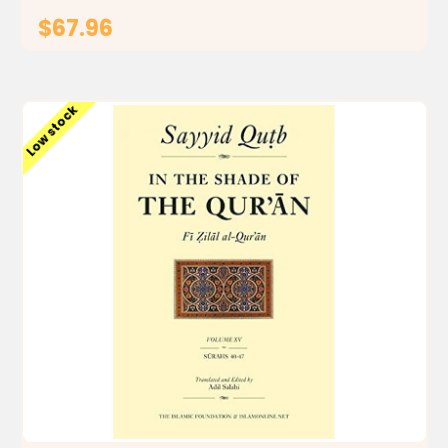
$67.96
ADD TO CART
Low stock