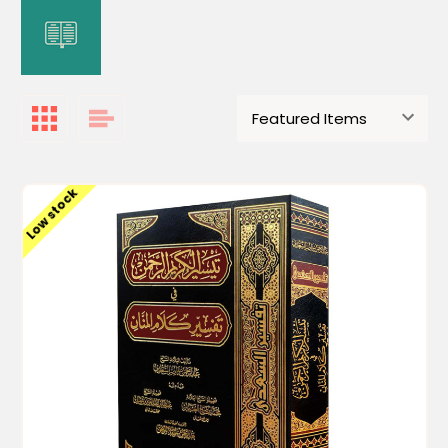
Low stock