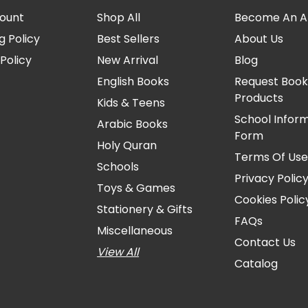
ount
Shop All
Become An Aff
g Policy
Best Sellers
About Us
Policy
New Arrival
Blog
English Books
Request Book
Products
Kids & Teens
School Infor
Arabic Books
Form
Holy Quran
Terms Of Us
Schools
Privacy Polic
Toys & Games
Cookies Polic
Stationery & Gifts
FAQs
Miscellaneous
Contact Us
View All
Catalog