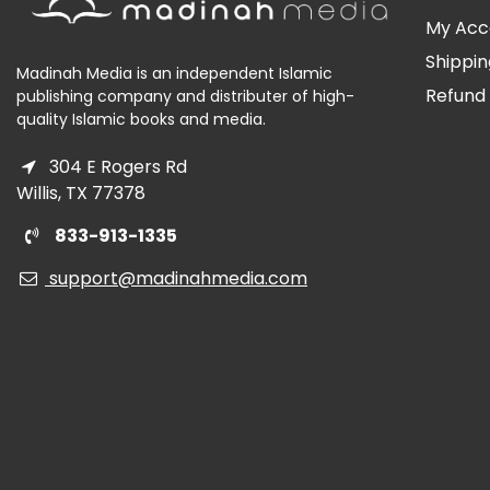
My Acc
Shippin
Madinah Media is an independent Islamic
Refund 
publishing company and distributer of high-
quality Islamic books and media.
304 E Rogers Rd
Willis, TX 77378
833-913-1335
support@madinahmedia.com