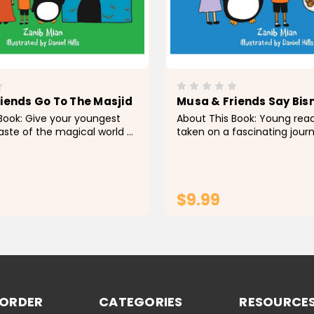
iends Go To The Masjid
Musa & Friends Say Bis
Book: Give your youngest
About This Book: Young rea
taste of the magical world of
taken on a fascinating jour
nds with Musa & Friends: Go
Musa and his friends in the
d , a beautifully illustrated
and captivating children's 
appropriate for young
Friends Say Bismillah, as th
on numerous...
$9.99
ADD TO CART
ADD TO CA
 ORDER
CATEGORIES
RESOURCE