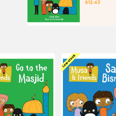
$12.43
Low stock