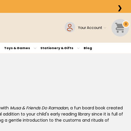
❯
0
Your Account
Toys & Games
Stationery & Gifts
Blog
 with
Musa & Friends Do Ramadan
, a fun board book created
addition to your child's early reading library since it is full of
ing a gentle introduction to the customs and rituals of