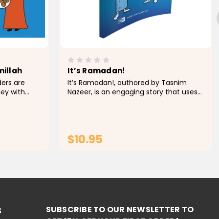
millah
It’s Ramadan!
ders are
It’s Ramadan!, authored by Tasnim
ney with
Nazeer, is an engaging story that uses
 endearing
interactive, simple language to
book Musa &
introduce the key concepts of the
ey embark
Islamic fasting month of Ramadan and
to motivate young...
$10.95
RT
ADD TO CART
SUBSCRIBE TO OUR NEWSLETTER TO
S