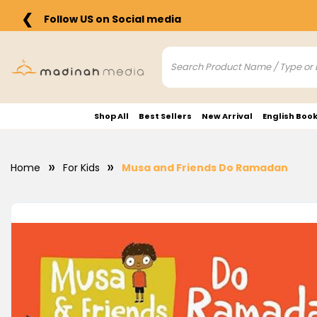
❮
Follow US on Social media
Shop All
Best Sellers
New Arrival
English Boo
Home
For Kids
Musa and Friends Do Ramadan