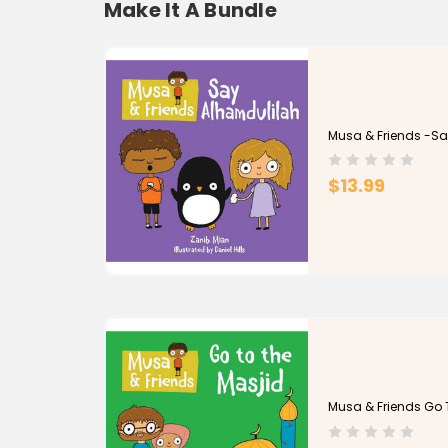
Make It A Bundle
Musa & Friends -Sa
$13.99
Musa & Friends Go 