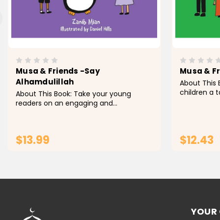
Musa & Friends -Say
Musa & Fr
Alhamdulillah
About This 
children a 
About This Book: Take your young
Musa & Frie
readers on an engaging and
to the Masji
educational journey with Musa &
board book 
Friends - Say Alhamdulillah , a beguiling
readers...
youngsters' book that shows them the
$13.99
$12.43
pleasure of communicating...
ADD TO CART
YOUR