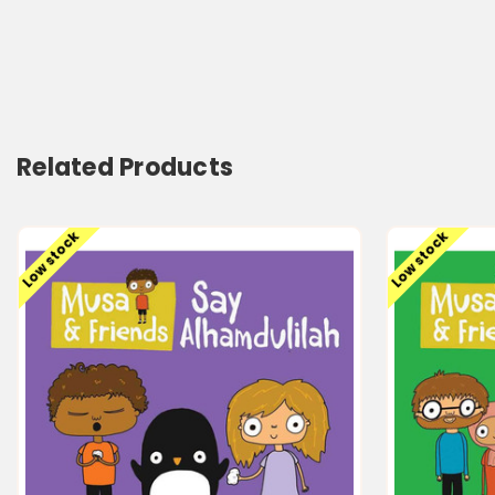
Related Products
Low stock
Low stock