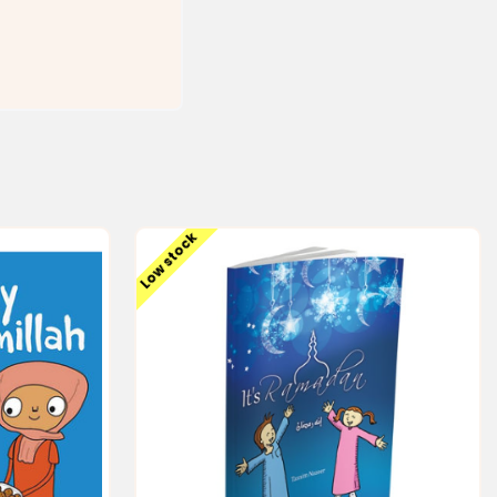
Low stock