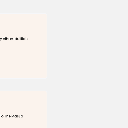
y Alhamdulillah
To The Masjid