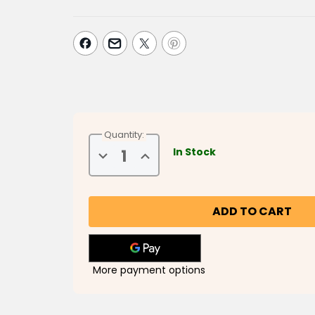
Quantity:
In Stock
Decrease
Increase
Quantity
Quantity
of
of
Musa
Musa
and
and
Friends
Friends
Do
Do
Ramadan
Ramadan
More payment options