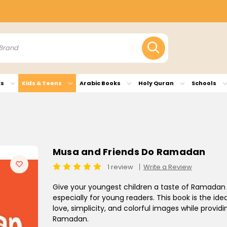
ks
Kids & Teens
Arabic Books
Holy Quran
Schools
Musa and Friends Do Ramadan
1 review
Write a Review
Give your youngest children a taste of Ramadan
especially for young readers. This book is the ideal 
love, simplicity, and colorful images while provid
Ramadan.