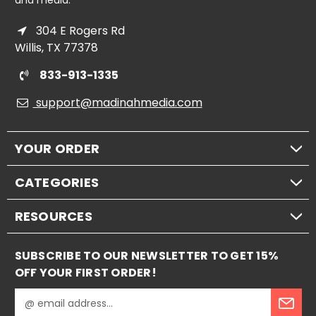
and media.
304 E Rogers Rd
Willis, TX 77378
833-913-1335
support@madinahmedia.com
YOUR ORDER
CATEGORIES
RESOURCES
SUBSCRIBE TO OUR NEWSLETTER TO GET 15%
OFF YOUR FIRST ORDER!
E
m