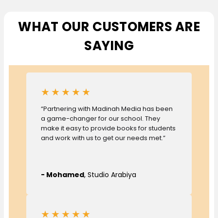
WHAT OUR CUSTOMERS ARE
SAYING
★★★★★
“Partnering with Madinah Media has been
a game-changer for our school. They
make it easy to provide books for students
and work with us to get our needs met.”
- Mohamed
, Studio Arabiya
★★★★★