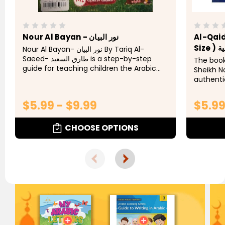
Nour Al Bayan - نور البيان
Al-Qai
Siz
Nour Al Bayan- نور البيان By Tariq Al-
Saeed- طارق السعيد is a step-by-step
The book
guide for teaching children the Arabic
Sheikh 
alphabet and words. Al Bayan
authent
students
tajweed 
$5.99 - $9.99
$5.9
way. Chil
CHOOSE OPTIONS