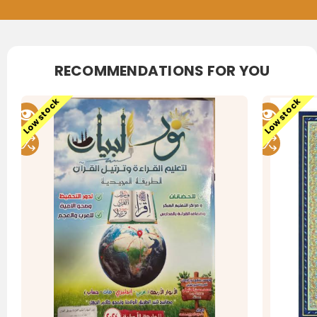
RECOMMENDATIONS FOR YOU
Low stock
Low stock