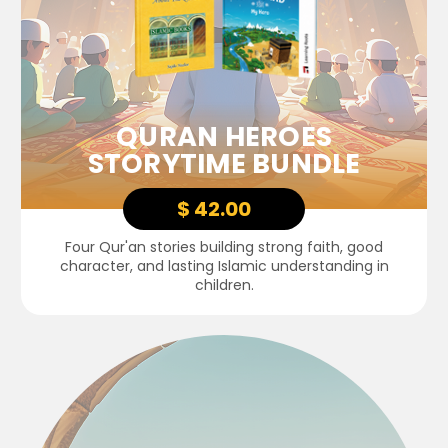
QURAN HEROES
STORYTIME BUNDLE
$ 42.00
Four Qur'an stories building strong faith, good
character, and lasting Islamic understanding in
children.