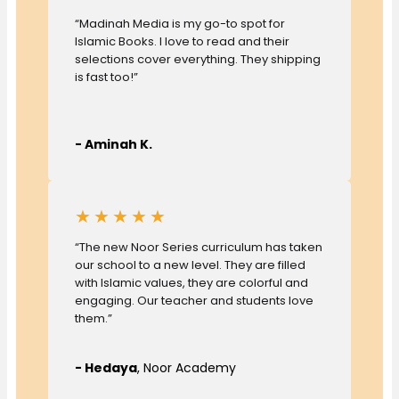
“Madinah Media is my go-to spot for
Islamic Books. I love to read and their
selections cover everything. They shipping
is fast too!”
- Aminah K.
★★★★★
“The new Noor Series curriculum has taken
our school to a new level. They are filled
with Islamic values, they are colorful and
engaging. Our teacher and students love
them.”
- Hedaya
, Noor Academy