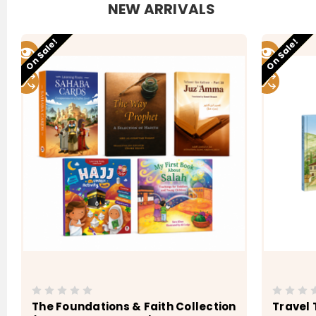
NEW ARRIVALS
Low stock
Low stock
On Sale!
On Sale!
The Foundations & Faith Collection
Travel 