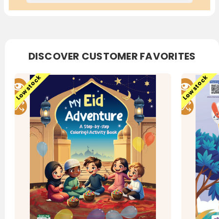
DISCOVER CUSTOMER FAVORITES
Low stock
Low stock