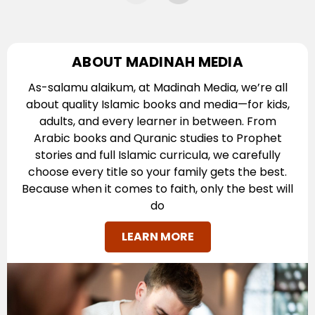
ABOUT MADINAH MEDIA
As-salamu alaikum, at Madinah Media, we’re all
about quality Islamic books and media—for kids,
adults, and every learner in between. From
Arabic books and Quranic studies to Prophet
stories and full Islamic curricula, we carefully
choose every title so your family gets the best.
Because when it comes to faith, only the best will
do
LEARN MORE