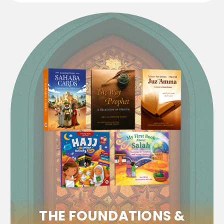
THE FOUNDATIONS &