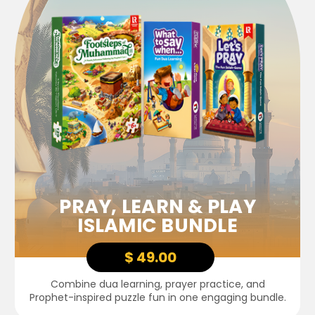
PRAY, LEARN & PLAY
ISLAMIC BUNDLE
$ 49.00
Combine dua learning, prayer practice, and
Prophet-inspired puzzle fun in one engaging bundle.