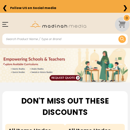
❮
❯
Free Shipping on Orders above $75 in the US
0
Pause
DON'T MISS OUT THESE
DISCOUNTS