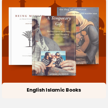
English Islamic Books