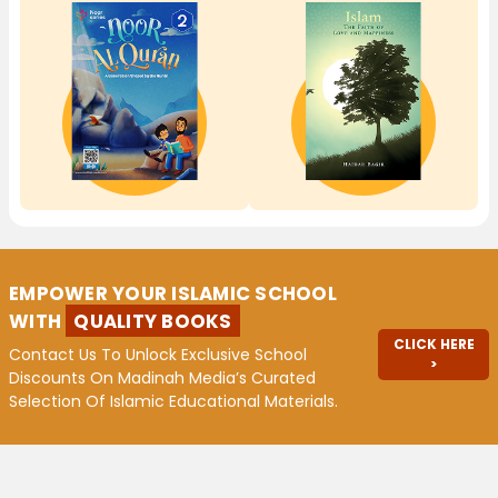
EMPOWER YOUR ISLAMIC SCHOOL
WITH
QUALITY BOOKS
CLICK HERE
Contact Us To Unlock Exclusive School
>
Discounts On Madinah Media’s Curated
Selection Of Islamic Educational Materials.