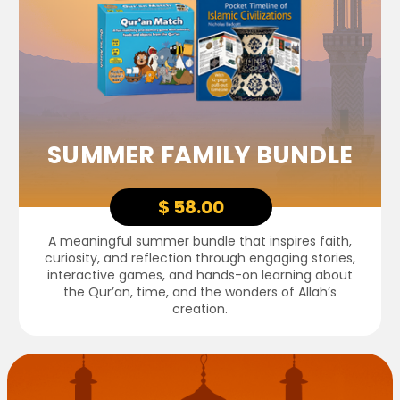
SUMMER FAMILY BUNDLE
$ 58.00
A meaningful summer bundle that inspires faith,
curiosity, and reflection through engaging stories,
interactive games, and hands-on learning about
the Qur’an, time, and the wonders of Allah’s
creation.