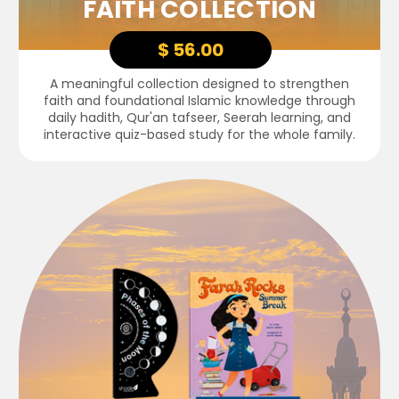
FAITH COLLECTION
$ 56.00
A meaningful collection designed to strengthen
faith and foundational Islamic knowledge through
daily hadith, Qur'an tafseer, Seerah learning, and
interactive quiz-based study for the whole family.