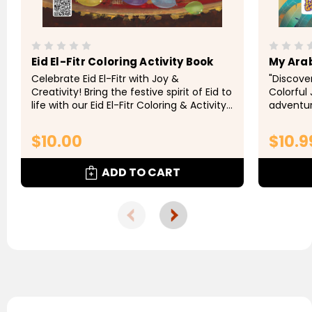
Eid El-Fitr Coloring Activity Book
My Ara
Celebrate Eid El-Fitr with Joy &
"Discove
Creativity! Bring the festive spirit of Eid to
Colorful
life with our Eid El-Fitr Coloring & Activity
adventur
Book! Perfect for kids and families, this
this del
delightful book is filled with...
Perfect f
$10.00
$10.9
introduce
ADD TO CART