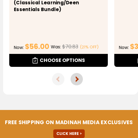
(Classical Learning/Deen
Essentials Bundle)
$56.00
$3
$70.83
Was:
(21% OFF)
Now:
Now:
CHOOSE OPTIONS
FREE SHIPPING ON MADINAH MEDIA EXCLUSIVES
CLICK HERE >