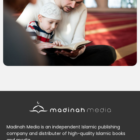
Madinah Media is an independent Islamic publishing
company and distributer of high-quality Islamic books