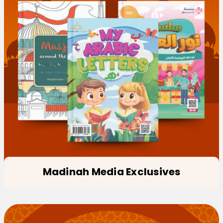
Madinah Media Exclusives