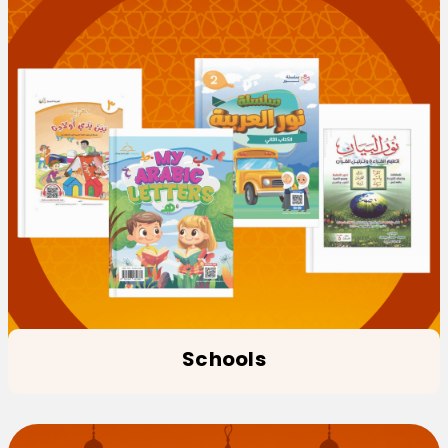
Schools