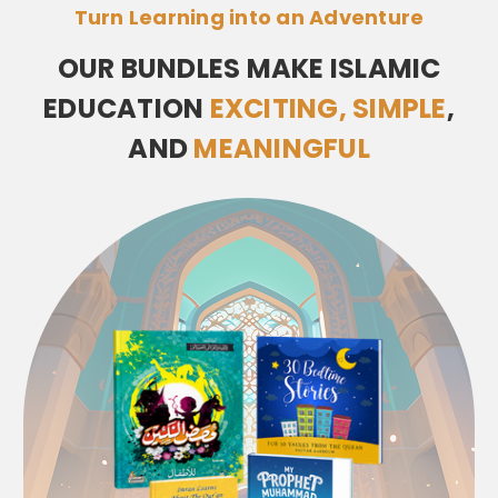
Turn Learning into an Adventure
OUR BUNDLES MAKE ISLAMIC
EDUCATION
EXCITING, SIMPLE
,
AND
MEANINGFUL