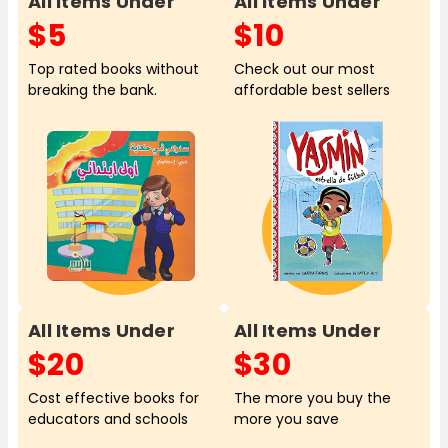
All Items Under
All Items Under
$5
$10
Top rated books without
Check out our most
breaking the bank.
affordable best sellers
All Items Under
All Items Under
$20
$30
Cost effective books for
The more you buy the
educators and schools
more you save