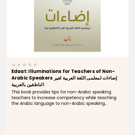
Edaat: Illuminations for Teachers of Non-
Arabic Speakers إضاءات لمعلمى اللغة العربية لغير
الناطقين بالعربية
This book provides tips for non-Arabic speaking
teachers to increase competency while teaching
the Arabic language to non-Arabic speaking
students. Book Features: With this book, teachers are
exposed t0 effective strategies for developing
applied...