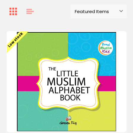
Low stock