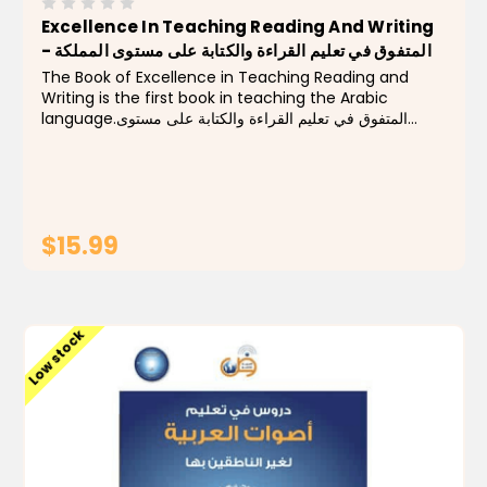
Excellence In Teaching Reading And Writing
- المتفوق في تعليم القراءة والكتابة على مستوى المملكة
The Book of Excellence in Teaching Reading and
Writing is the first book in teaching the Arabic
language.المتفوق في تعليم القراءة والكتابة على مستوى
المملكة من أروع كتب تعليم القراءة والكتابة
$15.99
ADD TO CART
Low stock