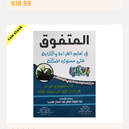
$19.99
ADD TO CART
Low stock