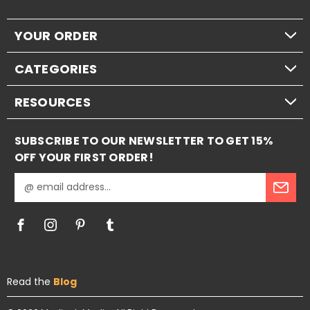
YOUR ORDER
CATEGORIES
RESOURCES
SUBSCRIBE TO OUR NEWSLETTER TO GET 15%
OFF YOUR FIRST ORDER!
E
m
a
i
l
A
d
Read the
Blog
d
r