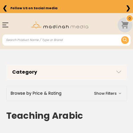
❮
❯
Follow US on Social media
0
Category
Browse by Price & Rating
Show Filters
Teaching Arabic