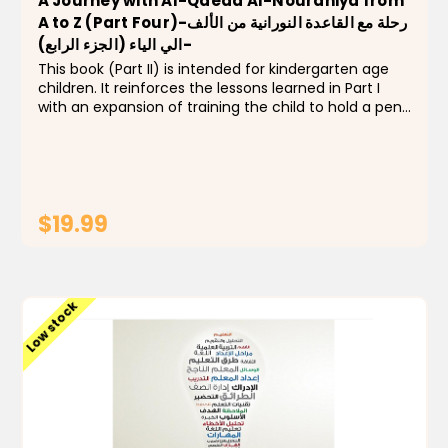
A Journey with Al-Qaeda Al-Nouraniya from
A to Z (Part Four)-رحلة مع القاعدة النورانية من الألف
الي الياء (الجزء الرابع)-
This book (Part II) is intended for kindergarten age
children. It reinforces the lessons learned in Part I
with an expansion of training the child to hold a pen
and reviewing the previous from letter (أ) to letter
(ج), numbers (1 to 5) and concepts...
$19.99
ADD TO CART
Low stock