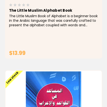
The Little Muslim Alphabet Book
The Little Muslim Book of Alphabet is a beginner book
in the Arabic language that was carefully crafted to
present the alphabet coupled with words and
sentences related to the Sunnah and the teachings
of our beloved Prophet. In addition to enjoying the...
$13.99
ADD TO CART
Low stock