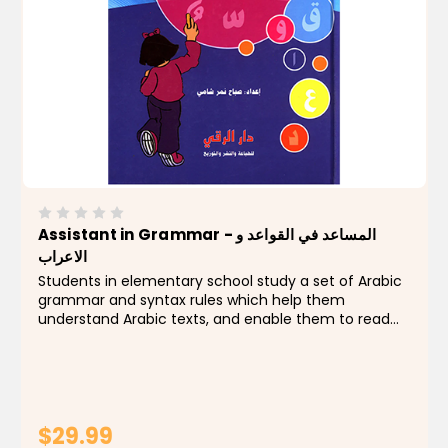
Assistant in Grammar - المساعد في القواعد و
الاعراب
Students in elementary school study a set of Arabic
grammar and syntax rules which help them
understand Arabic texts, and enable them to read
and write in Arabic.Classes dedicated to teaching
these rules are not nearly enough, considering the
difficulty...
$29.99