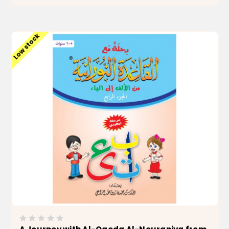
ADD TO CART
Low stock