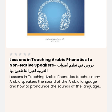
Lessons in Teaching Arabic Phonetics to
Non-Native Speakers- دروس في تعليم أصوات
العربية لغير الناطقين بها
Lessons in Teaching Arabic Phonetics teaches non-
Arabic speakers the sound of the Arabic language
and how to pronounce the sounds of the language.
This book comes with an audio CD that is useful to
both students and teachers. Features for students
in...