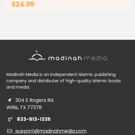
$24.99
ADD TO CART
Madinah Media is an independent Islamic publishing
company and distributer of high-quality Islamic books
and media.
304 E Rogers Rd
Willis, TX 77378
833-913-1335
support@madinahmedia.com