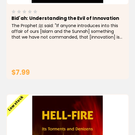
Bid'ah: Understanding the Evil of Innovation
The Prophet ﷺ said: "If anyone introduces into this
affair of ours [Islam and the Sunnah] something
that we have not commanded, that [innovation] is
to be rejected." (Reported by Bukhari and Muslim)
Innovations into the religion, such as new rituals,
new...
$7.99
ADD TO CART
Low stock