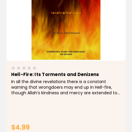
Hell-Fire: Its Torments and Denizens
In all the divine revelations there is a constant
warning that wrongdoers may end up in Hell-fire,
though Allah’s kindness and mercy are extended to
many people. Reading about the Hell-fire enables
one to know it, fear it, and try utmost to keep...
$4.99