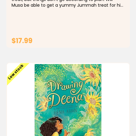
Musa be able to get a yummy Jummah treat for his
family? Included in USA Today's 12 books for kids to
read during Ramadan! "Musa's enthusiasm...
$17.99
ADD TO CART
Low stock