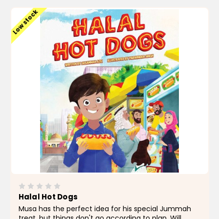
Low stock
Halal Hot Dogs
Musa has the perfect idea for his special Jummah
treat, but things don't go according to plan. Will