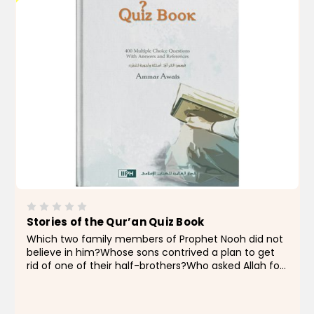
Stories of the Qur’an Quiz Book
Which two family members of Prophet Nooh did not
believe in him?Whose sons contrived a plan to get
rid of one of their half-brothers?Who asked Allah for
a sign when he was given the glad tidings of a son?
Which prophet has specifically been praised for...