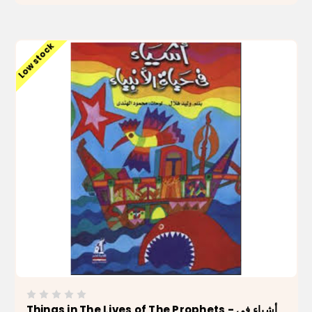
ADD TO CART
Low stock
Things in The Lives of The Prophets - أشياء في