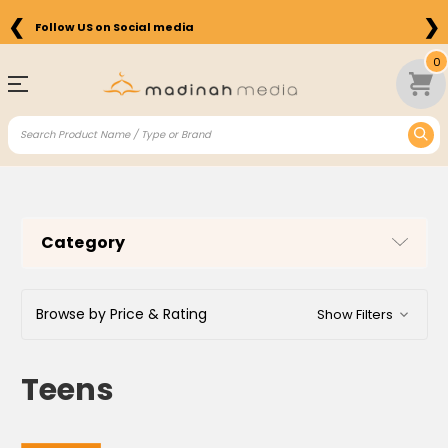
❮
❯
Free Shipping on Orders above $75 in the US
0
Category
Browse by Price & Rating
Show Filters
Teens