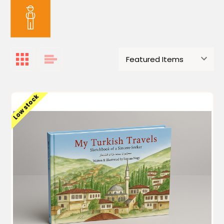
Low stock