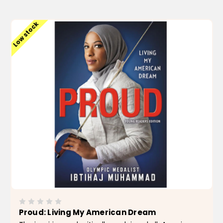
ADD TO CART
Low stock
Proud: Living My American Dream