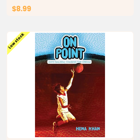
$8.99
ADD TO CART
Low stock