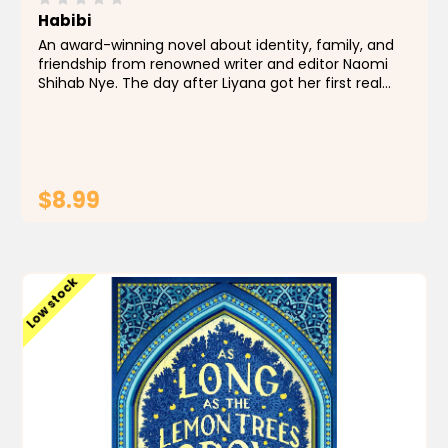
Habibi
An award-winning novel about identity, family, and
friendship from renowned writer and editor Naomi
Shihab Nye. The day after Liyana got her first real
kiss, her life changed forever. Not because of the
kiss, but because it was the day her father...
$8.99
ADD TO CART
Low stock