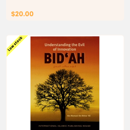
$20.00
ADD TO CART
Low stock