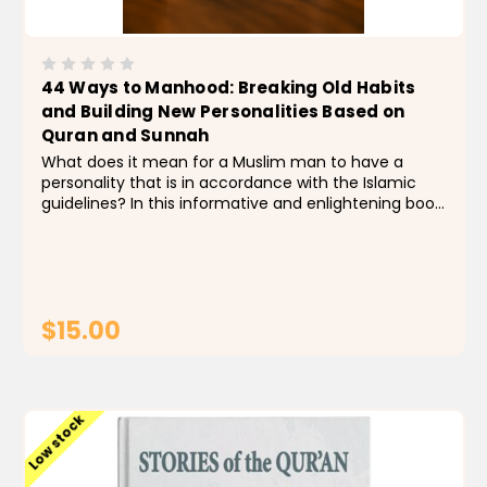
44 Ways to Manhood: Breaking Old Habits
and Building New Personalities Based on
Quran and Sunnah
What does it mean for a Muslim man to have a
personality that is in accordance with the Islamic
guidelines? In this informative and enlightening book,
based on the teachings of the Qur’an and Sunnah,
Taymullah Abdur-Rahman presents 44 principles...
$15.00
ADD TO CART
Low stock