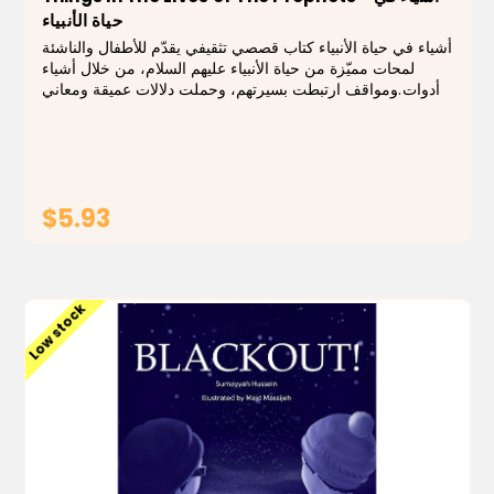
حياة الأنبياء
أشياء في حياة الأنبياء كتاب قصصي تثقيفي يقدّم للأطفال والناشئة
لمحات مميّزة من حياة الأنبياء عليهم السلام، من خلال أشياء
وأدوات ومواقف ارتبطت بسيرتهم، وحملت دلالات عميقة ومعاني
تربوية سامية. يقدّم الكتاب القصص بأسلوب مبتكر يقرّب
الشخصيات العظيمة إلى...
$5.93
ADD TO CART
Low stock