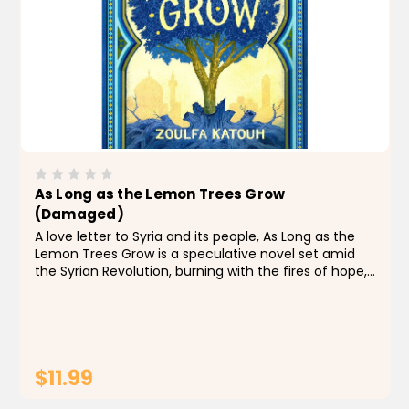
As Long as the Lemon Trees Grow
(Damaged)
A love letter to Syria and its people, As Long as the
Lemon Trees Grow is a speculative novel set amid
the Syrian Revolution, burning with the fires of hope,
love, and possibility. Perfect for fans of The Book
Thief and Salt to the Sea. Salama Kassab...
$11.99