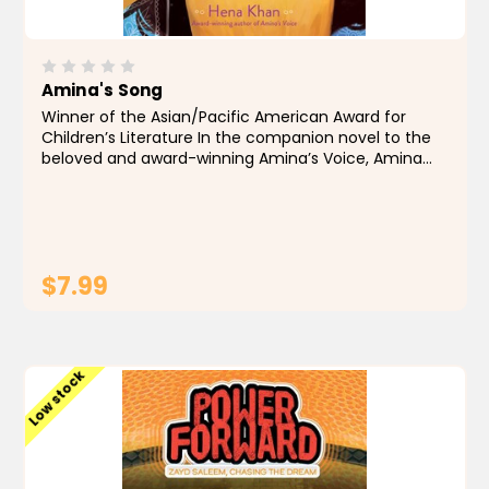
Amina's Song
Winner of the Asian/Pacific American Award for
Children’s Literature In the companion novel to the
beloved and award-winning Amina’s Voice, Amina
once again uses her voice to bridge the places,
people, and communities she...
$7.99
ADD TO CART
Low stock