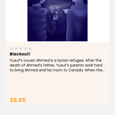
Blackout!
Yusuf’s cousin Ahmed is a Syrian refugee. After the
death of Ahmed’s father, Yusuf’s parents work hard
to bring Ahmed and his mom to Canada. When the
paperwork finally goes through and they’re on their
way to Toronto, Yusuf is...
$8.95
ADD TO CART