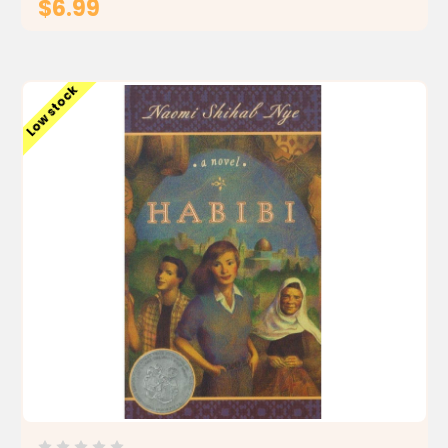
$6.99
ADD TO CART
Low stock