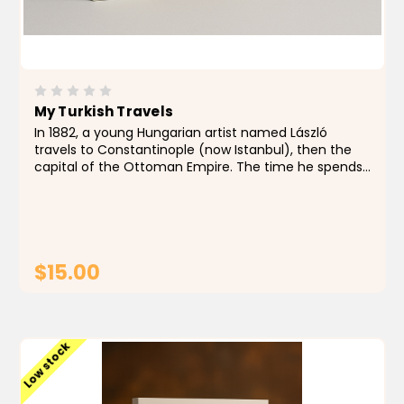
My Turkish Travels
In 1882, a young Hungarian artist named László
travels to Constantinople (now Istanbul), then the
capital of the Ottoman Empire. The time he spends
in Turkey changes his life forever. In this book, the
readers can admire...
$15.00
ADD TO CART
Low stock