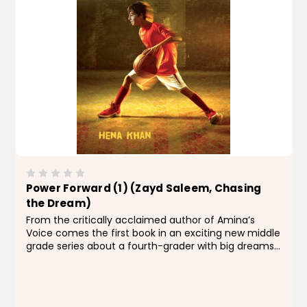
Power Forward (1) (Zayd Saleem, Chasing
the Dream)
From the critically acclaimed author of Amina’s
Voice comes the first book in an exciting new middle
grade series about a fourth-grader with big dreams
of basketball stardom. Fourth grader Zayd Saleem
has some serious hoop dreams...