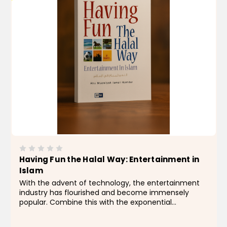
Having Fun the Halal Way: Entertainment in
Islam
With the advent of technology, the entertainment
industry has flourished and become immensely
popular. Combine this with the exponential
advances in technology, and the result is an
increasing number of ways to amuse ourselves.As a