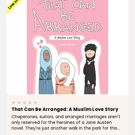
Low stock
That Can Be Arranged: A Muslim Love Story
Chaperones, suitors, and arranged marriages aren't
only reserved for the heroines of a Jane Austen
novel. They're just another walk in the park for this
leading lady, who is on a mission to find her leading