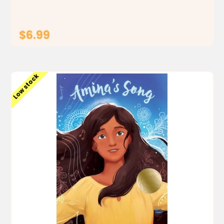
$6.99
ADD TO CART
Low stock