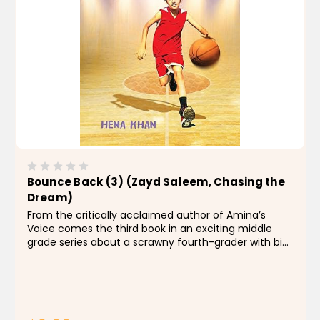
Bounce Back (3) (Zayd Saleem, Chasing the
Dream)
From the critically acclaimed author of Amina’s
Voice comes the third book in an exciting middle
grade series about a scrawny fourth-grader with big
dreams of basketball stardom. Zayd has a plan. He’s
ready to take the reins as...