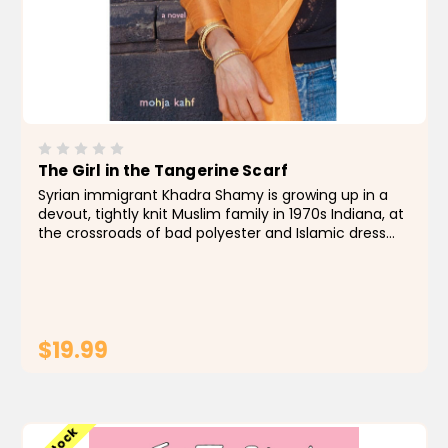
The Girl in the Tangerine Scarf
Syrian immigrant Khadra Shamy is growing up in a
devout, tightly knit Muslim family in 1970s Indiana, at
the crossroads of bad polyester and Islamic dress
codes. Along with her brother Eyad and her African-
American friends, Hakim and Hanifa, she bikes...
$19.99
ADD TO CART