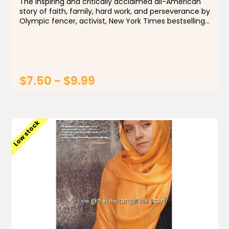
The inspiring and critically acclaimed all-American
story of faith, family, hard work, and perseverance by
Olympic fencer, activist, New York Times bestselling
author, and Time "100 Most Influential People"
honoree Ibtihaj Muhammad...
$7.50 - $9.99
CHOOSE OPTIONS
Low stock