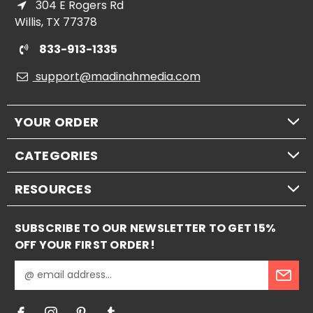
304 E Rogers Rd
Willis, TX 77378
833-913-1335
support@madinahmedia.com
YOUR ORDER
CATEGORIES
RESOURCES
SUBSCRIBE TO OUR NEWSLETTER TO GET 15%
OFF YOUR FIRST ORDER!
E
m
a
i