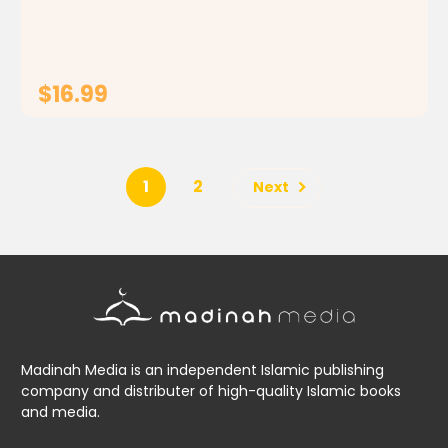
lad. From the brilliant comics Yes, I'm...
$16.99
ADD TO CART
1
2
Next
Madinah Media is an independent Islamic publishing
company and distributer of high-quality Islamic books
and media.