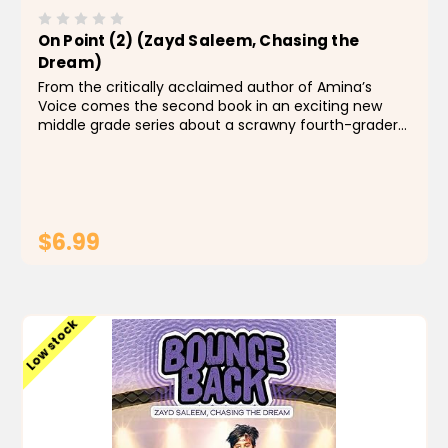
On Point (2) (Zayd Saleem, Chasing the
Dream)
From the critically acclaimed author of Amina’s
Voice comes the second book in an exciting new
middle grade series about a scrawny fourth-grader
with big dreams of basketball stardom. Now that
Zayd has made the Gold Team, he’s hustling hard
and loving...
$6.99
ADD TO CART
Low stock