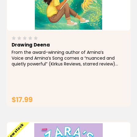
Drawing Deena
From the award-winning author of Amina’s
Voice and Amina’s Song comes a “nuanced and
quietly powerful” (Kirkus Reviews, starred review)
middle grade novel about a young Pakistani
American artist determined to...
$17.99
ADD TO CART
Low stock