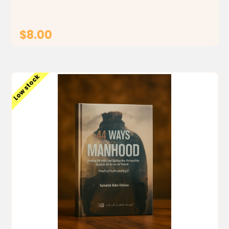
result of such...
$8.00
ADD TO CART
Low stock