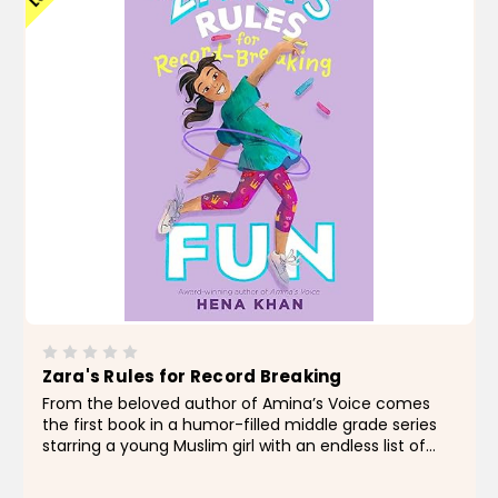
Zara's Rules for Record Breaking
From the beloved author of Amina’s Voice comes
the first book in a humor-filled middle grade series
starring a young Muslim girl with an endless list of
hobbies who searches for ways to maximize fun for
her family and neighborhood friends...