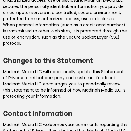
unauthorized access, use or disclosure. Madinah Media LLC
secures the personally identifiable information you provide
on computer servers in a controlled, secure environment,
protected from unauthorized access, use or disclosure.
When personal information (such as a credit card number)
is transmitted to other Web sites, it is protected through the
use of encryption, such as the Secure Socket Layer (SSL)
protocol.
Changes to this Statement
Madinah Media LLC will occasionally update this Statement
of Privacy to reflect company and customer feedback.
Madinah Media LLC encourages you to periodically review
this Statement to be informed of how Madinah Media LLC is
protecting your information.
Contact Information
Madinah Media LLC welcomes your comments regarding this
Statement of Privacy. If you believe that Madinah Media LLC