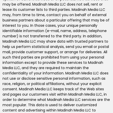
may be offered. Madinah Media LLC does not sell, rent or
lease its customer lists to third parties. Madinah Media LLC
may, from time to time, contact you on behalf of external
business partners about a particular offering that may be of
interest to you. In those cases, your unique personally
identifiable information (e-mail, name, address, telephone
number) is not transferred to the third party. In addition,
Madinah Media LLC may share data with trusted partners to
help us perform statistical analysis, send you email or postal
mail, provide customer support, or arrange for deliveries. All
such third parties are prohibited from using your personal
information except to provide these services to Madinah
Media LLC, and they are required to maintain the
confidentiality of your information. Madinah Media LLC does
not use or disclose sensitive personal information, such as
race, religion, or political affiliations, without your explicit
consent. Madinah Media LLC keeps track of the Web sites
and pages our customers visit within Madinah Media LLC, in
order to determine what Madinah Media LLC services are the
most popular. This data is used to deliver customized
content and advertising within Madinah Media LLC to