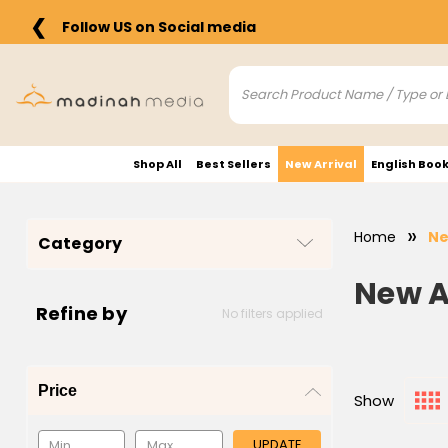
❮
Follow US on Social media
Shop All
Best Sellers
New Arrival
English Boo
Home
Ne
Category
New A
Refine by
No filters applied
Price
Show
UPDATE