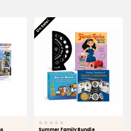
Low stock
On Sale!
ns
Summer Family Bundle