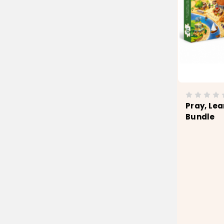
Pray, Lea
Bundle