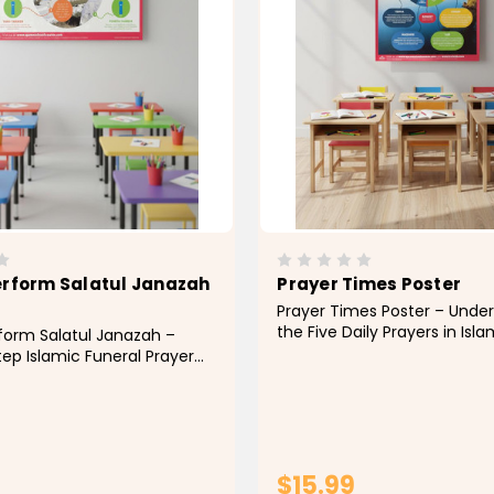
erform Salatul Janazah
Prayer Times Poster
Prayer Times Poster – Unde
the Five Daily Prayers in Isl
form Salatul Janazah –
children learn the importa
ep Islamic Funeral Prayer
timing of the five daily pray
ch and learn the proper
this colorful Prayer Times E
Salatul Janazah (Funeral
Poster. Designed to visually 
h this informative and
daily cycle of...
llow educational poster.
 provide a clear...
$15.99