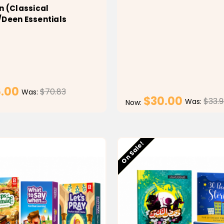
n (Classical
/Deen Essentials
.00
$70.83
Was:
$30.00
$33.
Was:
Now:
CHOOSE OPTIONS
CHOOSE OPTI
Low stock
On Sale!