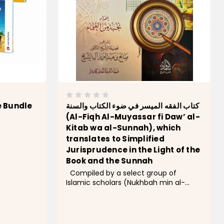
e Bundle
كتاب الفقه الميسر في ضوء الكتاب والسنة
(Al-Fiqh Al-Muyassar fi Daw’ al-
Kitab wa al-Sunnah), which
translates to Simplified
Jurisprudence in the Light of the
Book and the Sunnah
Compiled by a select group of
Islamic scholars (Nukhbah min al-
Ulama) and overseen and introduced
by Sheikh Dr. Saleh bin Abdul-Aziz Al-
Sheikh, the former Minister of Islamic
Affairs in Saudi Arabia, this book