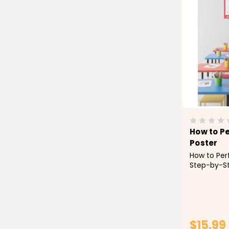
How to P
Poster
How to Per
Step-by-St
Poster Tea
method of 
Prayer) wit
easy-to-fo
Designed to
$15.99