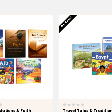
Low stock
On Sale!
dations & Faith
Travel Tales & Traditio