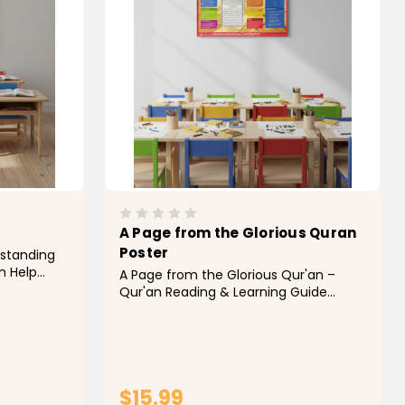
A Page from the Glorious Quran
Poster
rstanding
am Help
A Page from the Glorious Qur'an –
nce and
Qur'an Reading & Learning Guide
ers with
Poster Help students gain confidence
ducational
in reading the Qur'an with this
explain the
educational "A Page from the Glorious
Qur'an" poster. Designed to introduce
learners to the structure and...
$15.99