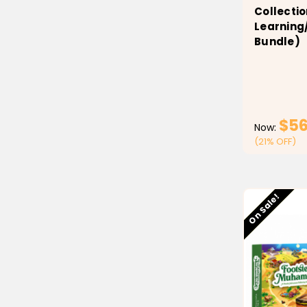
Collectio
Learning
Bundle)
$56
Now:
(21% OFF)
Low stock
On Sale!