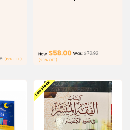
$58.00
$72.92
Was:
Now:
98
(12% OFF)
(20% OFF)
ONS
CHOOSE OPTIONS
Low stock