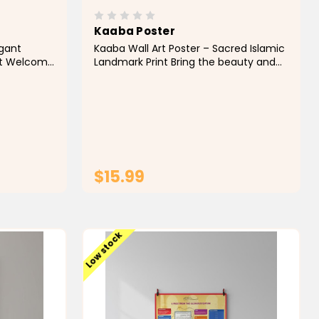
Kaaba Poster
egant
Kaaba Wall Art Poster – Sacred Islamic
Art Welcome
Landmark Print Bring the beauty and
ecture into
spiritual significance of Islam's holiest
g Masjid
site into your home with this elegant
a
Kaaba Poster. Featuring a stunning
e entrance
depiction of the Holy Kaaba in Makkah,
this...
$15.99
T
ADD TO CART
Low stock