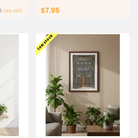
simplifies complex Islamic...
$7.95
2
(19% OFF)
ONS
ADD TO CART
Low stock