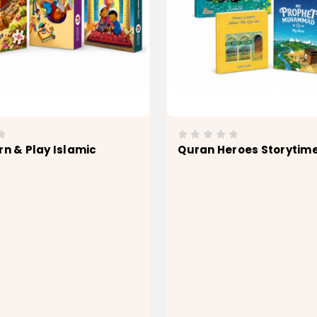
rn & Play Islamic
Quran Heroes Storytim