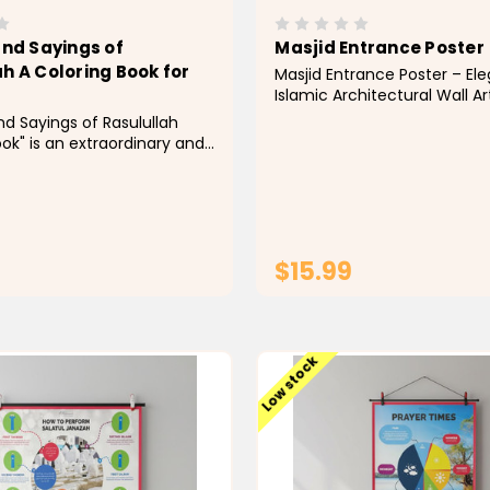
and Sayings of
Masjid Entrance Poster
h A Coloring Book for
Masjid Entrance Poster – El
Islamic Architectural Wall 
the beauty of Islamic archit
nd Sayings of Rasulullah
your home with this stunnin
ok" is an extraordinary and
Entrance Poster. Featuring 
instructive asset that
beautifully detailed mosqu
erusers, all things
adorned with traditional...
 to leave on a vivid
through the Prophet
(tranquility arrive) life,
$15.99
...
ADD TO CART
ADD TO CAR
Low stock