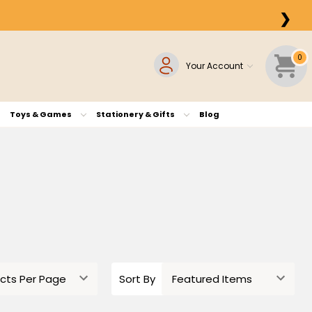
❯
0
Your Account
Toys & Games
Stationery & Gifts
Blog
Sort By