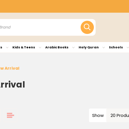
ks
Kids & Teens
Arabic Books
Holy Quran
Schools
w Arrival
rrival
Show