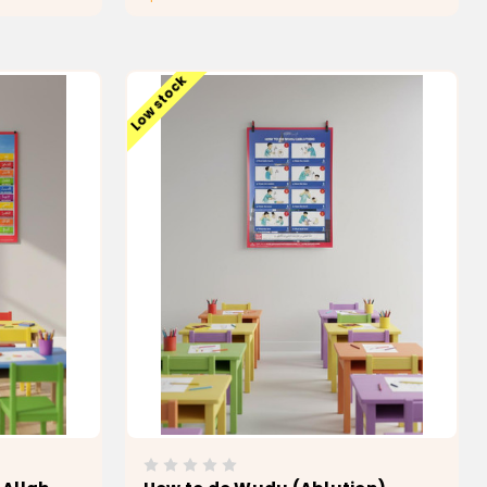
T
ADD TO CART
Low stock