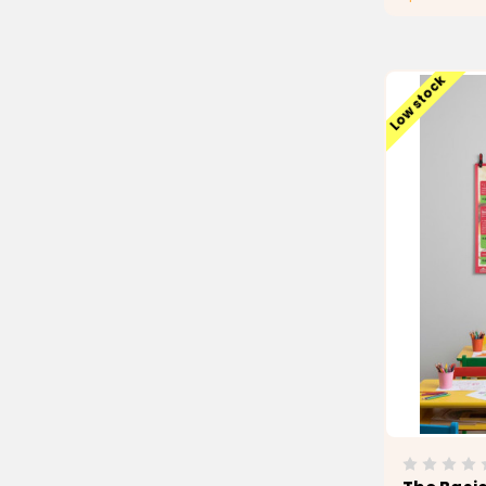
Low stock