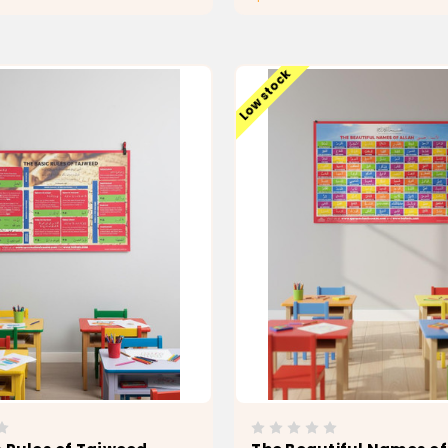
ADD TO CART
ADD TO CAR
Low stock