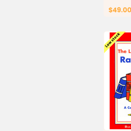
$49.0
Low stock