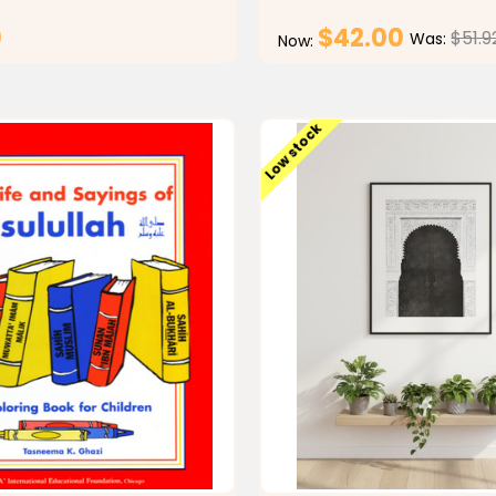
0
$42.00
$51.9
Was:
Now:
CHOOSE OPTIONS
CHOOSE OPTI
Low stock