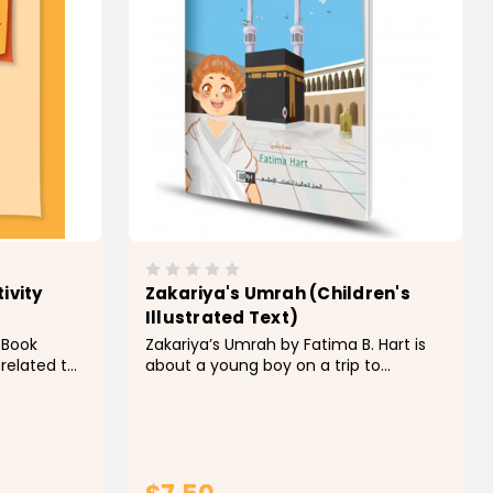
ivity
Zakariya's Umrah (Children's
Illustrated Text)
y Book
Zakariya’s Umrah by Fatima B. Hart is
 related to
about a young boy on a trip to
id al-Adha.
perform Umrah with his dad. Using
of short
repetition, rhyme, and rhythm, it
sharing, and
describes what he observes at each
ith pictures
vital stage of the trip and outlines the
basic rituals of Umrah in a fun and...