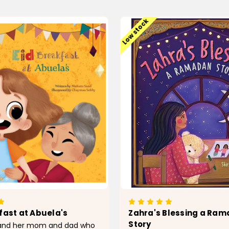
ADD TO CART
ADD TO CAR
Low stock
fast at Abuela's
Zahra's Blessing a Ra
Story
a and her mom and dad who