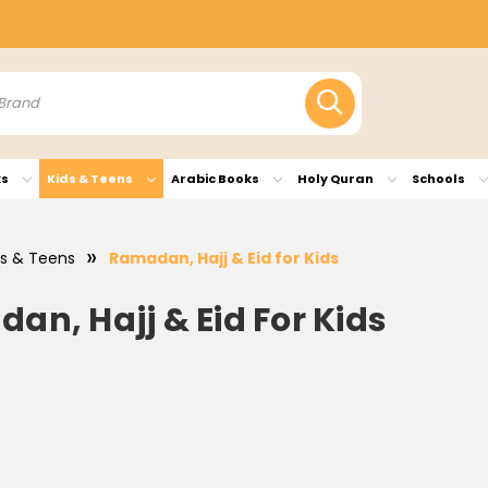
ks
Kids & Teens
Arabic Books
Holy Quran
Schools
ds & Teens
Ramadan, Hajj & Eid for Kids
an, Hajj & Eid For Kids