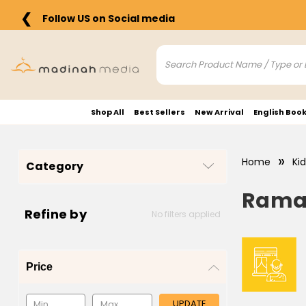
❮
Follow US on Social media
Shop All
Best Sellers
New Arrival
English Boo
Home
Ki
Category
Ramad
Refine by
No filters applied
Price
UPDATE