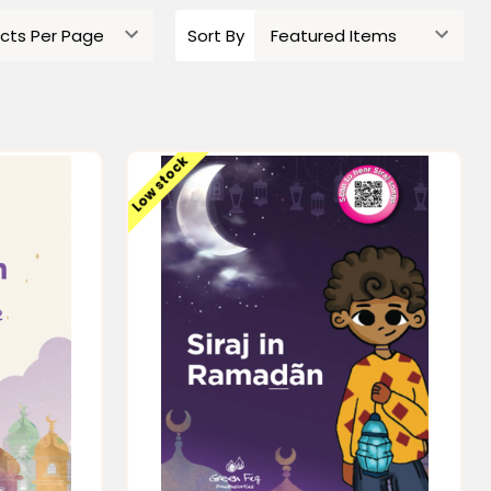
Sort By
Low stock