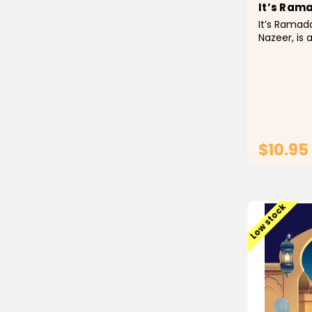
It’s Ram
It’s Ramad
Nazeer, is 
interactiv
introduce 
Islamic fa
and to mot
excited abo
$10.95
Low stock