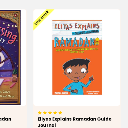
T
ADD TO CART
Low stock
madan
Eliyas Explains Ramadan Guide
Journal