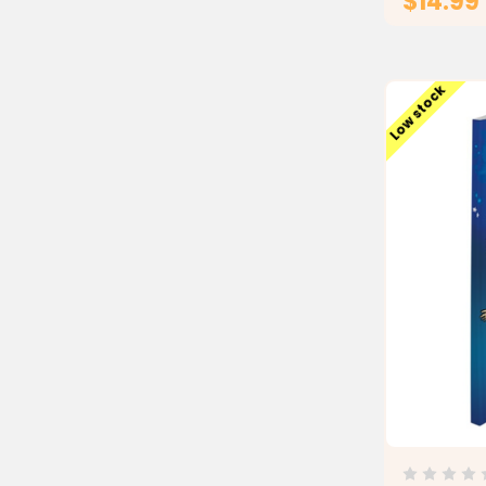
$14.99
Low stock