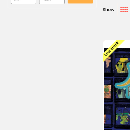
Show
Low stock