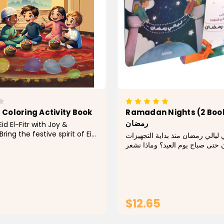
r Coloring Activity Book
Ramadan Nights (2 Books) ل
رمضان
id El-Fitr with Joy &
Bring the festive spirit of Eid
ماذا يحدث في ليالي رمضان منذ بد
 our Eid El-Fitr Coloring &
لشهر رمضان حتى صباح يوم العيد؟
ok! Perfect for kids and
عندما نرى الفوانيس والزينة المبهج
is delightful book is filled
في كل مكان والزينة المضيئة التي 
ful Islamic designs, joyful
مآذن المساجد؟ وماذا يحدث في أ
$12.65