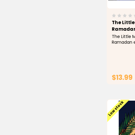
The Littl
Ramada
The Little 
Ramadan e
concepts a
that is eas
making it 
for your ch
valuable re
$13.99
Low stock