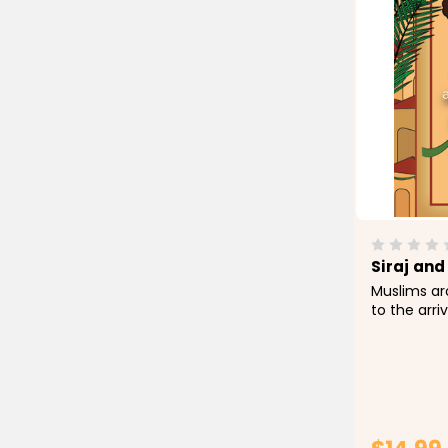
Siraj and
Muslims ar
to the arri
seasons, th
this occas
opportunit
children's 
important pi