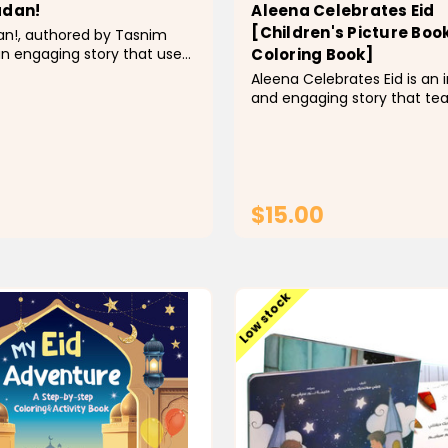
adan!
Aleena Celebrates Eid
[Children's Picture Book
an!, authored by Tasnim
an engaging story that uses
Coloring Book]
e, simple language to
Aleena Celebrates Eid is an 
the key concepts of the
and engaging story that te
sting month of Ramadan
children about the glorious 
ivate young children to be
al-Fitr. It is written in a livel
ut this sacred month. It is...
tone through the eyes of lit
who observes all the practi
make Eid a truly...
$15.00
ADD TO CART
CHOOSE OPTI
Low stock