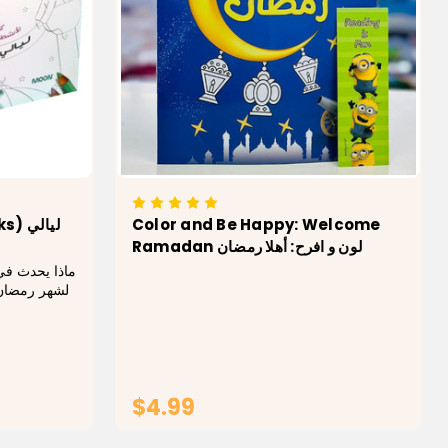
يالي
Color and Be Happy: Welcome
Ramadan لون و افرح: أهلا رمضان
اية التجهيزات
 وماذا نشعر
ة المُعلقة
تتلألأ على
وقات السحور
والإفطار في المنزل وكيف نفرح بمجيء ليلة...
$4.99