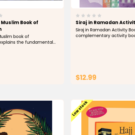
e Muslim Book of
Siraj in Ramadan Activi
n
Siraj in Ramadan Activity Boo
complementary activity boo
Muslim book of
story Siraj In Ramadan by Gr
xplains the fundamental
Siraj is a 7-year-old charact
round this month in a style
fasting for the first time i
ily grasped by youngsters,
and is eager to learn many
an indispensable fact book
about Ramadan in...
ild’s Islamic library and a
ference book in...
$12.99
ADD TO CART
ADD TO CAR
Low stock