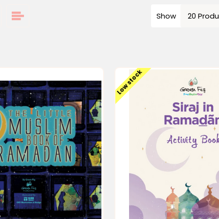
Show
Low stock