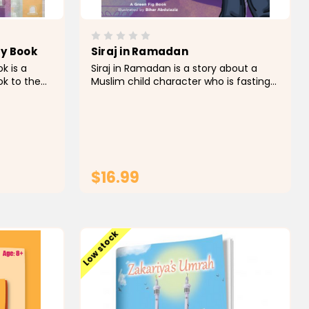
ty Book
Siraj in Ramadan
k is a
Siraj in Ramadan is a story about a
k to the
Muslim child character who is fasting
een Fig.
for the first time. In this month, he
er who is
learns not only how to fast, but many
n Ramadan
other good deeds one can perform in
 matters
Ramadan like the taraweeh prayers,
charity, kindness to...
$16.99
T
ADD TO CART
Low stock