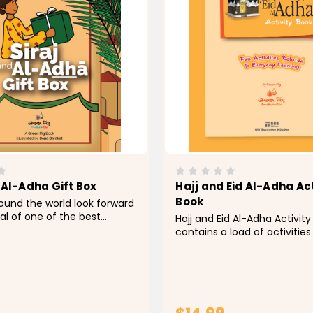
 Al-Adha Gift Box
Hajj and Eid Al-Adha Act
Book
ound the world look forward
val of one of the best
Hajj and Eid Al-Adha Activit
e Hajj season. To parents,
contains a load of activities
ion can serve as a great
the Hajj season leading to E
y to embed in their
The style is a balanced mix 
hearts the love for Hajj, an
stories telling, information 
llar in Islam, in addition...
engaging activities, along w
and visuals...