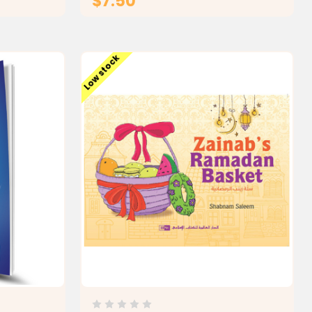
$7.50
T
ADD TO CART
Low stock