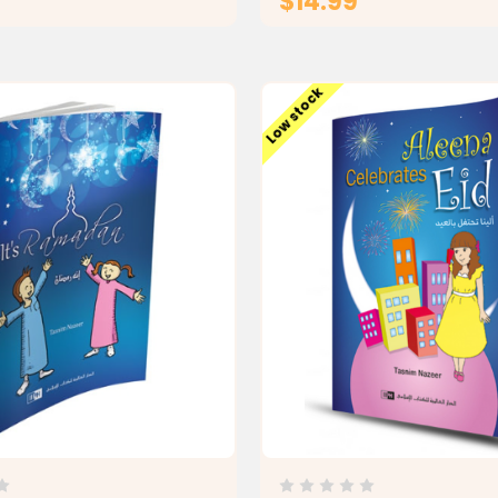
$14.99
ADD TO CART
ADD TO CAR
Low stock