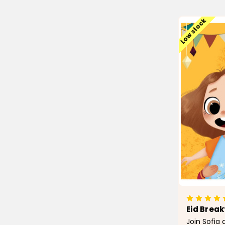
Low stock
Eid Break
Join Sofi