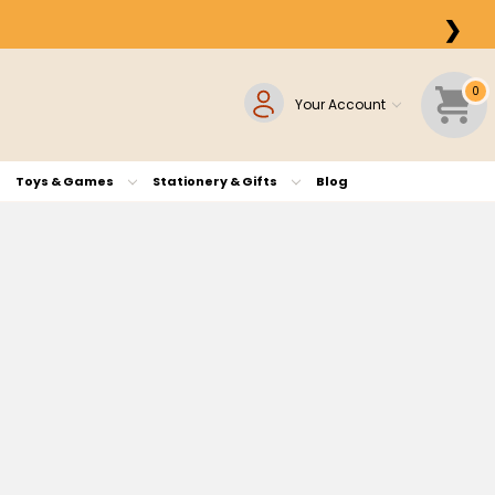
❯
0
Your Account
Toys & Games
Stationery & Gifts
Blog