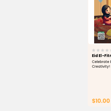
Eid El-Fit
Celebrate E
Creativity! 
to life with
Activity Bo
families, th
with beauti
Eid...
$10.00