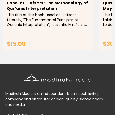
Usool at-Tafseer: The Methodology of
Quran
Qur’anic Interpretation
The title of this book, Usool at-Tafseer
This h
(literally, ‘The Fundamental Principles of
tafsir
Qur’anic Interpretation’), essentially refers to
to dee
the branches of knowledge necessary for
text. 
providing an accurate...
insigh
$15.00
$30
ADD TO CART
Madinah Media is an independent Islamic publishing
company and distributer of high-quality Islamic books
and media.