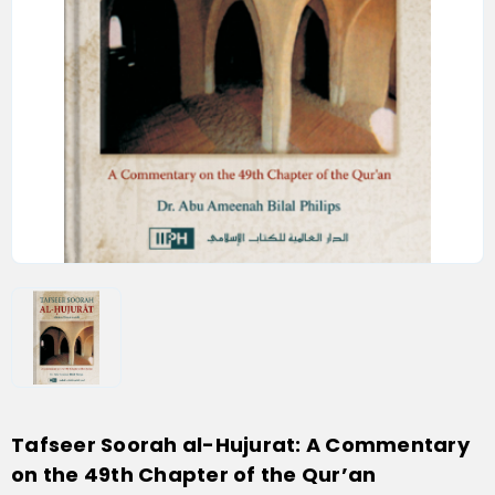
Tafseer Soorah al-Hujurat: A Commentary
on the 49th Chapter of the Qur’an