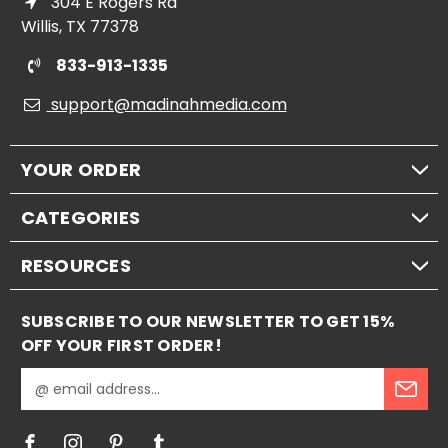
304 E Rogers Rd
Willis, TX 77378
833-913-1335
support@madinahmedia.com
YOUR ORDER
CATEGORIES
RESOURCES
SUBSCRIBE TO OUR NEWSLETTER TO GET 15%
OFF YOUR FIRST ORDER!
E
m
a
i