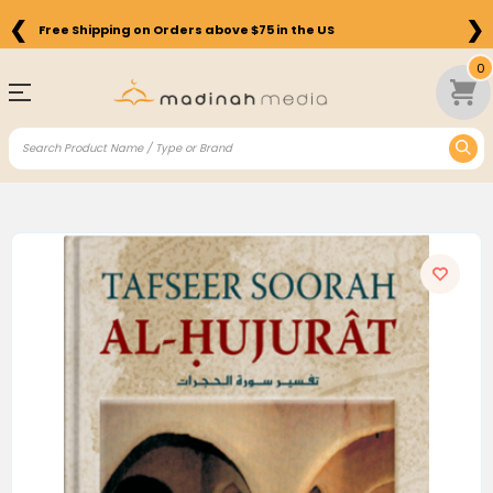
❮
❯
Free Shipping on Orders above $75 in the US
0