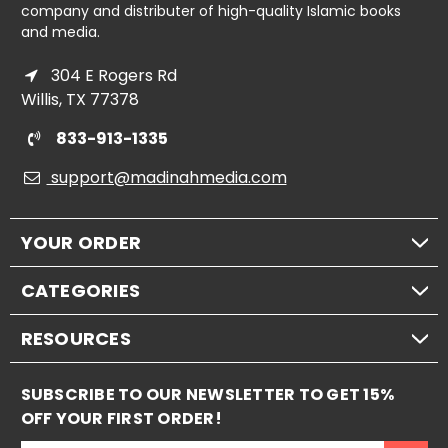
company and distributer of high-quality Islamic books
and media.
304 E Rogers Rd
Willis, TX 77378
833-913-1335
support@madinahmedia.com
YOUR ORDER
CATEGORIES
RESOURCES
SUBSCRIBE TO OUR NEWSLETTER TO GET 15%
OFF YOUR FIRST ORDER!