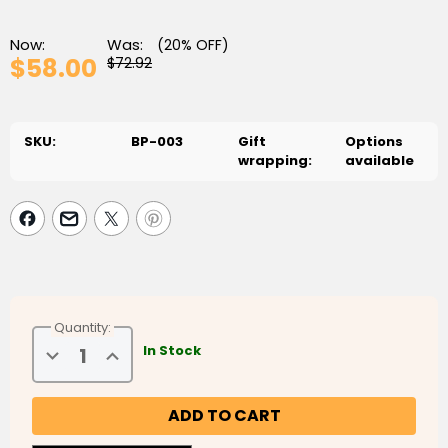
Now:
Was:
(20% OFF)
$58.00
$72.92
SKU:
BP-003
Gift
Options
wrapping:
available
Quantity:
Decrease
Increase
In Stock
Quantity
Quantity
of
of
Summer
Summer
Family
Family
Bundle
Bundle