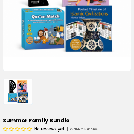
Summer Family Bundle
No reviews yet
Write a Review