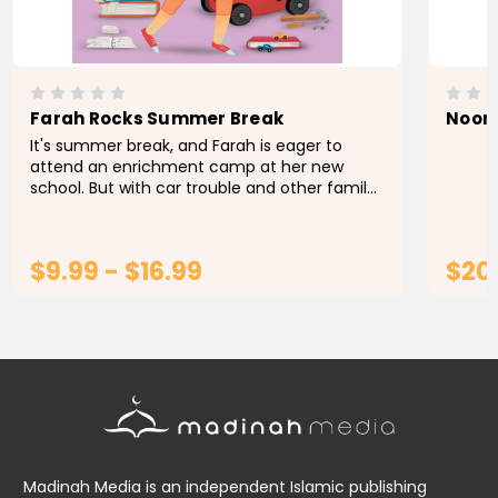
Farah Rocks Summer Break
Noor 
It's summer break, and Farah is eager to
attend an enrichment camp at her new
school. But with car trouble and other family
expenses, Farah's parents won't be able to
pay for the camp this year...
$9.99 - $16.99
$20
CHOOSE OPTIONS
Madinah Media is an independent Islamic publishing