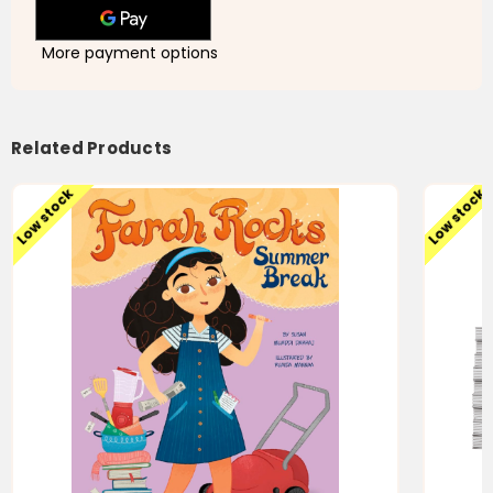
More payment options
Related Products
Low stock
Low stock