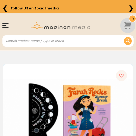
❮
❯
Follow US on Social media
0