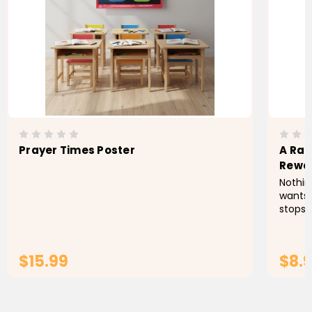
Prayer Times Poster
A Rac
Rewa
Nothing
wants 
stops h
rain a
is leav
$15.99
$8.
ADD TO CART