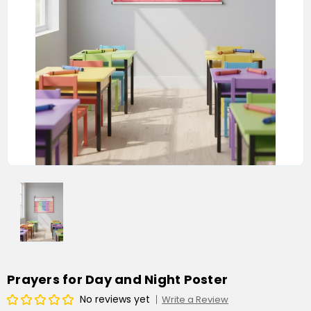
Prayers for Day and Night Poster
No reviews yet
Write a Review