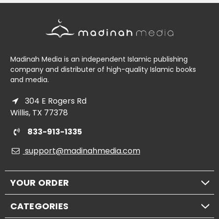
Madinah Media is an independent Islamic publishing
company and distributer of high-quality Islamic books
and media.
304 E Rogers Rd
Willis, TX 77378
833-913-1335
support@madinahmedia.com
YOUR ORDER
CATEGORIES