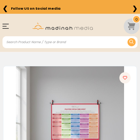
❮
❯
Follow US on Social media
0