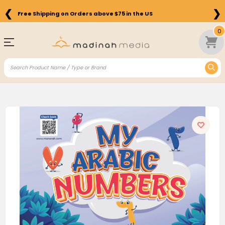
❮
❯
Free Shipping on Orders above $75 in the US
0