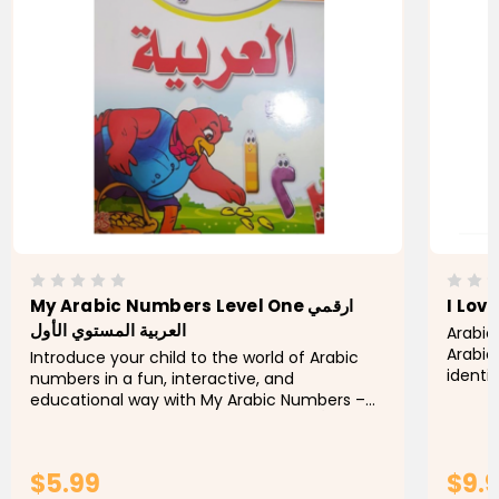
My Arabic Numbers Level One ارقمي
I Lov
العربية المستوي الأول
Arabic
Arabic
Introduce your child to the world of Arabic
identi
numbers in a fun, interactive, and
number
educational way with My Arabic Numbers –
number
Level One (أرقامي العربية – المستوى الأول).
Designed especially for young...
$5.99
$9.