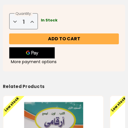
Quantity:
Decrease
Increase
In Stock
Quantity
Quantity
of
of
My
My
Arabic
Arabic
Numbers
Numbers
More payment options
Related Products
Low stock
Low stock