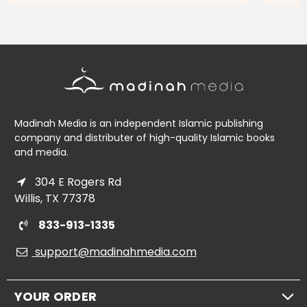
ADD TO CART
Madinah Media is an independent Islamic publishing
company and distributer of high-quality Islamic books
and media.
304 E Rogers Rd
Willis, TX 77378
833-913-1335
support@madinahmedia.com
YOUR ORDER