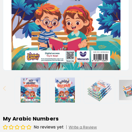
My Arabic Numbers
No reviews yet
Write a Review