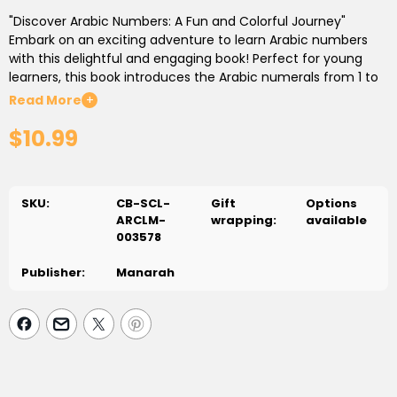
"Discover Arabic Numbers: A Fun and Colorful Journey"
Embark on an exciting adventure to learn Arabic numbers
with this delightful and engaging book! Perfect for young
learners, this book introduces the Arabic numerals from 1 to
20 with vibrant illustrations and fun characters that make
Read More
+
learning a joy. Each page is filled with colorful visuals and
$10.99
simple activities designed to help children recognize, write,
and count Arabic numbers.
With clear, easy-to-follow instructions, and interactive
elements like counting games and tracing exercises, this
SKU:
CB-SCL-
Gift
Options
book is an ideal companion for children as they take their
ARCLM-
wrapping:
available
first steps in learning Arabic numbers. Whether at home or in
003578
the classroom, "Discover Arabic Numbers" will inspire a love
of learning and set the foundation for future success in
Publisher:
Manarah
Arabic language and mathematics. Suitable for ages 3-7.