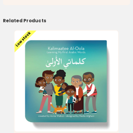
Related Products
Low stock