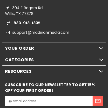
304 E Rogers Rd
Willis, TX 77378
833-913-1335
support@madinahmedia.com
YOUR ORDER
CATEGORIES
RESOURCES
SUBSCRIBE TO OUR NEWSLETTER TO GET 15%
OFF YOUR FIRST ORDER!
E
m