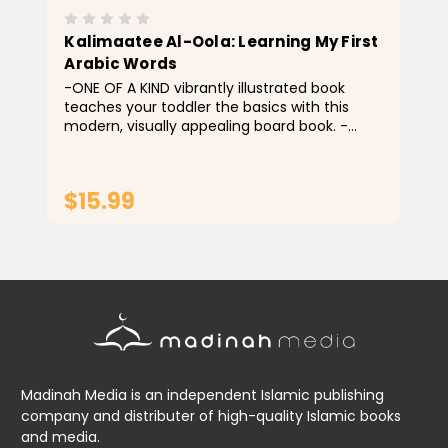
Kalimaatee Al-Oola: Learning My First
Arabic Words
-ONE OF A KIND vibrantly illustrated book
teaches your toddler the basics with this
modern, visually appealing board book. -
PERFECT for all ages, and anyone wanting to
get familiar with the Arabic.
$15.99
ADD TO CART
Madinah Media is an independent Islamic publishing
company and distributer of high-quality Islamic books
and media.