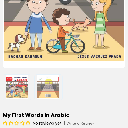
My First Words In Arabic
No reviews yet
Write a Review