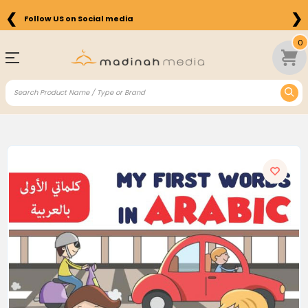
❮
❯
Follow US on Social media
0