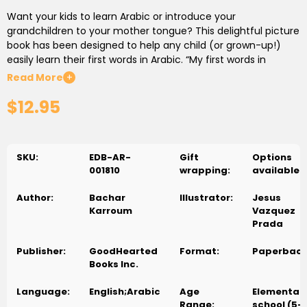
Want your kids to learn Arabic or introduce your
grandchildren to your mother tongue? This delightful picture
book has been designed to help any child (or grown-up!)
easily learn their first words in Arabic. “My first words in
Arabic” is a great way to kick-start their Arabic-speaking
Read More
+
learning journey!
$12.95
Easy and fun way to learn Arabic for children
Language
experts have long held that using visual cues is one of the
easiest ways for most people to learn a new language. In My
SKU:
EDB-AR-
Gift
Options
first words in Arabic, each word is accompanied by an
001810
wrapping:
available
illustration of the object being described, including the
English transliteration to ensure correct pronunciation. For
Author:
Bachar
Illustrator:
Jesus
example, an orange in Arabic is “boortookal”, and is
Karroum
Vazquez
pronounced boor-too-kal. This book is destined to become
Prada
a classic that will help children (or anyone) learn basic
Arabic words.
Publisher:
GoodHearted
Format:
Paperbac
Books Inc.
Who will find this classic Arabic children’s book helpful?
This
Arabic book for children has been designed for Arabic-
Language:
English;Arabic
Age
Elementar
speaking parents (or of Arab descent) residing in English-
Range:
school (5-