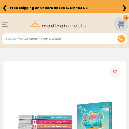
❮
❯
Free Shipping on Orders above $75 in the US
0