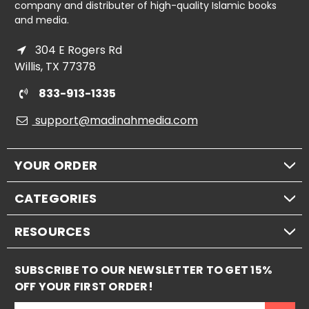
company and distributer of high-quality Islamic books
and media.
304 E Rogers Rd
Willis, TX 77378
833-913-1335
support@madinahmedia.com
YOUR ORDER
CATEGORIES
RESOURCES
SUBSCRIBE TO OUR NEWSLETTER TO GET 15%
OFF YOUR FIRST ORDER!