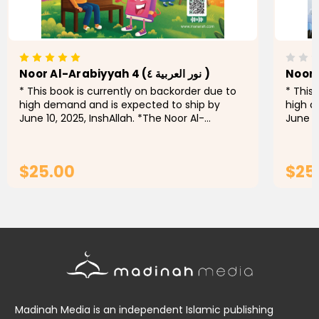
Noor Al-Arabiyyah 4 (نور العربية ٤ )
* This book is currently on backorder due to
* This
high demand and is expected to ship by
high d
June 10, 2025, InshAllah. *The Noor Al-
June 10
Arabiyyah series is a pioneering initiative for
Arabiyy
teaching the Arabic language...
teachi
$25.00
$25
ADD TO CART
Madinah Media is an independent Islamic publishing