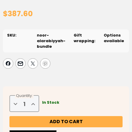
$387.60
SKU:
noor-
Gift
Options
alarabiyyah-
wrapping:
available
bundle
Quantity:
Decrease
Increase
In Stock
Quantity
Quantity
of
of
Noor
Noor
Al
Al
Arabiyyah
Arabiyyah
Bundle
Bundle