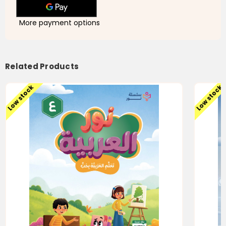
More payment options
Related Products
Low stock
Low stock