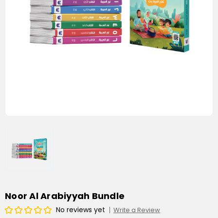
Noor Al Arabiyyah Bundle
No reviews yet
Write a Review