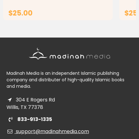
teaching the Arabic language...
teachi
$25.00
$25
ADD TO CART
Madinah Media is an independent Islamic publishing
company and distributer of high-quality Islamic books
and media.
304 E Rogers Rd
Willis, TX 77378
833-913-1335
support@madinahmedia.com