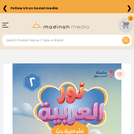
❮
❯
Follow US on Social media
0