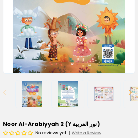
Noor Al-Arabiyyah 2 (نور العربية ٢)
No reviews yet
Write a Review