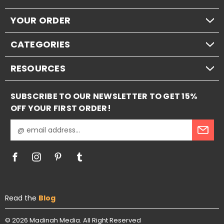
YOUR ORDER
CATEGORIES
RESOURCES
SUBSCRIBE TO OUR NEWSLETTER TO GET 15%
OFF YOUR FIRST ORDER!
E
m
a
i
l
A
d
Read the
Blog
d
r
e
© 2026
Madinah Media.
All Right Reserved