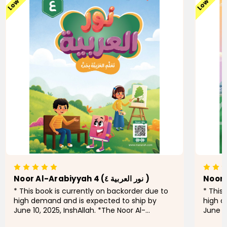
Noor Al-Arabiyyah 4 (نور العربية ٤ )
* This book is currently on backorder due to
* This
high demand and is expected to ship by
high d
June 10, 2025, InshAllah. *The Noor Al-
June 10
Arabiyyah series is a pioneering initiative for
Arabiyy