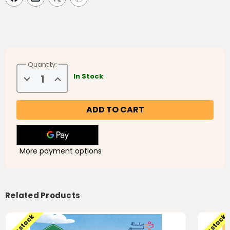
fluently as if it were their native language.
This particular level is the second in the series.
Activities/Workbooks are included in the textbook.
Quantity:
Decrease
Increase
In Stock
Quantity
Quantity
of
of
Noor
Noor
Al-
Al-
Arabiyyah
Arabiyyah
2
2
(نور
(نور
العربية
العربية
٢)
٢)
More payment options
Related Products
Low stock
Low stock