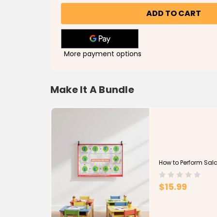
Perform
Perform
Salatul
Salatul
Janazah
Janazah
Poster
Poster
More payment options
Make It A Bundle
How to Perform Sala
$15.99