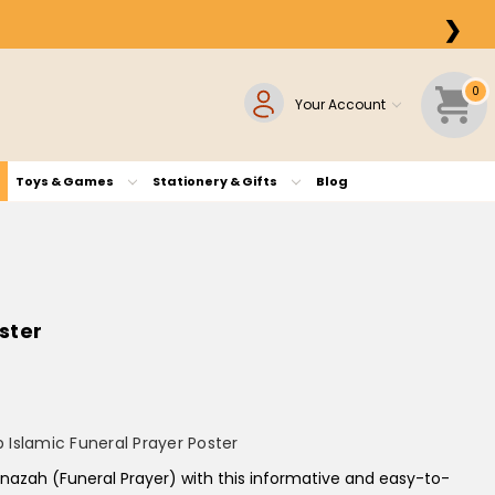
❯
0
Your Account
Toys & Games
Stationery & Gifts
Blog
ster
Islamic Funeral Prayer Poster
anazah (Funeral Prayer)
with this informative and easy-to-