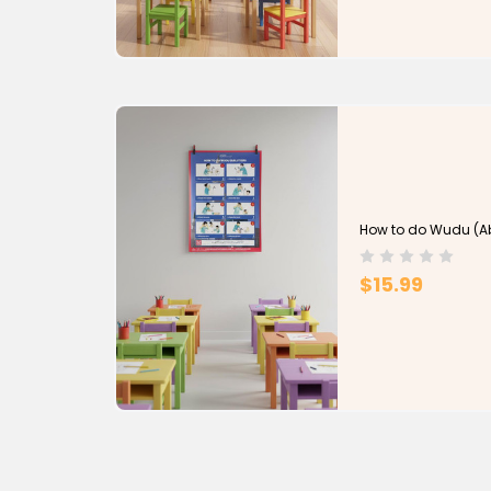
How to do Wudu (Ab
$15.99