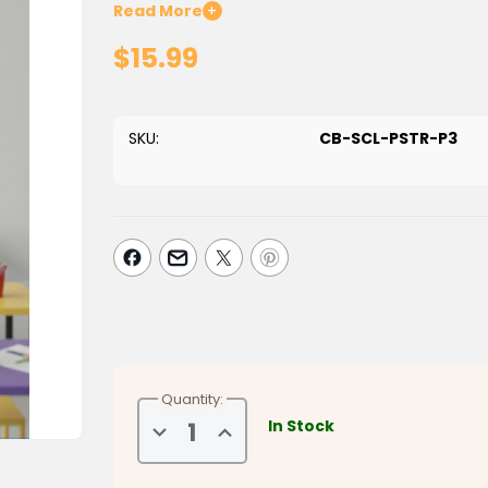
follow educational poster. Designed to provide a cl
Read More
+
Takbeers, and sequence of the Janazah prayer,
$15.99
important act of worship.
Perfect for Islamic schools, masjids, homeschool 
presents the process in an organized format that 
SKU:
CB-SCL-PSTR-P3
a valuable reference for learning the rulings and
Features:
Step-by-step guide to performing Salatul Jan
Clearly illustrates the sequence of Takbeers a
Supports Islamic studies, Fiqh education, and p
Ideal for classrooms, mosques, homeschool 
Easy-to-understand visual layout for students
Encourages greater understanding of an import
A meaningful educational resource for families, te
Quantity:
gain confidence in performing Salatul Janazah w
In Stock
Decrease
Increase
community responsibilities.
Quantity
Quantity
of
of
How
How
Dimensions: 32" X 24"
to
to