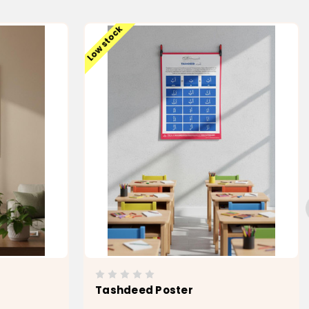
Low stock
Tashdeed Poster