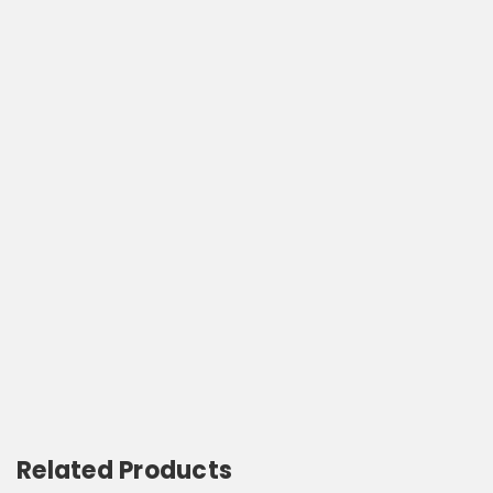
Related Products