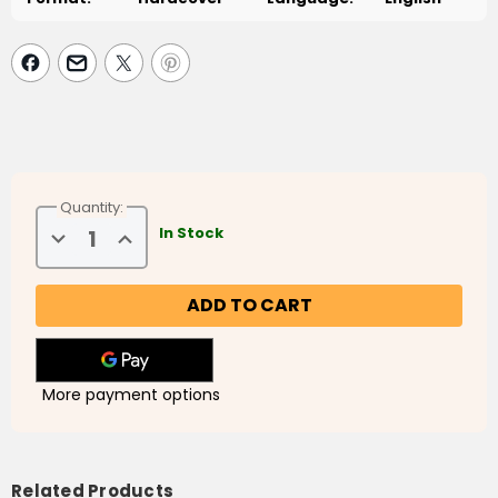
Quantity:
Decrease
Increase
In Stock
Quantity
Quantity
of
of
The
The
Ideal
Ideal
Muslim
Muslim
Society
Society
More payment options
Related Products