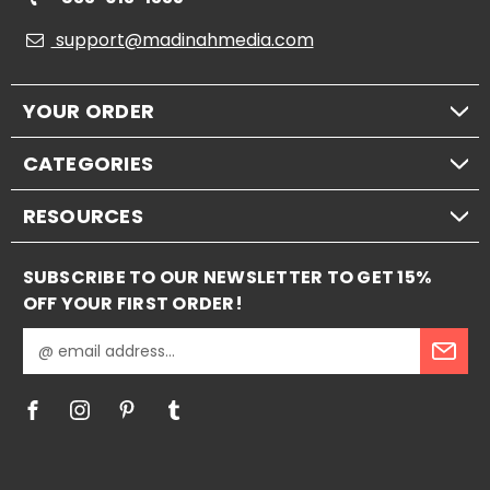
support@madinahmedia.com
YOUR ORDER
CATEGORIES
RESOURCES
SUBSCRIBE TO OUR NEWSLETTER TO GET 15%
OFF YOUR FIRST ORDER!
E
m
a
i
l
A
d