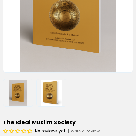
The Ideal Muslim Society
No reviews yet
Write a Review