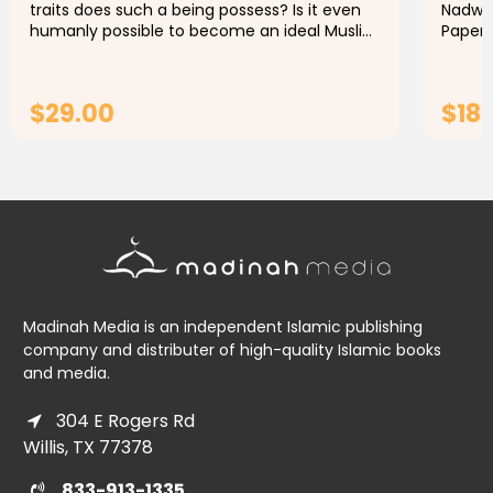
traits does such a being possess? Is it even
Nadwi 
humanly possible to become an ideal Muslim
Paperb
today? In all areas of life, we can learn
Publis
through the teachings of...
lecture
$29.00
$18.
ADD TO CART
Madinah Media is an independent Islamic publishing
company and distributer of high-quality Islamic books
and media.
304 E Rogers Rd
Willis, TX 77378
833-913-1335