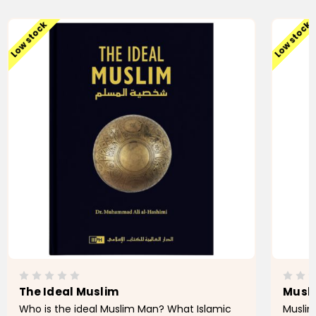
Low stock
Low stock
The Ideal Muslim
Musli
Who is the ideal Muslim Man? What Islamic
Muslim