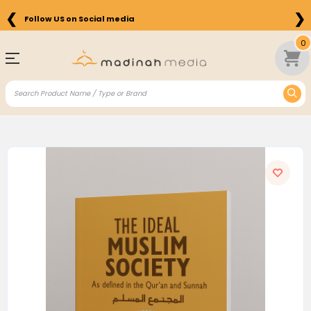
❮
❯
Follow US on Social media
0