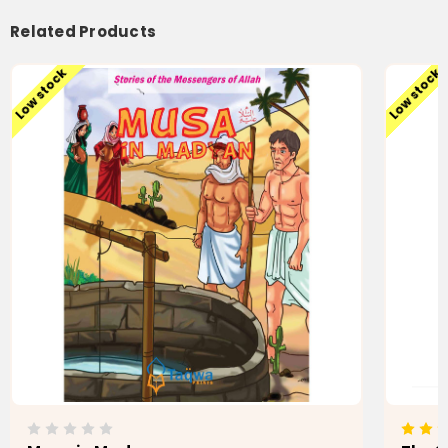
Related Products
Low stock
Low stock