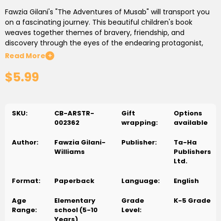
Fawzia Gilani's "The Adventures of Musab" will transport you
on a fascinating journey. This beautiful children's book
weaves together themes of bravery, friendship, and
discovery through the eyes of the endearing protagonist,
Musab.
Read More
+
$5.99
Musab's Magical World Has Been Revealed
Fawzia Gilani
introduces young readers to Musab's magical universe in this
quirky chapter. Children are taken to a realm where the
ordinary transforms into the extraordinary and every area is
SKU:
CB-ARSTR-
Gift
Options
loaded with potential thanks to vivid words and intriguing
002362
wrapping:
available
graphics.
Author:
Fawzia Gilani-
Publisher:
Ta-Ha
Valiant Ventures and Courageous Quests
Children
Williams
Publishers
accompany Musab on his brave missions and daring
Ltd.
ventures as he starts on his travels. Fawzia Gilani expertly
weaves stories that convey important lessons about
Format:
Paperback
Language:
English
bravery, kindness, and the thrill of discovery. Musab
transforms into a sympathetic hero, motivating young
Age
Elementary
Grade
K-5 Grade
readers to embrace their own natural spirit of adventure.
Range:
school (5-10
Level:
Years)