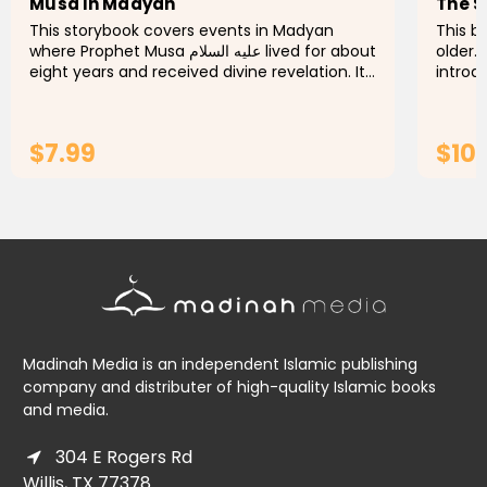
Musa in Madyan
The S
This storybook covers events in Madyan
This bo
where Prophet Musa عليه السلام lived for about
older.
eight years and received divine revelation. It
introd
describes the events that led him to live in
the Qu
Madyan and how he...
and fac
$7.99
$10.
ADD TO CART
Madinah Media is an independent Islamic publishing
company and distributer of high-quality Islamic books
and media.
304 E Rogers Rd
Willis, TX 77378