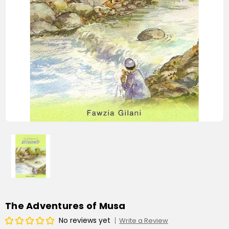
The Adventures of Musa
No reviews yet
Write a Review