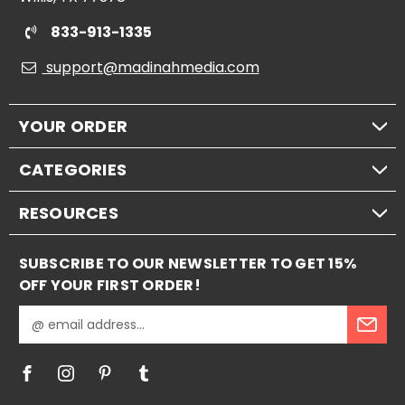
833-913-1335
support@madinahmedia.com
YOUR ORDER
CATEGORIES
RESOURCES
SUBSCRIBE TO OUR NEWSLETTER TO GET 15%
OFF YOUR FIRST ORDER!
E
m
a
i
l