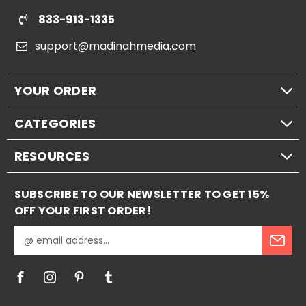
833-913-1335
support@madinahmedia.com
YOUR ORDER
CATEGORIES
RESOURCES
SUBSCRIBE TO OUR NEWSLETTER TO GET 15%
OFF YOUR FIRST ORDER!
E
m
a
i
l
A