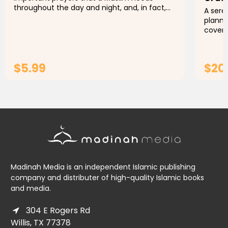
throughout the day and night, and, in fact,
A sere
throughout their life. The organization of this
planne
book is such that it can be...
cover 
year.T
wanting
$5.99
$20
ADD TO CART
Madinah Media is an independent Islamic publishing
company and distributer of high-quality Islamic books
and media.
304 E Rogers Rd
Willis, TX 77378