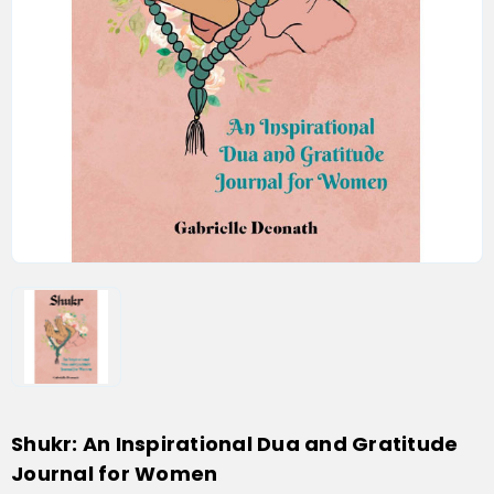
Shukr: An Inspirational Dua and Gratitude
Journal for Women