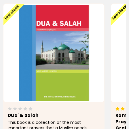
Low stock
Low stock
Dua' & Salah
Ramad
Praye
This book is a collection of the most
important prayers that a Muslim needs
Grati