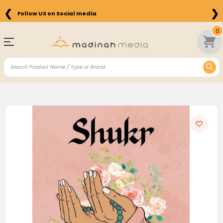
❮
❯
Follow US on Social media
0