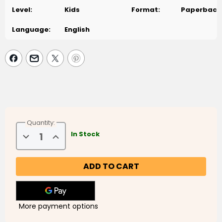
Level:
Kids
Format:
Paperback
Language:
English
Quantity:
Decrease
Increase
In Stock
Quantity
Quantity
of
of
Sam
Sam
in
in
the
the
Backyard
Backyard
More payment options