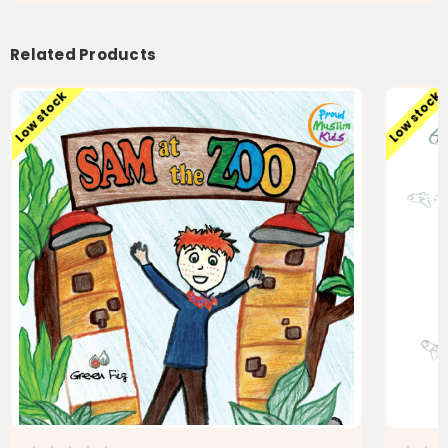
Related Products
Low stock
Low stock