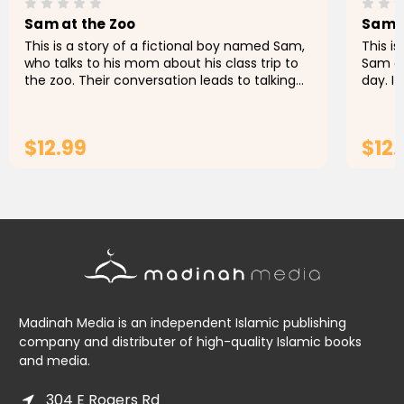
Sam at the Zoo
Sam L
This is a story of a fictional boy named Sam,
This i
who talks to his mom about his class trip to
Sam ex
the zoo. Their conversation leads to talking
day. I
about the Buraq, an extraordinary animal
was th
which some of the...
that he
$12.99
$12.
ADD TO CART
Madinah Media is an independent Islamic publishing
company and distributer of high-quality Islamic books
and media.
304 E Rogers Rd