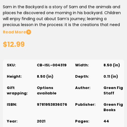
Sam in the Backyard is a story of Sam and the animals and
places he discovered one morning in his backyard. Children
will enjoy finding out about Sam’s journey; learning a
precious lesson in the process: it is the creations that need
place, God does not need any place.
Read More
+
$12.99
SKU:
CB-ISL-004319
Width:
8.50 (in)
Height:
8.50 (in)
Depth:
0.11 (in)
Gift
Options
Author:
Green Fig
wrapping:
available
Staff
ISBN:
9781953836076
Publisher:
Green Fig
Books
Year:
2021
Pages:
44