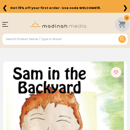
❮
❯
Get 15% off your first order : Use code WELCOME15.
0