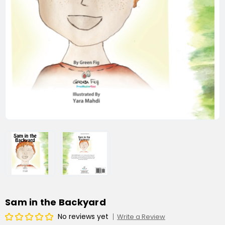
Sam in the Backyard
No reviews yet
Write a Review