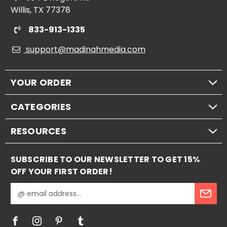
Willis, TX 77378
833-913-1335
support@madinahmedia.com
YOUR ORDER
CATEGORIES
RESOURCES
SUBSCRIBE TO OUR NEWSLETTER TO GET 15%
OFF YOUR FIRST ORDER!
E
m
a
i