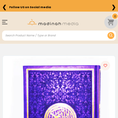
❮
❯
Follow US on Social media
0