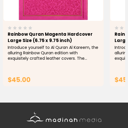
Rainbow Quran Magenta Hardcover
Rainb
Large Size (6.75 x 9.75 inch)
Large 
Introduce yourself to Al Quran Al Kareem, the
Introd
alluring Rainbow Quran edition with
alluri
exquisitely crafted leather covers. The
exquis
pocket size version is definitely something to
pocket
see. Each of the book's four...
see. Ea
$45.00
$45
ADD TO CART