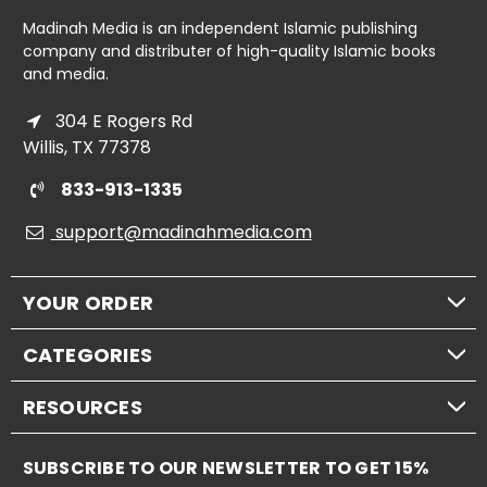
Madinah Media is an independent Islamic publishing
company and distributer of high-quality Islamic books
and media.
304 E Rogers Rd
Willis, TX 77378
833-913-1335
support@madinahmedia.com
YOUR ORDER
CATEGORIES
RESOURCES
SUBSCRIBE TO OUR NEWSLETTER TO GET 15%