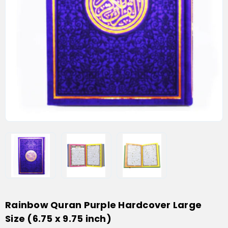
Rainbow Quran Purple Hardcover Large
Size (6.75 x 9.75 inch)