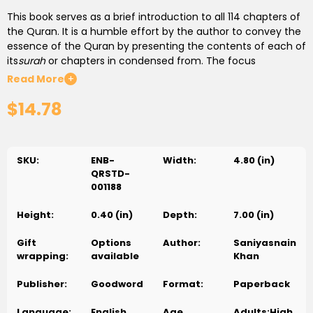
This book serves as a brief introduction to all 114 chapters of
the Quran. It is a humble effort by the author to convey the
essence of the Quran by presenting the contents of each of
its
surah
or chapters in condensed from. The focus
throughout the book is on the spirit of the Quran, on its
Read More
+
message and its teachings and on the lessons that should
$14.78
be derived from it from our daily lives. Although the book is
primarily intended for general readers who are interested in
studying the Quran, but also a useful tool for
da'wah
(calling
people to Islam).
SKU:
ENB-
Width:
4.80 (in)
QRSTD-
001188
Height:
0.40 (in)
Depth:
7.00 (in)
Gift
Options
Author:
Saniyasnain
wrapping:
available
Khan
Publisher:
Goodword
Format:
Paperback
Language:
English
Age
Adults;High