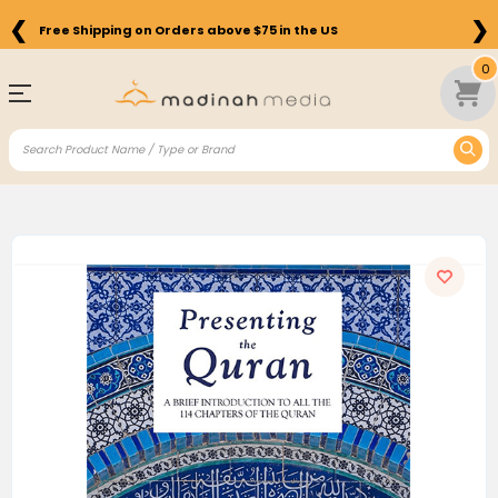
❮
❯
Free Shipping on Orders above $75 in the US
0