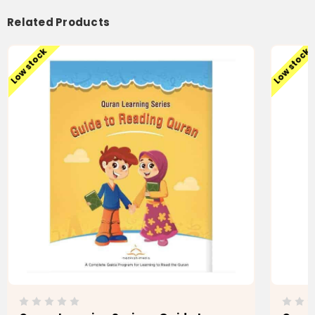
Related Products
Low stock
Low stock