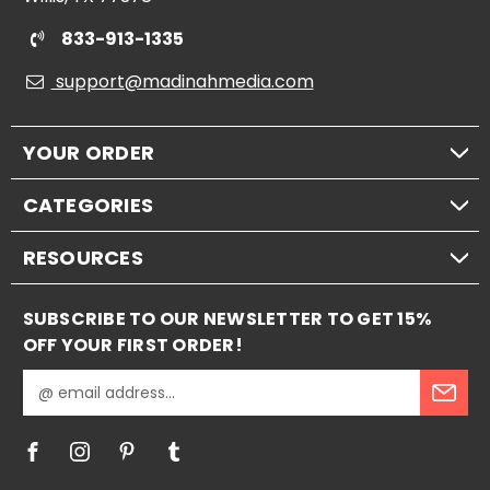
833-913-1335
support@madinahmedia.com
YOUR ORDER
CATEGORIES
RESOURCES
SUBSCRIBE TO OUR NEWSLETTER TO GET 15%
OFF YOUR FIRST ORDER!
E
m
a
i
l