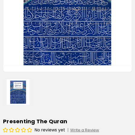
Presenting The Quran
No reviews yet
Write a Review