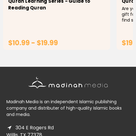
Quran Learning Series - Guide to
Qura
Reading Quran
Are you
gift f
find s
Or per
use th
$10.99 - $19.99
$19.
CHOOSE OPTIONS
Madinah Media is an independent Islamic publishing
company and distributer of high-quality Islamic books
and media.
304 E Rogers Rd
Willis, TX 77378