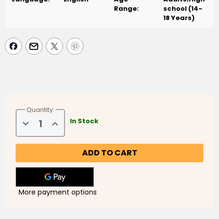
Range:
school (14-
18 Years)
Quantity:
Decrease
Increase
In Stock
Quantity
Quantity
of
of
Presenting
Presenting
The
The
Quran
Quran
More payment options