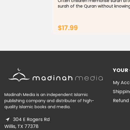
Often children memorise surah aft
surah of the Quran without knowin
even it’s simple meanings and we
parents struggle to explain it to
them.With the help of this colourin
$17.99
book, your children...
ADD TO CART
YOUR
My Acc
Shippin
Madinah Media is an independent Islamic
Refund 
publishing company and distributer of high-
quality Islamic books and media.
304 E Rogers Rd
Willis, TX 77378