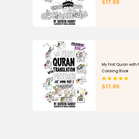
$17.99
My First Quran with P
Coloring Book
$17.99