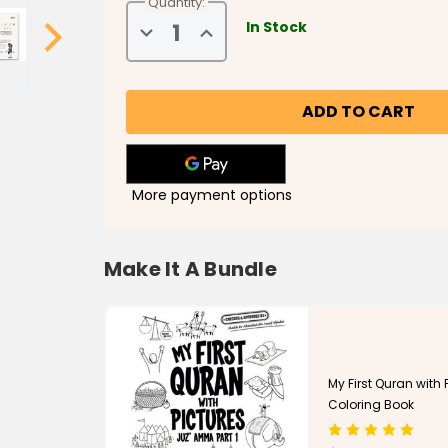
Quantity:
In Stock
Decrease
Increase
Quantity
Quantity
of
of
My
My
First
First
Surah
Surah
Book-
Book-
Understanding
Understanding
the
the
Quran
Quran
More payment options
Make It A Bundle
My First Quran with P
Coloring Book