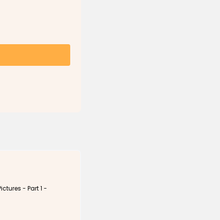
ictures - Part 1 -