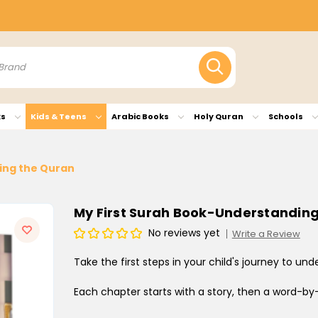
ks
Kids & Teens
Arabic Books
Holy Quran
Schools
ing the Quran
My First Surah Book-Understandin
No reviews yet
Write a Review
Take the first steps in your child's journey to un
Each chapter starts with a story, then a word-b