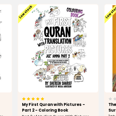
Low stock
Low st
My First Quran with Pictures -
The
Part 2 - Coloring Book
Sur