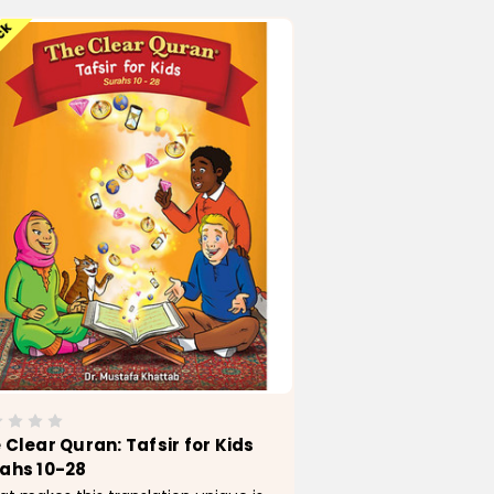
ock
 Clear Quran: Tafsir for Kids
ahs 10-28