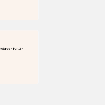
ictures - Part 2 -