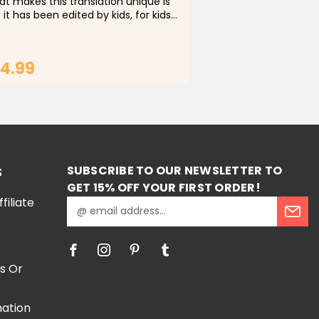
t makes this translation unique is
 it has been edited by kids, for kids. I
 worked diligently with a team of
ents (mostly grade 2-5) to identify
icult words and replace them with...
4.99
ADD TO CART
SUBSCRIBE TO OUR NEWSLETTER TO
S
GET 15% OFF YOUR FIRST ORDER!
iliate
E
m
a
i
l
s Or
A
d
mation
d