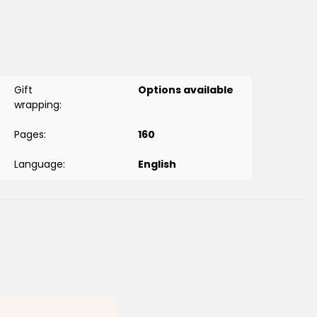
mes
-Fatiha
 while staying true to historical records.
d relevant for adults too.
Gift
Options available
wrapping:
Pages:
160
Language:
English