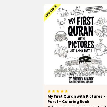
Low stock
My First Quran with Pictures -
Part 1 - Coloring Book