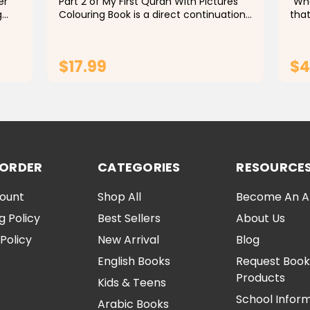
er
Part 2 of My First Quran With Pictures
"Wha
g
Colouring Book is a direct continuation
that
of Part 1 of the Children's Islamic
have
Coloring Book that translates the
stud
g
simple meanings of Quranic verses into
diff
$17.99
$4
engaging...
ADD TO CART
 ORDER
CATEGORIES
RESOURCE
ount
Shop All
Become An Aff
g Policy
Best Sellers
About Us
Policy
New Arrival
Blog
English Books
Request Book
Products
Kids & Teens
School Infor
Arabic Books