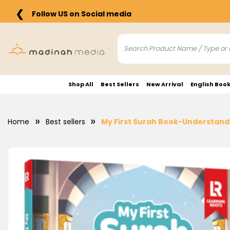
❮
Follow US on Social media
Shop All
Best Sellers
New Arrival
English Boo
Home
Best sellers
My First Surah Book-Understand