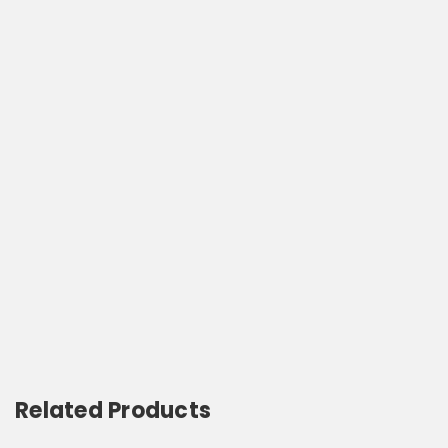
Related Products