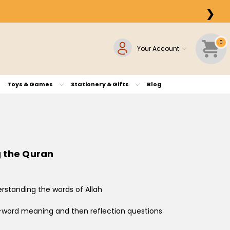
❯
0
Your Account
Toys & Games
Stationery & Gifts
Blog
g the Quran
derstanding the words of Allah
y-word meaning and then reflection questions