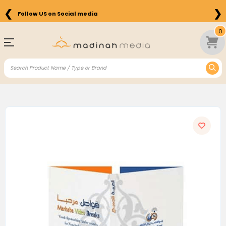
❮
❯
Follow US on Social media
0