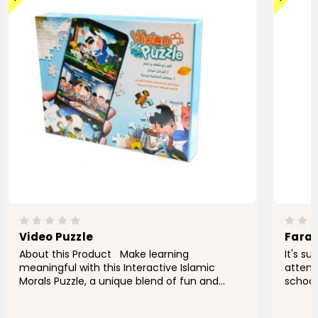
Video Puzzle
Fara
About this Product Make learning
It's s
meaningful with this Interactive Islamic
attend
Morals Puzzle, a unique blend of fun and
school
education designed to teach essential
expens
values through hands-on play. This
pay fo