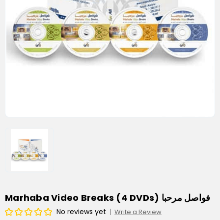
Marhaba Video Breaks (4 DVDs) فواصل مرحبا
No reviews yet
Write a Review