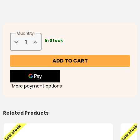
Quantity:
Decrease
Increase
In Stock
Quantity
Quantity
of
of
Marhaba
Marhaba
Video
Video
Breaks
Breaks
(4
(4
DVDs)
DVDs)
فواصل
فواصل
مرحبا
مرحبا
More payment options
Related Products
Low stock
Low stock