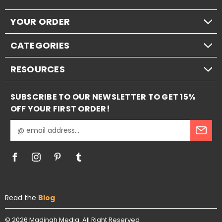
YOUR ORDER
CATEGORIES
RESOURCES
SUBSCRIBE TO OUR NEWSLETTER TO GET 15%
OFF YOUR FIRST ORDER!
E
m
a
i
l
A
d
Read the
Blog
d
r
e
© 2026
Madinah Media.
All Right Reserved