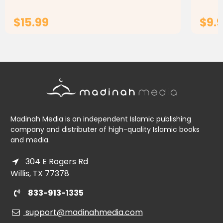
engaging...
$15.99
$9.9
ADD TO CART
Madinah Media is an independent Islamic publishing
company and distributer of high-quality Islamic books
and media.
304 E Rogers Rd
Willis, TX 77378
833-913-1335
support@madinahmedia.com