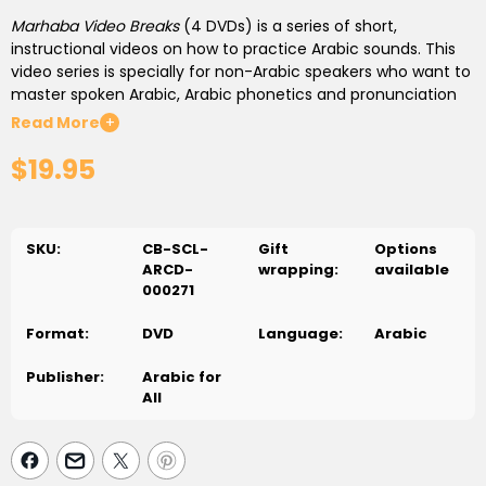
Marhaba Video Breaks
(4 DVDs)
is a series of short,
instructional videos on how to practice Arabic sounds. This
video series is specially for non-Arabic speakers who want to
master spoken Arabic, Arabic phonetics and pronunciation
skills.
Read More
+
$19.95
This video series offers the students:
Advanced techniques to highlight the essential factors of
Arabic learning
SKU:
CB-SCL-
Gift
Options
Techniques to distinguish the different Arabic sounds
ARCD-
wrapping:
available
(minimal pairs)
000271
Multi-level learning program
Additional exercises on Quranic verses
Format:
DVD
Language:
Arabic
Exiting video presentations
Publisher:
Arabic for
All