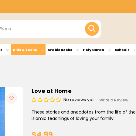
ks
Kids & Teens
Arabic Books
Holy Quran
Schools
Love at Home
No reviews yet
Write a Review
These stories and anecdotes from the life of 
Islamic teachings of loving your family.
$4.99