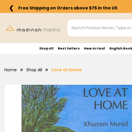
❮
Free Shipping on Orders above $75 in the US
Shop All
Best Sellers
New Arrival
English Boo
Home
Shop All
Love at Home