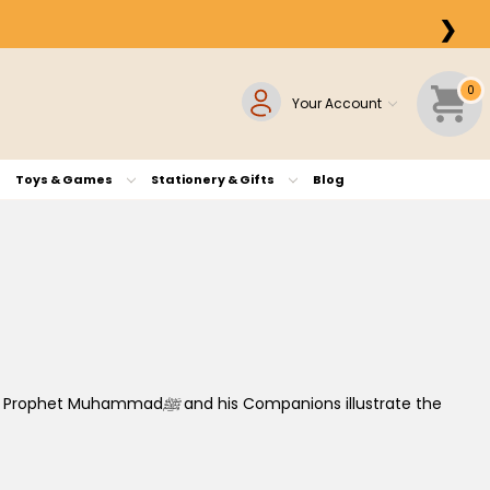
❯
0
Your Account
Toys & Games
Stationery & Gifts
Blog
the Prophet Muhammad
ﷺ
and his Companions illustrate the