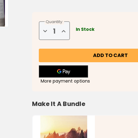
Quantity:
In Stock
Decrease
Increase
Quantity
Quantity
of
of
Love
Love
at
at
Home
Home
More payment options
Make It A Bundle