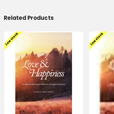
Related Products
Low stock
Low stock