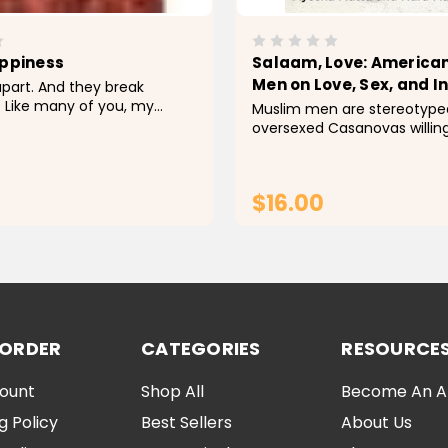
appiness
Salaam, Love: America
Men on Love, Sex, and I
 apart. And they break
 Like many of you, my
Muslim men are stereotyped
n't always been easy. Pain is
oversexed Casanovas willing
nd so is loss. Sometimes it's
seventy-two virgins in heav
 let the weight of what we
controlling, big-bearded h
ready to rampage at the hin
$16.00
dishonor. The truth is,...
ADD TO CART
ADD TO CA
 ORDER
CATEGORIES
RESOURCE
ount
Shop All
Become An Aff
g Policy
Best Sellers
About Us