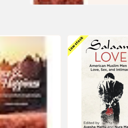
Low stock