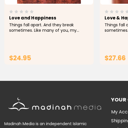
Love and Happiness
Love & H
Things fall apart. And they break
Things fall
sometimes. Like many of you, my
sometimes.
journey hasn't always been easy. Pain is
journey has
very real. And so is loss. Sometimes it's
very real. A
hard not to let the weight of what we
hard not to
carry--or...
carry--or...
$24.95
$27.66
ADD TO CART
YOUR
My Acc
Shippin
Madinah Media is an independent Islamic