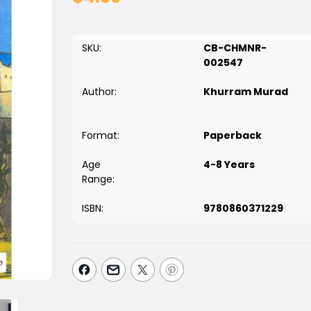
SKU:
CB-CHMNR-
002547
Author:
Khurram Murad
Format:
Paperback
Age
4-8 Years
Range:
ISBN:
9780860371229