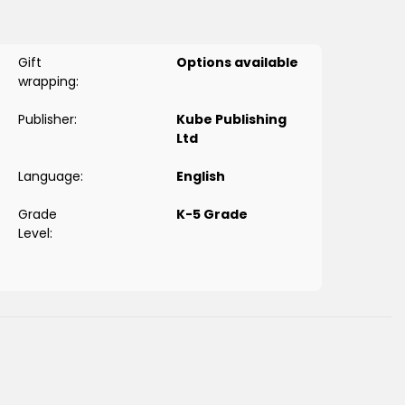
Gift
Options available
wrapping:
Publisher:
Kube Publishing
Ltd
Language:
English
Grade
K-5 Grade
Level: