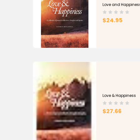
Love and Happines
$24.95
Love & Happiness
$27.66