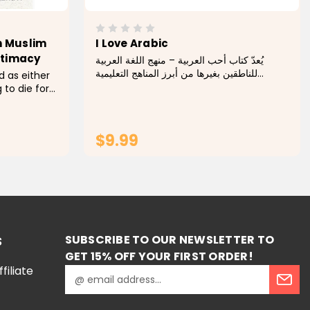
n Muslim
I Love Arabic
ntimacy
يُعدّ كتاب أحب العربية – منهج اللغة العربية
للناطقين بغيرها من أبرز المناهج التعليمية
 as either
المصممة خصيصًا لتعليم اللغة العربية للمتعلمين
 to die for
غير الناطقين بها. يتميّز هذا الكتاب بأسلوبه
en or
الواضح والمنهجي الذي...
usbands
t of
$9.99
RT
ADD TO CART
SUBSCRIBE TO OUR NEWSLETTER TO
S
GET 15% OFF YOUR FIRST ORDER!
iliate
E
m
a