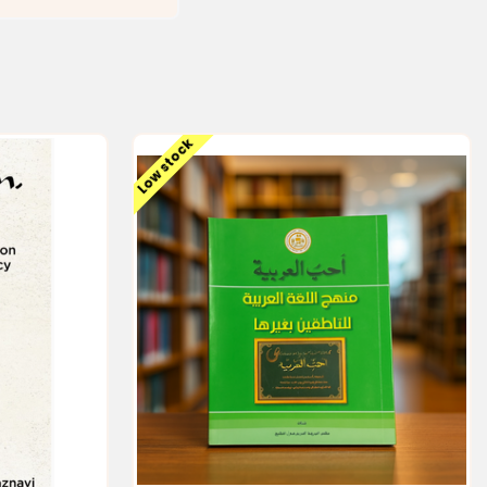
Low stock