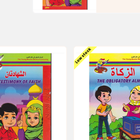
Low stock