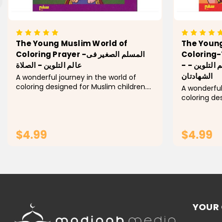
The Young Muslim World of
The Young
Coloring Prayer -المسلم الصغير فى
Coloring-
عالم التلوين - الصلاة
- المسلم الصغير فى عالم التلوين -
الشهادتان
A wonderful journey in the world of
coloring designed for Muslim children.
A wonderful
Explore every pillar of Islam! In this
coloring de
activity book, children learn the basic
Explore every
concepts of each pillar by coloring a
child will l
group...
each pillar 
$4.99
$4.99
of...
ADD TO CART
YOUR