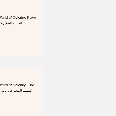
orld of Coloring Prayer
 التلوين - الصلاة
orld of Coloring-The
لم