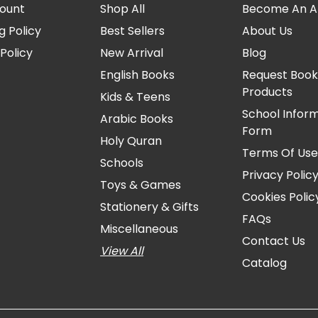
ount
Shop All
Become An Aff
g Policy
Best Sellers
About Us
Policy
New Arrival
Blog
English Books
Request Book
Products
Kids & Teens
School Infor
Arabic Books
Form
Holy Quran
Terms Of Us
Schools
Privacy Polic
Toys & Games
Cookies Polic
Stationery & Gifts
FAQs
Miscellaneous
Contact Us
View All
Catalog