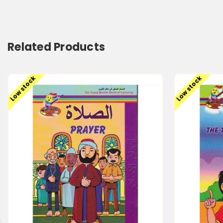
Related Products
Low stock
Low stock