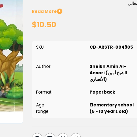
فمن أ
Read More
+
وقد جمعت لأبنائي في هذا الكتاب جملة من تلك ا
$10.50
SKU:
CB-ARSTR-004905
Author:
Sheikh Amin Al-
Ansari (الشيخ أمين
الأنصاري)
Format:
Paperback
Age
Elementary school
range:
(5 - 10 years old)