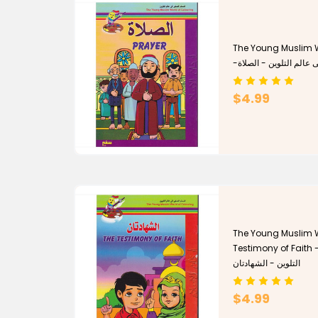
The Young Muslim W
-المسلم الصغير فى عالم
$4.99
The Young Muslim W
Testimony of Faith - المسلم الصغير فى عا
التلوين - الشهادتان
$4.99