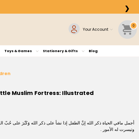
❯
0
Your Account
Toys & Games
Stationery & Gifts
Blog
Children
لله وَكَبُرَ على حُبّ الله كان سعيدًا رشيدًا وعاش حميدًا ، ونال أعظم الأجور ،
وتيسرت له الأمور .