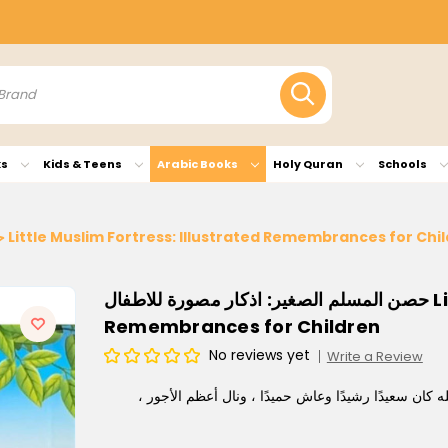
ks
Kids & Teens
Arabic Books
Holy Quran
Schools
حصن المسلم الصغير: اذكار مصورة للاطفال Little Muslim Fortress: Illustrated Remembrances for 
حصن المسلم الصغير: اذكار مصورة للاطفال Little Muslim Fortress: Illustrated
Remembrances for Children
No reviews yet
Write a Review
أجمل مافي الحياة ذكر الله إنَّ الطفل إذا نشأ على ذكر ا