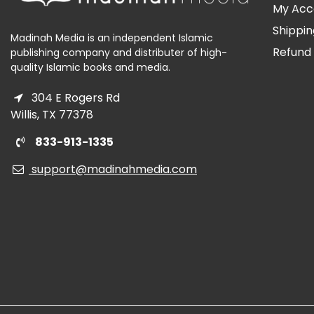
My Acc
Shippin
Madinah Media is an independent Islamic
Refund 
publishing company and distributer of high-
quality Islamic books and media.
304 E Rogers Rd
Willis, TX 77378
833-913-1335
support@madinahmedia.com