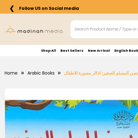
❮
Follow US on Social media
Shop All
Best Sellers
New Arrival
English Boo
Home
Arabic Books