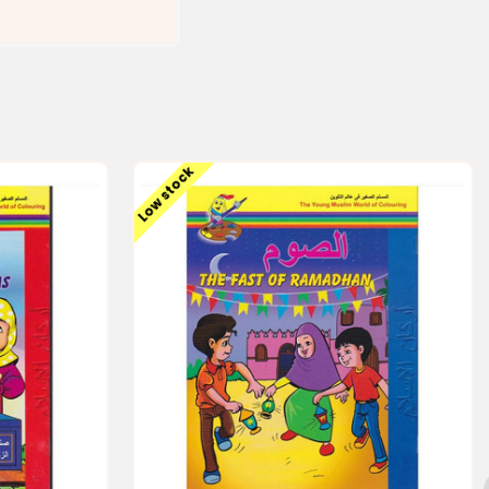
Low stock