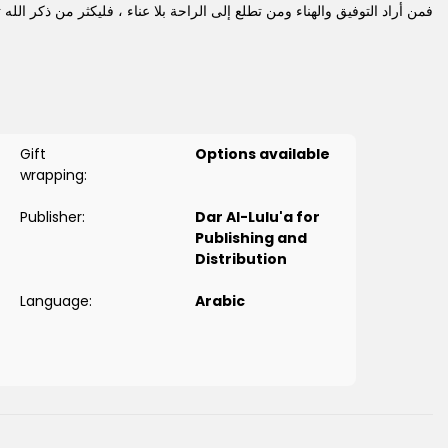
راد التوفيق والهناء ومن تطلع إلى الراحة بلا عناء ، فليكثر من ذكر الله تعالى
لأذكار الجميلة ، التي تناسب حالهم، وتفي بأغراضهم ، بطريقة سهلة مسيرة .
Gift
Options available
wrapping:
Publisher:
Dar Al-Lulu'a for
Publishing and
Distribution
Language:
Arabic