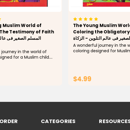
 Muslim World of
The Young Muslim Worl
The Testimony of Faith
Coloring the Obligatory
المسلم الصغير فى عالم التلوين
A wonderful journey in the w
coloring designed for Muslim
 journey in the world of
Explore every pillar of Islam! 
signed for a Muslim child.
activity book, children learn
 pillar of Islam! In it, the
concepts of each pillar by c
earn the basic concepts of
group...
of Islam by coloring a group
$4.99
ADD TO CART
ADD TO CA
 ORDER
CATEGORIES
RESOURCE