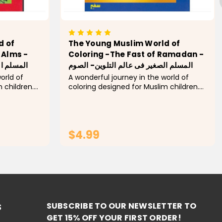
d of
The Young Muslim World of
 Alms -
Coloring -The Fast of Ramadan -
 - الزكاة
المسلم الصغير فى عالم التلوين- الصوم
orld of
A wonderful journey in the world of
 children.
coloring designed for Muslim children.
In this
Explore every pillar of Islam! In this
 the basic
activity book, children learn the basic
oloring a
concepts of each pillar by coloring a
group...
$4.99
RT
ADD TO CART
SUBSCRIBE TO OUR NEWSLETTER TO
S
GET 15% OFF YOUR FIRST ORDER!