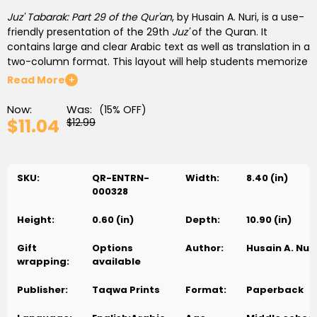
Juz' Tabarak: Part 29 of the Qur'an
, by Husain A. Nuri, is a use-
friendly presentation of the 29th
Juz'
of the Quran. It
contains large and clear Arabic text as well as translation in a
two-column format. This layout will help students memorize
the
surahs
and understand the meaning of the verses they
Read More
+
memorize. The author has divided longer
surahs
into two
parts so that students can easily read and memorize.
Now:
Was:
(15% OFF)
$11.04
$12.99
Each
surah
begins with a short introduction. The author has
provided explanations of verses after each
surah
or its parts,
based on the authentic commentary (
tafseer
). He has also
SKU:
QR-ENTRN-
Width:
8.40 (in)
added a “Word to Know” section that gives roots and
000328
derivatives of several key words used in the
surah
, which is
further elaborated into word-to-word meaning of the entire
Height:
0.60 (in)
Depth:
10.90 (in)
surah
. Moreover, at the end of each chapter, the author has
added some teachings from the
surah
, that readers can
Gift
Options
Author:
Husain A. Nuri
apply in their everyday lives. Furthermore, a short question
wrapping:
available
section reinforces the materials learned.
Publisher:
Taqwa Prints
Format:
Paperback