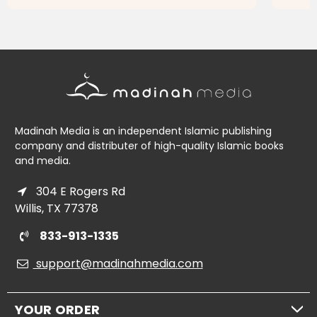
ADD TO CART
Madinah Media is an independent Islamic publishing
company and distributer of high-quality Islamic books
and media.
304 E Rogers Rd
Willis, TX 77378
833-913-1335
support@madinahmedia.com
YOUR ORDER