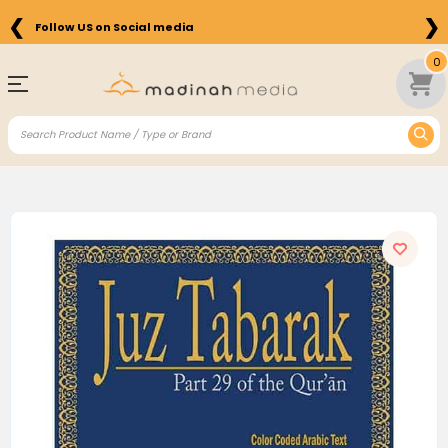
❮
❯
Follow US on Social media
0