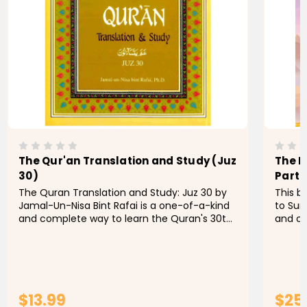
The Qur'an Translation and Study (Juz
The I
30)
Part 
The Quran Translation and Study: Juz 30 by
This b
Jamal-Un-Nisa Bint Rafai is a one-of-a-kind
to Sur
and complete way to learn the Quran's 30th
and co
Juz (part). This book combines a literal
kindnes
translation with insightful...
designe
$13.99
$25