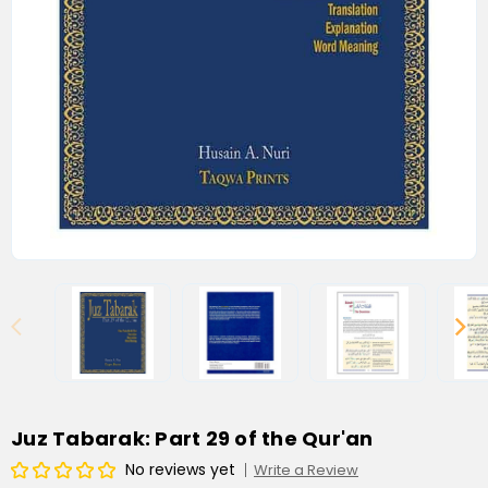
Juz Tabarak: Part 29 of the Qur'an
No reviews yet
Write a Review