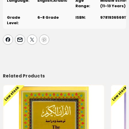
Language:
English;Arabic
Age
Middle school
Range:
(11-13 Years)
Grade
6-8 Grade
ISBN:
978193656911
Level:
Related Products
Low stock
Low stock