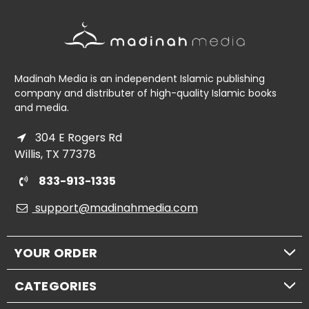
Madinah Media is an independent Islamic publishing
company and distributer of high-quality Islamic books
and media.
304 E Rogers Rd
Willis, TX 77378
833-913-1335
support@madinahmedia.com
YOUR ORDER
CATEGORIES