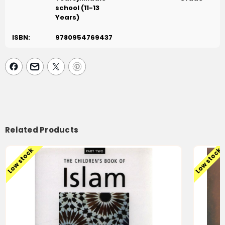
school (11-13
Years)
ISBN:
9780954769437
Related Products
Low stock
Low stock