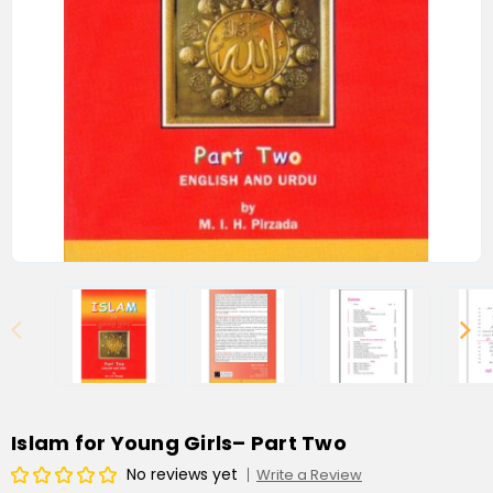
Islam for Young Girls– Part Two
No reviews yet
Write a Review