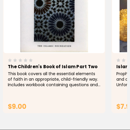
The Children's Book of Islam Part Two
Islam
This book covers all the essential elements
Prophet Yusuf عليه ا
of faith in an appropriate, child-friendly way.
and al
Includes workbook containing questions and
Unfort
activities. Ages 8+
keep h
these 
$9.00
$7.
ADD TO CART