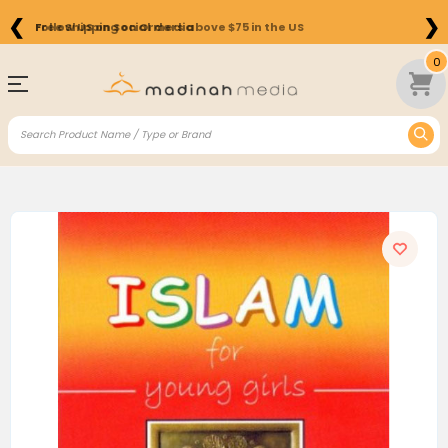
❮
❯
Free Shipping on Orders above $75 in the US
0