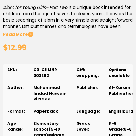
Islam for Young Girls– Part Two
is a unique book intended for
children from the age of seven to eleven years. It covers the
basic teachings of Islam in a very simple and straightforward
manner. Difficult themes and terminologies have been
avoided to prevent confusion. Important aspects of Islam
Read More
+
have been written in a style that allows children to absorb
$12.99
the information straight to their hearts and minds without
any sense of overburdening them. The author has placed
the idea of training alongside education, thus, has tried to
activate the conscience of the children so that they begin
SKU:
CB-CHMNR-
Gift
Options
to practice what they learn. After each lesson, exercises
003262
wrapping:
available
have been included in order for children to develop their
skills and find the answers and express them in their own
Author:
Muhammad
Publisher:
Al-Karam
words.
Imdad Hussain
Publication
Pirzada
Uniquely written in English and Urdu with juxtaposed-pages
showing both languages, so parents/teachers who
Format:
Paperback
Language:
English;Urdu
understand Urdu can also follow along and teach their
children/students.
Age
Elementary
Grade
K-5
Range:
school (5-10
Level:
Grade;6-8
Years);Middle
Grade