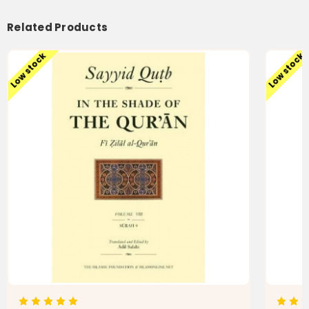
Qur'an)
Qur'an)
Related Products
Low stock
Low stock