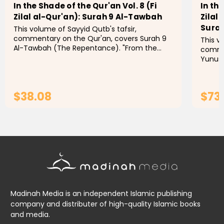
In the Shade of the Qur'an Vol. 8 (Fi
In the
Zilal al-Qur'an): Surah 9 Al-Tawbah
Zilal
Surah
This volume of Sayyid Qutb's tafsir,
commentary on the Qur'an, covers Surah 9
This v
Al-Tawbah (The Repentance). "From the
commen
1960s to the present day, few Muslims, even
Yunus and S
those with qualms, have doubted that In...
the pr
with q
$38.08
$73
ADD TO CART
Madinah Media is an independent Islamic publishing
company and distributer of high-quality Islamic books
and media.