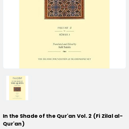
In the Shade of the Qur'an Vol. 2 (Fi Zilal al-
Qur'an)