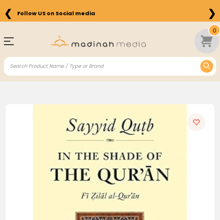
❮
❯
Follow US on Social media
0