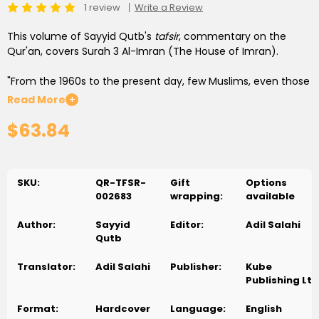
1 review
Write a Review
This volume of Sayyid Qutb's
tafsir
, commentary on the
Qur'an, covers Surah 3 Al-Imran (The House of Imran).
"From the 1960s to the present day, few Muslims, even those
with qualms, have doubted that
In the Shade of the Qur'an
is
Read More
+
a remarkable intellectual achievement." John Calvert,
$63.84
associate professor of history at Creighton University and
author of
Sayyid Qutb and the Origins of Radical Islamism
"Widely considered to be of the most influential Qur'anic
SKU:
QR-TFSR-
Gift
Options
commentaries of the twentieth century." Muhammad
002683
wrapping:
available
Mojlum Khan, author of
The Muslim 100
and
The Muslim
Heritage of Bengal
Author:
Sayyid
Editor:
Adil Salahi
Qutb
This commentary on the entire Qur'an vigorously explores its
rich wisdom in a clear and coherent style. It is universally
Translator:
Adil Salahi
Publisher:
Kube
recognized as a momentous work of reference for an
Publishing Ltd
understanding of contemporary Islamic thinking, particularly
the interpretation of the Qur'an in the twentieth century.
Format:
Hardcover
Language:
English