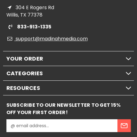
304 E Rogers Rd
Willis, TX 77378
833-913-1335
support@madinahmedia.com
YOUR ORDER
CATEGORIES
RESOURCES
SUBSCRIBE TO OUR NEWSLETTER TO GET 15%
OFF YOUR FIRST ORDER!
E
m
a