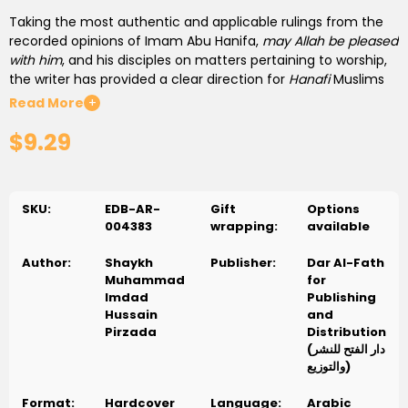
Taking the most authentic and applicable rulings from the
recorded opinions of Imam Abu Hanifa,
may Allah be pleased
with him
, and his disciples on matters pertaining to worship,
the writer has provided a clear direction for
Hanafi
Muslims
living in the 20th century.
Read More
+
$9.29
Every ruling offered within this elucidation of edicts has been
carefully selected and then cited back to its original source
text, and where required the writer has offered his own
scholarly opinion on the issue.
SKU:
EDB-AR-
Gift
Options
004383
wrapping:
available
This work brings fiqh to the modern day users, in a manner
which they are familiar with. Categorizing each section of
Author:
Shaykh
Publisher:
Dar Al-Fath
the decrees of worship into appropriate divisions and sub
Muhammad
for
divisions, enabling easy referencing for even the most
Imdad
Publishing
rudimentary user. This text extensively examines the rulings
Hussain
and
of worship, covering everything from water and purification
Pirzada
Distribution
through to the rights and rituals of the sacred journey of
(دار الفتح للنشر
pilgrimage.
والتوزيع)
Format:
Hardcover
Language:
Arabic