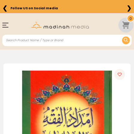
❮
❯
Follow US on Social media
0