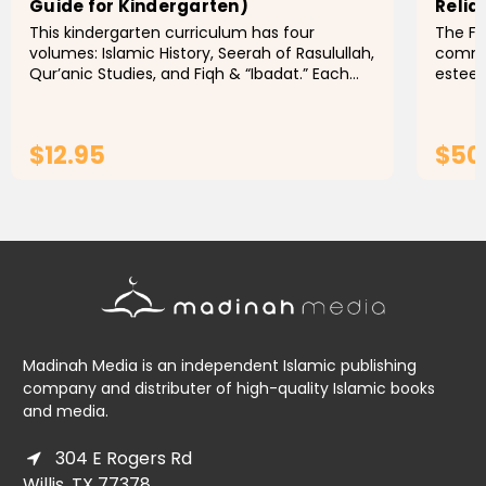
Guide for Kindergarten)
Relia
This kindergarten curriculum has four
The Fi
volumes: Islamic History, Seerah of Rasulullah,
comme
Qur’anic Studies, and Fiqh & “Ibadat.” Each
esteem
volume has clear objectives, suggested
of fiq
activities, behavioral...
the Ha
$12.95
$50
ADD TO CART
Madinah Media is an independent Islamic publishing
company and distributer of high-quality Islamic books
and media.
304 E Rogers Rd
Willis, TX 77378