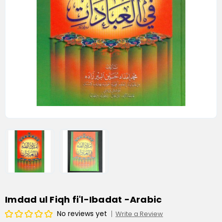
Imdad ul Fiqh fi'l-Ibadat -Arabic
No reviews yet
Write a Review