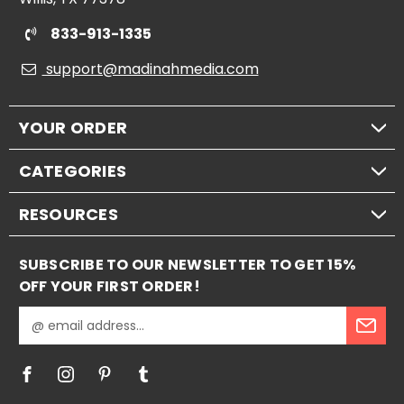
833-913-1335
support@madinahmedia.com
YOUR ORDER
CATEGORIES
RESOURCES
SUBSCRIBE TO OUR NEWSLETTER TO GET 15%
OFF YOUR FIRST ORDER!
E
m
a
i
l