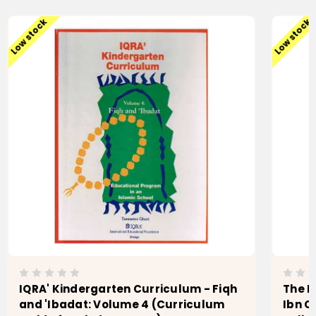
Low stock
Low stock
IQRA' Kindergarten Curriculum - Fiqh
The F
and 'Ibadat: Volume 4 (Curriculum
Ibn Q