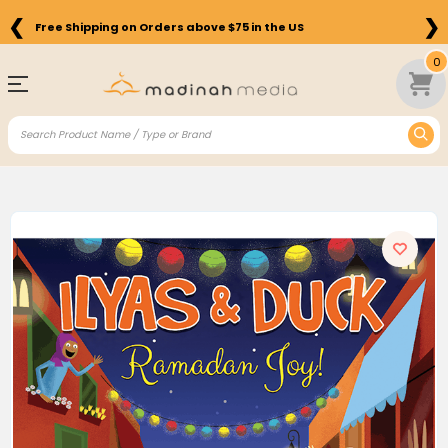
❮
❯
Free Shipping on Orders above $75 in the US
0