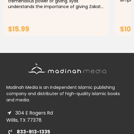
simple
tremendous power of giving. Ilyas
concep
understands the importance of giving Zakat.
Ramada
But Duck is too concerned about parting with
his money. Will Ilyas succeed in...
$15.99
$10
ADD TO CART
Madinah Media is an independent Islamic publishing
company and distributer of high-quality Islamic books
and media.
304 E Rogers Rd
Willis, TX 77378
833-913-1335