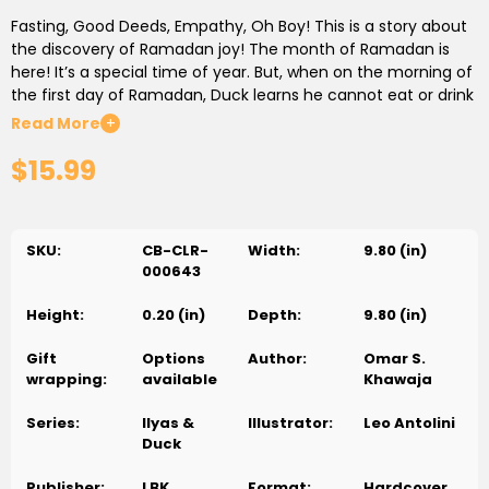
Fasting, Good Deeds, Empathy, Oh Boy! This is a story about
the discovery of Ramadan joy! The month of Ramadan is
here! It’s a special time of year. But, when on the morning of
the first day of Ramadan, Duck learns he cannot eat or drink
until sunset, he gets a little concerned. Join Ilyas & Duck in
Read More
+
this rhyming adventure as they learn about the joys of
$15.99
Ramadan and all the blessings it brings. There’s a surprise at
every turn!
SKU:
CB-CLR-
Width:
9.80 (in)
000643
Height:
0.20 (in)
Depth:
9.80 (in)
Gift
Options
Author:
Omar S.
wrapping:
available
Khawaja
Series:
Ilyas &
Illustrator:
Leo Antolini
Duck
Publisher:
LBK
Format:
Hardcover