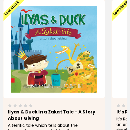
Low stock
Low stock
Ilyas & Duck In a Zakat Tale - A Story
It’s 
About Giving
It’s R
an eng
A terrific tale which tells about the