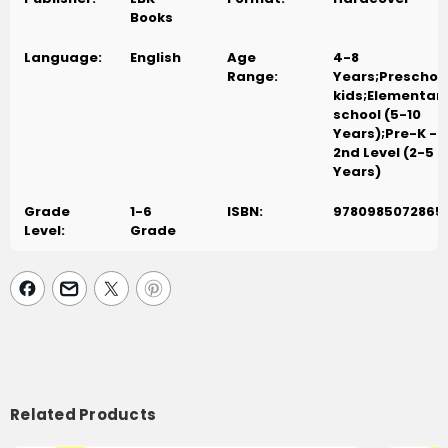
Books
Language:
English
Age
4-8
Range:
Years;Preschoo
kids;Elementar
school (5-10
Years);Pre-K -
2nd Level (2-5
Years)
Grade
1-6
ISBN:
9780985072865
Level:
Grade
Related Products