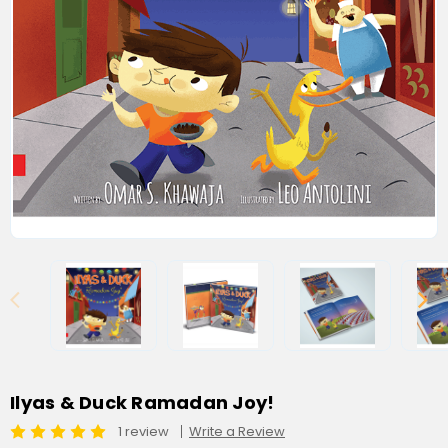
Ilyas & Duck Ramadan Joy!
1 review
Write a Review