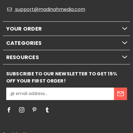
support@madinahmedia.com
YOUR ORDER
CATEGORIES
RESOURCES
SUBSCRIBE TO OUR NEWSLETTER TO GET 15%
OFF YOUR FIRST ORDER!
E
m
a
i
l
A
d