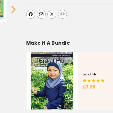
Make It A Bundle
Eid al Fitr
$7.99