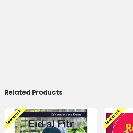
Related Products
Low stock
Low stock