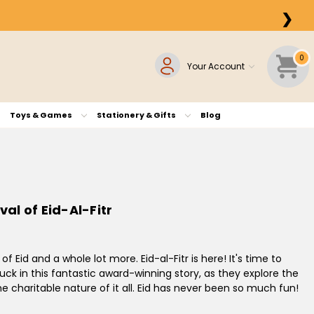
❯
0
Your Account
Toys & Games
Stationery & Gifts
Blog
val of Eid-Al-Fitr
of Eid and a whole lot more. Eid-al-Fitr is here! It's time to
 Duck in this fantastic award-winning story, as they explore the
e charitable nature of it all. Eid has never been so much fun!