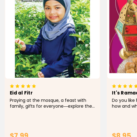
Eid al Fitr
It's Ramad
Praying at the mosque, a feast with
Do you like 
family, gifts for everyone―explore the
how and wh
different aspects and traditions that
different ho
make up Eid al Fitr. Through simple text
and fresh, 
and vibrant photos, this book
young reade
introduces the...
holiday tradi
$7.99
$8.95