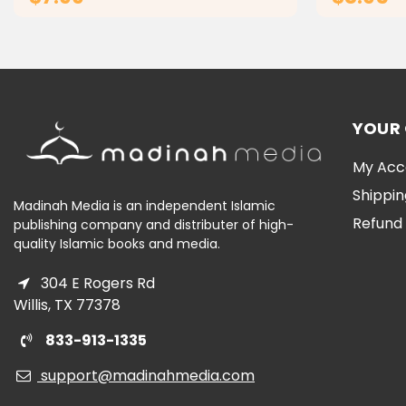
ADD TO CART
YOUR
My Acc
Shippin
Madinah Media is an independent Islamic
Refund 
publishing company and distributer of high-
quality Islamic books and media.
304 E Rogers Rd
Willis, TX 77378
833-913-1335
support@madinahmedia.com