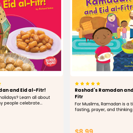
an and Eid al-Fitr!
Rashad's Ramadan and 
Fitr
holidays? Learn all about
y people celebrate
For Muslims, Ramadan is a t
lidays. Carefully leveled text
fasting, prayer, and thinking
vibrant photos engage
Rashad tries to be good all
rs in learning about the
When it's time for Eid al-Fitr
tions...
and plays! Find out how peo
$8.99
celebrate this...