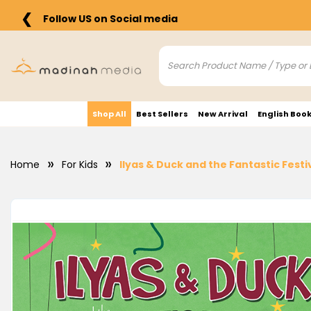
❮
Follow US on Social media
Shop All
Best Sellers
New Arrival
English Boo
Home
For Kids
Ilyas & Duck and the Fantastic Festiv