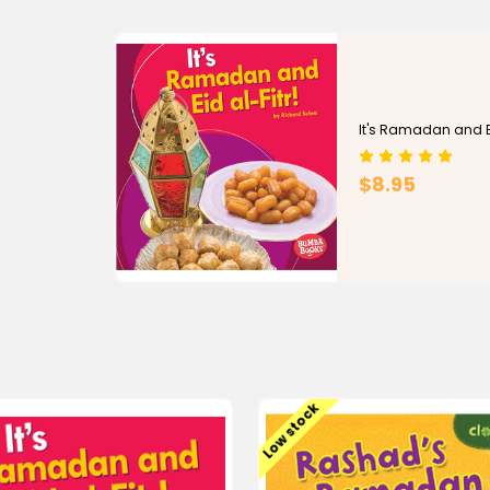
It's Ramadan and Ei
$8.95
Low stock