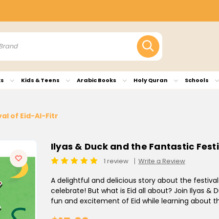
ks
Kids & Teens
Arabic Books
Holy Quran
Schools
al of Eid-Al-Fitr
Ilyas & Duck and the Fantastic Festi
1 review
Write a Review
A delightful and delicious story about the festival 
celebrate! But what is Eid all about? Join Ilyas &
fun and excitement of Eid while learning about th