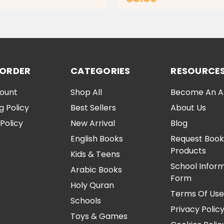
ADD TO CART
ADD TO CA
 ORDER
CATEGORIES
RESOURCE
ount
Shop All
Become An Aff
g Policy
Best Sellers
About Us
Policy
New Arrival
Blog
English Books
Request Book
Products
Kids & Teens
School Infor
Arabic Books
Form
Holy Quran
Terms Of Us
Schools
Privacy Polic
Toys & Games