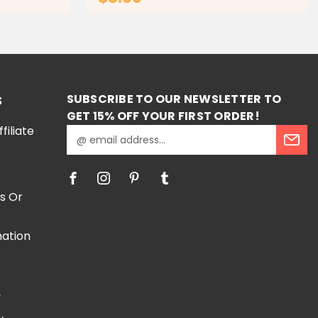
RT
ADD TO CART
SUBSCRIBE TO OUR NEWSLETTER TO
S
GET 15% OFF YOUR FIRST ORDER!
iliate
E
m
a
i
l
s Or
A
d
mation
d
r
e
e
s
y
s