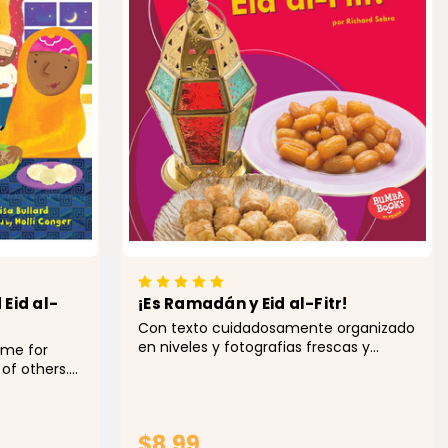
Eid al-
¡Es Ramadán y Eid al-Fitr!
Con texto cuidadosamente organizado
en niveles y fotografias frescas y
ime for
vibrantes capturamos la atención de
 of others.
los jóvenes lectores para que aprendan
 month.
sobre las tradiciones y celebraciones
, he feasts
de Ramadán y...
ple
$8.99