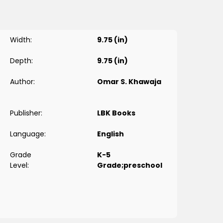
Width:
9.75 (in)
Depth:
9.75 (in)
Author:
Omar S. Khawaja
Publisher:
LBK Books
Language:
English
Grade
K-5
Level:
Grade;preschool