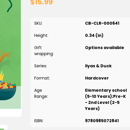
$15.99
SKU:
CB-CLR-000641
Height:
0.34 (in)
Gift
Options available
wrapping:
Series:
Ilyas & Duck
Format:
Hardcover
Age
Elementary school
Range:
(5-10 Years);Pre-K
- 2nd Level (2-5
Years)
ISBN:
9780985072841