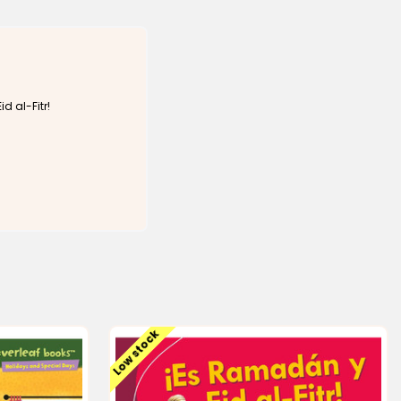
d al-Fitr!
Low stock