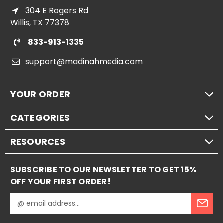
304 E Rogers Rd
Willis, TX 77378
833-913-1335
support@madinahmedia.com
YOUR ORDER
CATEGORIES
RESOURCES
SUBSCRIBE TO OUR NEWSLETTER TO GET 15%
OFF YOUR FIRST ORDER!
E
m
a