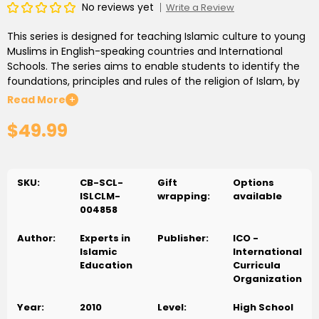
No reviews yet
Write a Review
This series is designed for teaching Islamic culture to young
Muslims in English-speaking countries and International
Schools. The series aims to enable students to identify the
foundations, principles and rules of the religion of Islam, by
building a strong knowledge base to enable them to
Read More
+
maintain their faith and identity and interact with others.
$49.99
The curricula considered the needs of the target groups,
environments in which they reside and educational policies
used in the target countries.
SKU:
CB-SCL-
Gift
Options
ISLCLM-
wrapping:
available
004858
Author:
Experts in
Publisher:
ICO -
Islamic
International
Education
Curricula
Organization
Year:
2010
Level:
High School