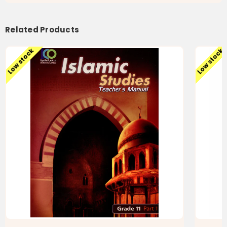
Related Products
Low stock
Low stock