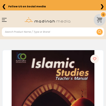
❮
❯
Follow US on Social media
0