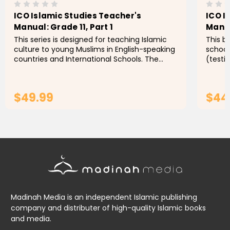
ICO Islamic Studies Teacher's
ICO I
Manual: Grade 11, Part 1
Manua
This series is designed for teaching Islamic
This b
culture to young Muslims in English-speaking
school
countries and International Schools. The
(testi
series aims to enable students to identify the
approp
foundations,...
engage
$49.99
$44
ADD TO CART
Madinah Media is an independent Islamic publishing
company and distributer of high-quality Islamic books
and media.