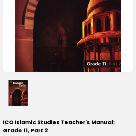
ICO Islamic Studies Teacher's Manual:
Grade 11, Part 2