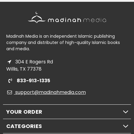
Madinah Media is an independent Islamic publishing
company and distributer of high-quality Islamic books
and media.
304 E Rogers Rd
Willis, TX 77378
833-913-1335
support@madinahmedia.com
YOUR ORDER
CATEGORIES