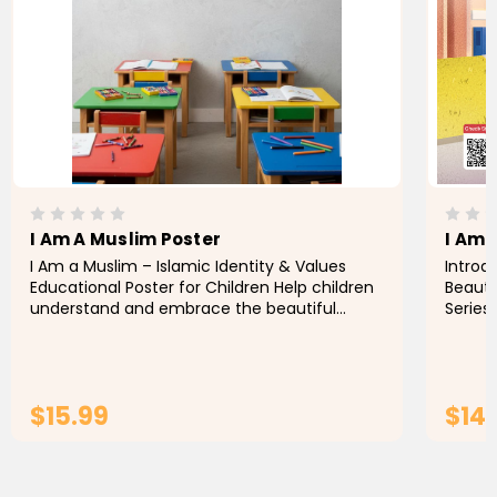
I Am A Muslim Poster
I Am 
I Am a Muslim – Islamic Identity & Values
Introd
Educational Poster for Children Help children
Beauti
understand and embrace the beautiful
Series,
values of Islam with
help M
values
$15.99
$14
ADD TO CART