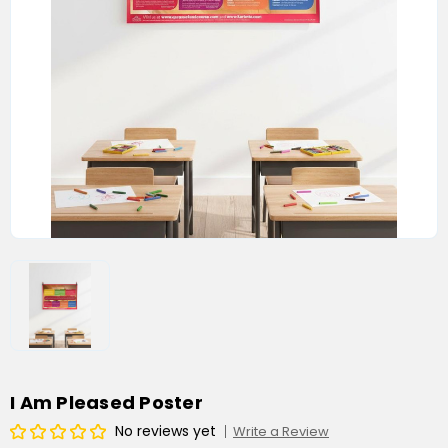
I Am Pleased Poster
No reviews yet
Write a Review