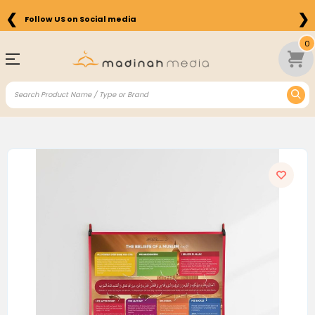
❮
❯
Follow US on Social media
0