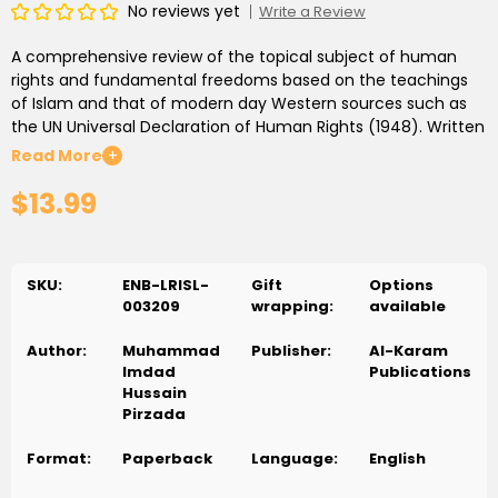
No reviews yet
Write a Review
A comprehensive review of the topical subject of human
rights and fundamental freedoms based on the teachings
of Islam and that of modern day Western sources such as
the UN Universal Declaration of Human Rights (1948). Written
in the author’s unique and to-the-point style, the book is an
Read More
+
essential read for Muslims and non-Muslims living in the
$13.99
Western world.
SKU:
ENB-LRISL-
Gift
Options
003209
wrapping:
available
Author:
Muhammad
Publisher:
Al-Karam
Imdad
Publications
Hussain
Pirzada
Format:
Paperback
Language:
English