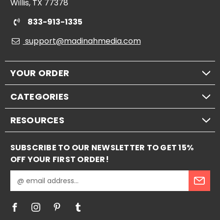
Willis, TX 77378
833-913-1335
support@madinahmedia.com
YOUR ORDER
CATEGORIES
RESOURCES
SUBSCRIBE TO OUR NEWSLETTER TO GET 15%
OFF YOUR FIRST ORDER!
E
m
a
i
l