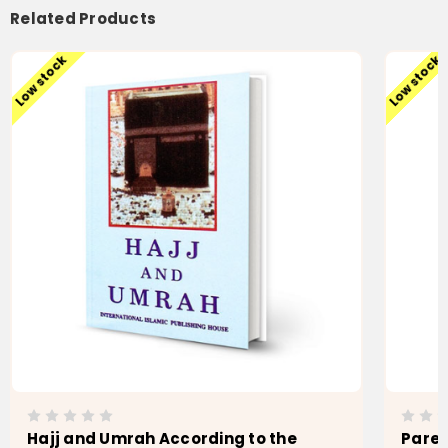
Related Products
Low stock
Low stock
Hajj and Umrah According to the
Paren