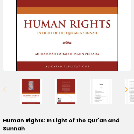
Human Rights: In Light of the Qur'an and
Sunnah