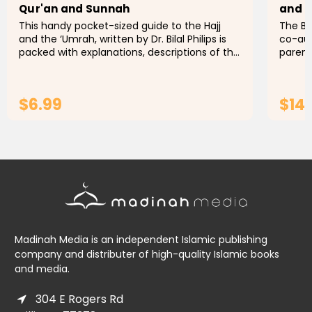
Qur'an and Sunnah
and 
This handy pocket-sized guide to the Hajj
The Be
and the ‘Umrah, written by Dr. Bilal Philips is
co-aut
packed with explanations, descriptions of the
parent
rulings and conditions governing the
Parent
pilgrimage, and even...
and Mu
$6.99
$14
ADD TO CART
Madinah Media is an independent Islamic publishing
company and distributer of high-quality Islamic books
and media.
304 E Rogers Rd