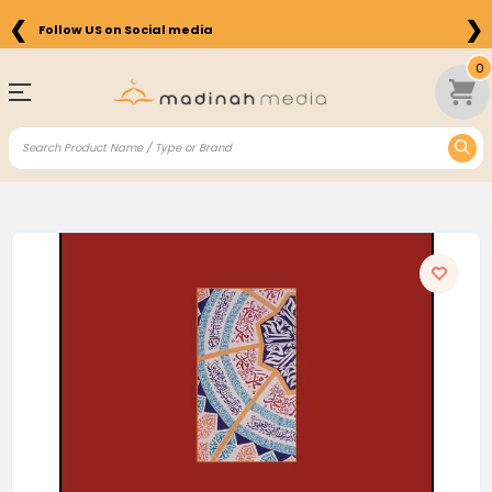
❮
❯
Follow US on Social media
0