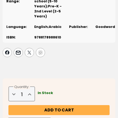
Range:
school (5-10
Years);Pre-K -
2nd Level (2-5
Years)
Language:
English;Arabic
Publisher:
Goodword
ISBN:
9788178988610
Quantity:
Decrease
Increase
In Stock
Quantity
Quantity
of
of
Goodword
Goodword
Arabic
Arabic
Picture
Picture
Dictionary
Dictionary