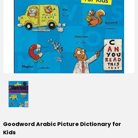
Goodword Arabic Picture Dictionary for
Kids