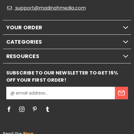
support@madinahmedia.com
YOUR ORDER
CATEGORIES
RESOURCES
SUBSCRIBE TO OUR NEWSLETTER TO GET 15%
OFF YOUR FIRST ORDER!
E
m
a
i
l
A
d
Read the
Blog
d