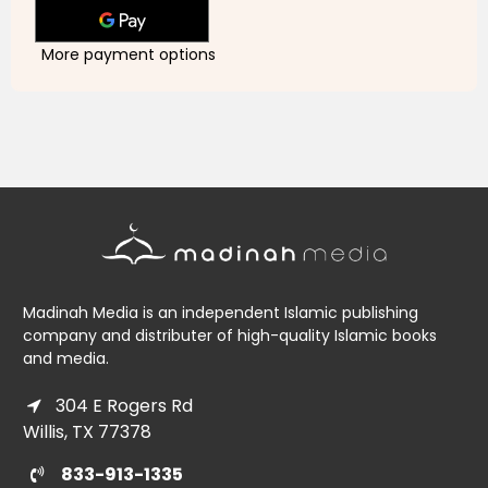
for
for
Kids
Kids
More payment options
Madinah Media is an independent Islamic publishing
company and distributer of high-quality Islamic books
and media.
304 E Rogers Rd
Willis, TX 77378
833-913-1335