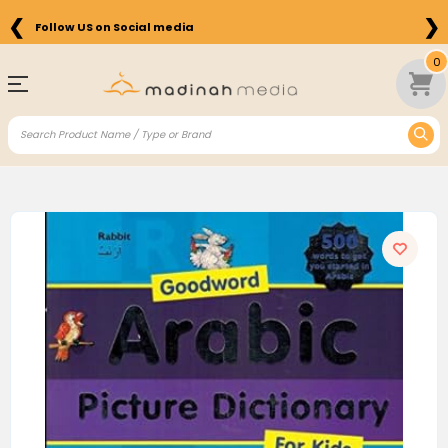
❮
❯
Follow US on Social media
0