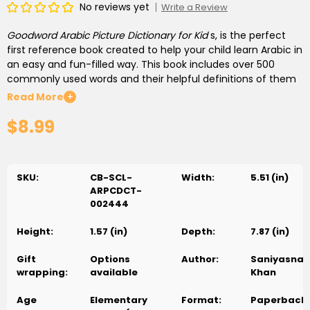
No reviews yet
Write a Review
Goodword Arabic Picture Dictionary for Kid
s, is the perfect
first reference book created to help your child learn Arabic in
an easy and fun-filled way. This book includes over 500
commonly used words and their helpful definitions of them
in English and Arabic. These are accompanied by colourful
Read More
+
and amusing illustrations of familiar subjects to better
$8.99
understanding.
Goodword Arabic Picture Dictionary of Kids
, is
a must-have vocabulary building and Arabic learning
resource book for your child.
SKU:
CB-SCL-
Width:
5.51 (in)
ARPCDCT-
002444
Height:
1.57 (in)
Depth:
7.87 (in)
Gift
Options
Author:
Saniyasnai
wrapping:
available
Khan
Age
Elementary
Format:
Paperback