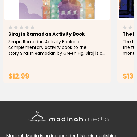
Siraj in Ramadan Activity Book
The L
Siraj in Ramadan Activity Book is a
The Li
complementary activity book to the
the fu
story Siraj In Ramadan by Green Fig. Siraj is a
month 
7-year-old character who is fasting for the
youngs
first time in Ramadan and is eager...
book fo
$12.99
$13.
ADD TO CART
Madinah Media is an independent Islamic publishing