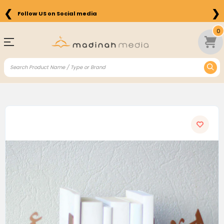
❮
❯
Follow US on Social media
0