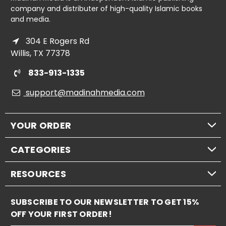
company and distributer of high-quality Islamic books
and media.
304 E Rogers Rd
Willis, TX 77378
833-913-1335
support@madinahmedia.com
YOUR ORDER
CATEGORIES
RESOURCES
SUBSCRIBE TO OUR NEWSLETTER TO GET 15%
OFF YOUR FIRST ORDER!