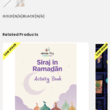
GOLD
(N/A)
BLACK
(N/A)
Related Products
Low stock
Low stock