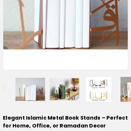
Elegant Islamic Metal Book Stands – Perfect
for Home, Office, or Ramadan Decor