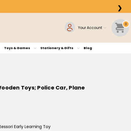
❯
0
Your Account
Toys & Games
Stationery & Gifts
Blog
ooden Toys; Police Car, Plane
ssori Early Learning Toy