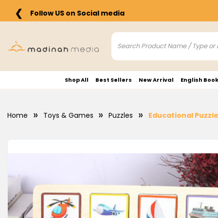
❮
Follow US on Social media
Shop All
Best Sellers
New Arrival
English Boo
Home
Toys & Games
Puzzles
Educational Puzzle