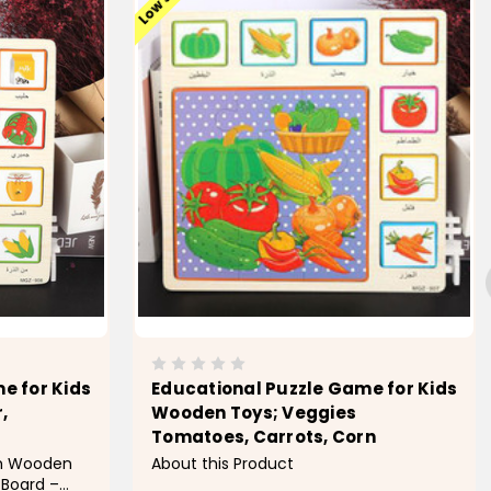
e for Kids
Educational Puzzle Game for Kids
,
Wooden Toys; Veggies
Tomatoes, Carrots, Corn
om Wooden
About this Product
 Board –