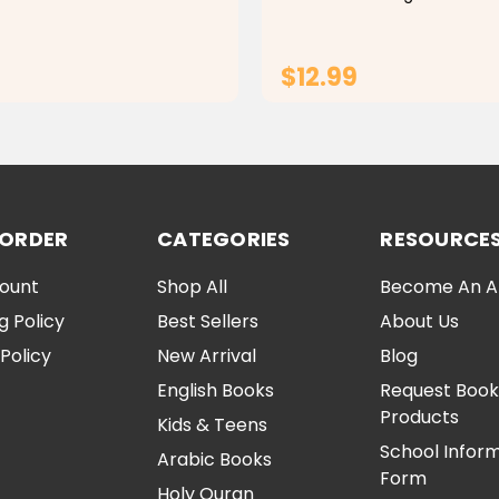
ke
Montessori Early Learning To
Make learning fun and enga
this custom wooden animal 
$12.99
ADD TO CART
ADD TO CA
 ORDER
CATEGORIES
RESOURCE
ount
Shop All
Become An Aff
g Policy
Best Sellers
About Us
Policy
New Arrival
Blog
English Books
Request Book
Products
Kids & Teens
School Infor
Arabic Books
Form
Holy Quran