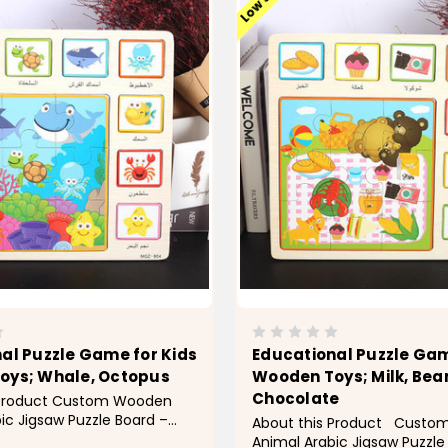
al Puzzle Game for Kids
Educational Puzzle Gam
oys; Whale, Octopus
Wooden Toys; Milk, Bear
Chocolate
 Product Custom Wooden
ic Jigsaw Puzzle Board –
About this Product Cust
 Educational Puzzle Game
Animal Arabic Jigsaw Puzzle