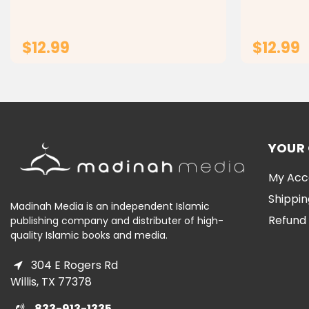
Introduce your child to a world of fun
for Kids Ma
and learning with our custom wooden
animal jigsaw puzzle...
$12.99
$12.99
ADD TO CART
YOUR
My Acc
Shippin
Madinah Media is an independent Islamic
Refund 
publishing company and distributer of high-
quality Islamic books and media.
304 E Rogers Rd
Willis, TX 77378
833-913-1335