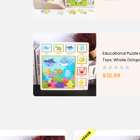
Educational Puzzle
Toys; Whale, Octop
$12.99
Low stock