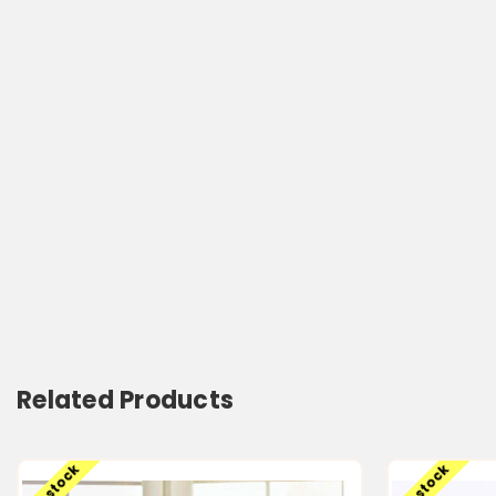
Related Products
Low stock
Low stock