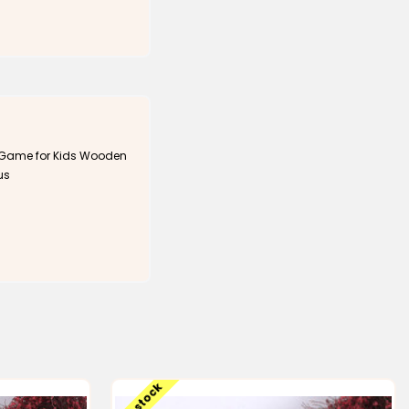
 Game for Kids Wooden
us
Low stock