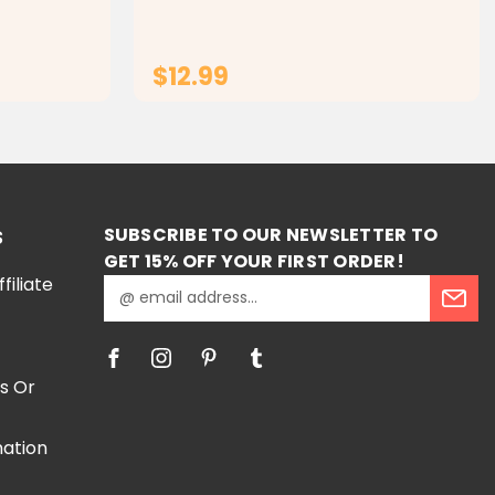
y for Kids
ging with
Arabic jig
$12.99
RT
ADD TO CART
SUBSCRIBE TO OUR NEWSLETTER TO
S
GET 15% OFF YOUR FIRST ORDER!
iliate
E
m
a
i
l
s Or
A
d
mation
d
r
e