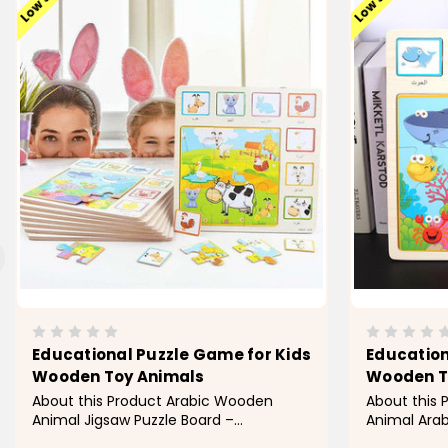
Educational Puzzle Game for Kids
Education
Wooden Toy Animals
Wooden T
About this Product Arabic Wooden
About this
Animal Jigsaw Puzzle Board –
Animal Arab
Montessori Early Learning Toy for Kids
Montessori