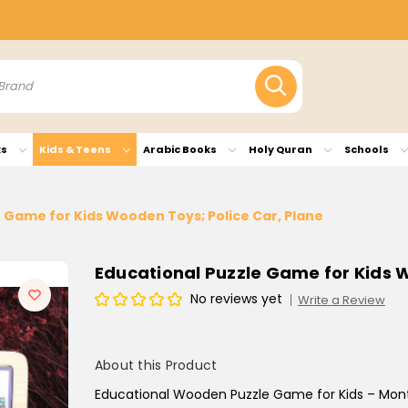
ks
Kids & Teens
Arabic Books
Holy Quran
Schools
 Game for Kids Wooden Toys; Police Car, Plane
Educational Puzzle Game for Kids W
No reviews yet
Write a Review
About this Product
Educational Wooden Puzzle Game for Kids – Monte