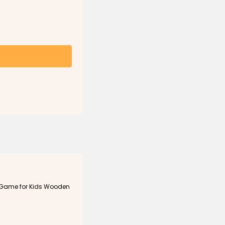
 Game for Kids Wooden