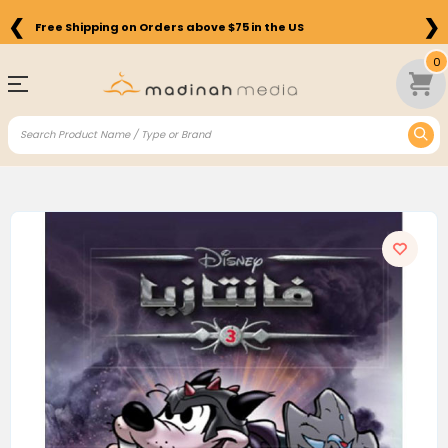
❮
❯
Free Shipping on Orders above $75 in the US
0