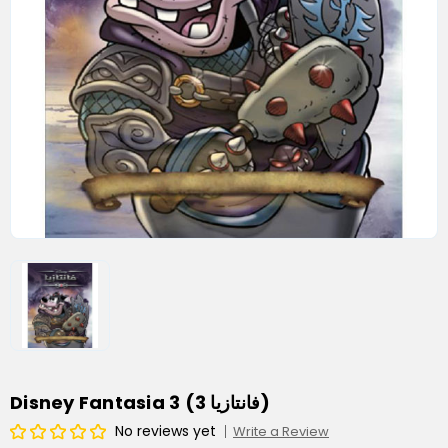
Disney Fantasia 3 (فانتازيا 3)
No reviews yet
Write a Review