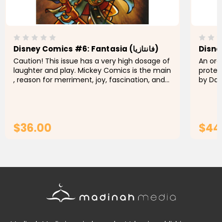
Disney Comics #6: Fantasia (فانتازيا)
Caution! This issue has a very high dosage of
An org
laughter and play. Mickey Comics is the main
protect
, reason for merriment, joy, fascination, and
by Dan
happiness. Keep out of reach of grouchy
fire. 
people. You will not...
up a sa
$36.00
$44
ADD TO CART