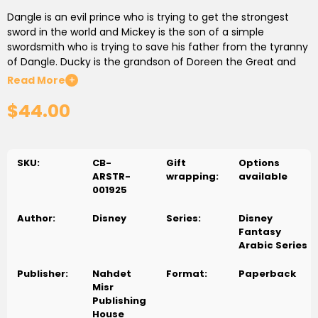
Dangle is an evil prince who is trying to get the strongest
sword in the world and Mickey is the son of a simple
swordsmith who is trying to save his father from the tyranny
of Dangle. Ducky is the grandson of Doreen the Great and
he is the only one who has the power to face the Prince of
Read More
+
Darkness. Mickey, Dangle and Ducky, as well as Ducky's
$44.00
family, are all in one issue of this series. Isn't that interesting?
دنجل أمير شرير يحاول أن يمتلك أقوى سيف فى العالم ميكى ابن سياف
بسيط يحاول أن ينقذ والده من ظلم دنجل. بطوط حفيد دورين العظيم وهو
SKU:
CB-
Gift
Options
الوحيد الذي لديه القدرة على مواجهة أمير الظلام ميكى و دنجل و بطوط
ARSTR-
wrapping:
available
وعائلته طبعاً (دهب-الاولاد-فرفور) فى عدد واحد. أمر مثير جدًا..أليس
001925
كذلك؟
Author:
Disney
Series:
Disney
Fantasy
Arabic Series
Publisher:
Nahdet
Format:
Paperback
Misr
Publishing
House