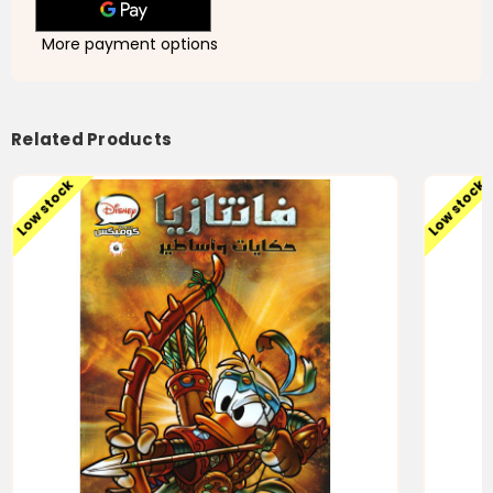
More payment options
Related Products
Low stock
Low stock