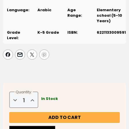
Language:
Arabic
Age
Elementary
Range:
school (5-10
Years)
Grade
K-5 Grade
ISBN:
6221133009591
Level:
Quantity:
Decrease
Increase
In Stock
Quantity
Quantity
of
of
Disney
Disney
Fantasia
Fantasia
3
3
(فانتازيا
(فانتازيا
3)
3)