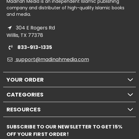
Madinah Media is an independent Islamic publishing
company and distributer of high-quality Islamic books
and media.
304 E Rogers Rd
Willis, TX 77378
833-913-1335
support@madinahmedia.com
YOUR ORDER
CATEGORIES
RESOURCES
SUBSCRIBE TO OUR NEWSLETTER TO GET 15%
OFF YOUR FIRST ORDER!