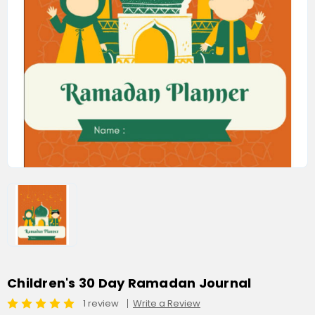
Children's 30 Day Ramadan Journal
1 review
Write a Review