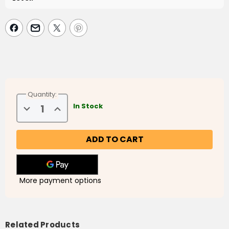
Quantity:
Decrease
Increase
In Stock
Quantity
Quantity
of
of
Children's
Children's
30
30
Day
Day
Ramadan
Ramadan
Journal
Journal
More payment options
Related Products