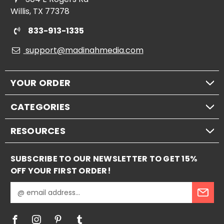
Willis, TX 77378
833-913-1335
support@madinahmedia.com
YOUR ORDER
CATEGORIES
RESOURCES
SUBSCRIBE TO OUR NEWSLETTER TO GET 15%
OFF YOUR FIRST ORDER!
E
m
a
i