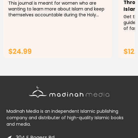
Throu
This journal is meant for women who are
wanting to learn more about Islam and keep
Islam
themselves accountable during the Holy
Get th
month of Ramadan.
guided
of fas
Ramada
for dra
$24.99
$12.
ADD TO CART
Madinah Media is an independent Islamic publishing
company and distributer of high-quality Islamic books
and media.
304 E Rogers Rd