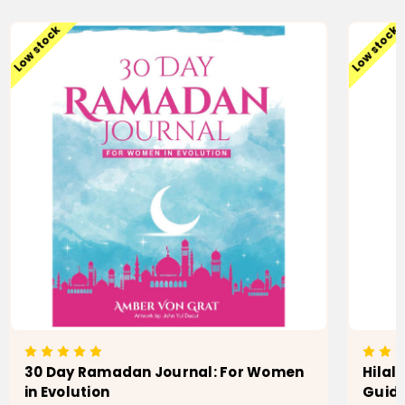
Low stock
Low stock
30 Day Ramadan Journal: For Women
Hilal
in Evolution
Guide