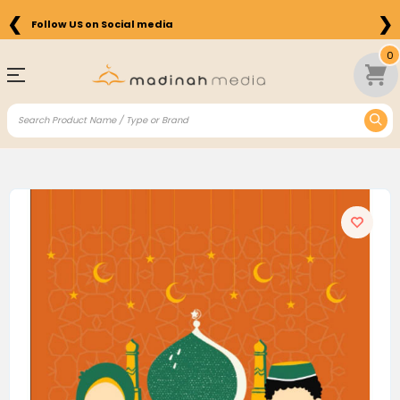
❮
❯
Follow US on Social media
0