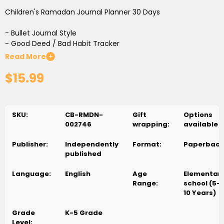
Children's Ramadan Journal Planner 30 Days
- Bullet Journal Style
- Good Deed / Bad Habit Tracker
- Qur'an Surah Tracker
Read More
+
- Daily Prayer Tracker
$15.99
- Perfect for ages 6+
SKU:
CB-RMDN-
Gift
Options
002746
wrapping:
available
Publisher:
Independently
Format:
Paperback
published
Language:
English
Age
Elementar
Range:
school (5-
10 Years)
Grade
K-5 Grade
Level: