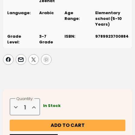
والمتصلة، والتي تكتب فوق السطر، والتي تكتب بعض أجزائها تحت السطر،
Zeenat
والتي يتغير شكلها بتغير موقعها، من خلال كتابة الحروف والكلمات والجمل
Language:
Arabic
Age
Elementary
والفقرات بتناسق مناسب لموقعها من السطر. يتضمن الكتاب أنشطة تعزز
Range:
school (5-10
تمييز المدود، وال التعريف الشمسية والقمرية، والشدة، وهمزتي القطع
Years)
والوصل
Grade
3-7
ISBN:
9789923700884
Level:
Grade
Quantity:
Decrease
Increase
In Stock
Quantity
Quantity
of
of
Arabic
Arabic
Sanabel
Sanabel
-
-
Handwriting
Handwriting