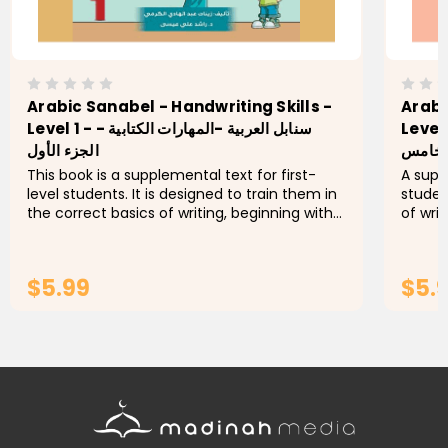
Arabic Sanabel - Handwriting Skills -
Arabi
Level 1 - سنابل العربية -المهارات الكتابية -
Level 5 - سنابل العربية -الم
الجزء الأول
الجزء 
This book is a supplemental text for first-
A supp
level students. It is designed to train them in
studen
the correct basics of writing, beginning with
of wri
lines and their directions and moving onto
the st
letters. Students...
letters
$5.99
$5.
ADD TO CART