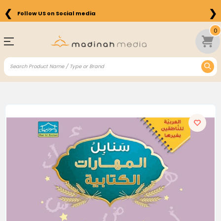
❮
❯
Follow US on Social media
0