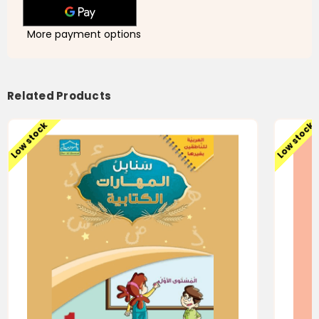
Skills
Skills
-
-
Level
Level
3
3
More payment options
-
-
سنابل
سنابل
العربية
العربية
-المهارات
-المهارات
الكتابية
الكتابية
-
-
Related Products
الجزء
الجزء
الثالث
الثالث
Low stock
Low stock