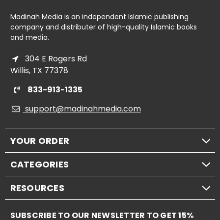
Madinah Media is an independent Islamic publishing
company and distributer of high-quality Islamic books
and media.
304 E Rogers Rd
Willis, TX 77378
833-913-1335
support@madinahmedia.com
YOUR ORDER
CATEGORIES
RESOURCES
SUBSCRIBE TO OUR NEWSLETTER TO GET 15%