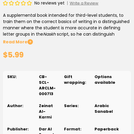
No reviews yet
Write a Review
A supplemental book intended for third-level students, to
train them on the correct basics of writing in a distinguished
manner where the student is more accurate in defining
letter groups in the
Naskh
script, so he can distinguish
connected and separated letters, letters which are written
Read More
+
above and below the line, letters which some parts of them
$5.99
are written under the line and the ones that change their
shape based on where it is written, through writing letters,
words, sentences and paragraphs in a suitable symmetry to
its location on the line. The book includes activities the
SKU:
CB-
Gift
Options
reinforce
Al-Mamdood
, The ("
Al
"
Altaáreef AlShamsyyah
SCL-
wrapping:
available
and
Qamariyya
),
Al-Shadaá
,
Hamza
Al-Wasl
and
Al-Qata’
ARCLM-
opened and closed
Taá
, closed
Haá
,
Tanween
,
Alif Maqsoora
000713
and
Al-Yaá
which suit the level--all this in a distinguished
design that develops observation, concentration and
Author:
Zeinat
Series:
Arabic
attention.
Al-
Sanabel
كتاب مساند موجه لطلبة المستوى الثالث؛ لتدريبهم على أسس الكتابة
Karmi
السليمة للحروف بأسلوب مميز يكون فيه الطالب أكثردقة في معرفة
مجموعات الحروف في خط النسخ ، فيتمكن من تمييز الحروف المنفصلة
Publisher:
Dar Al
Format:
Paperback