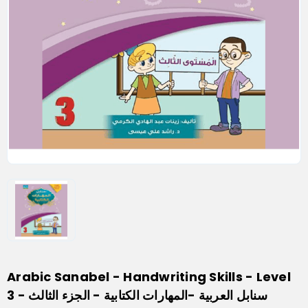
Arabic Sanabel - Handwriting Skills - Level
3 - سنابل العربية -المهارات الكتابية - الجزء الثالث